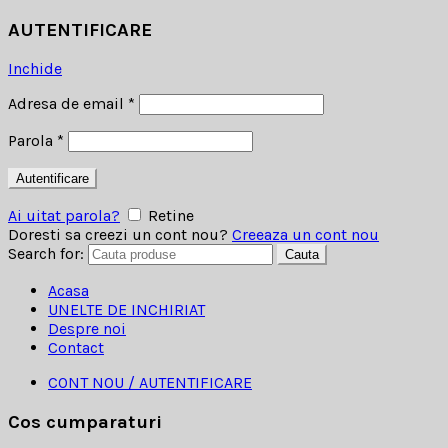
AUTENTIFICARE
Inchide
Adresa de email
*
Parola
*
Autentificare
Ai uitat parola?
Retine
Doresti sa creezi un cont nou?
Creeaza un cont nou
Search for:
Cauta
Acasa
UNELTE DE INCHIRIAT
Despre noi
Contact
CONT NOU / AUTENTIFICARE
Cos cumparaturi