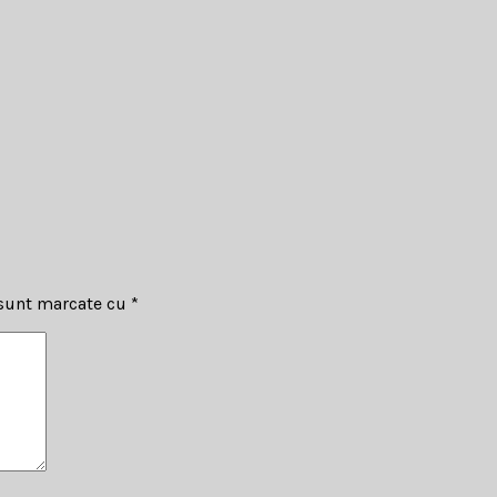
 sunt marcate cu
*