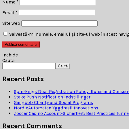
Nume
*
Email
*
Site web
Salvează-mi numele, emailul și site-ul web în acest navi
Inchide
Caută
Caută
Recent Posts
Spin-kings Dual Registration Policy: Rules and Conse
Stake Push Notification Indstillinger
Gangbob Charity and Social Programs
NordicAutomaten Yggdrasil Innovations
Zoccer Casino Account-Sicherheit: Best Practices für ne
Recent Comments