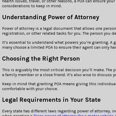
health issues, travel, or other reasons, a POA can ensure your
considerations to keep in mind.
Understanding Power of Attorney
Power of attorney is a legal document that allows one person
registration, or other related tasks for you. The person you d
It’s essential to understand what powers you’re granting. A g
many choose a limited POA to ensure their agent can only han
Choosing the Right Person
This is arguably the most critical decision you’ll make. Th
a family member or a close friend. It’s also wise to discuss y
Keep in mind that granting POA means giving this individual 
comfortable with your choice.
Legal Requirements in Your State
Every state has different laws regarding power of attorney, 
when granting a
Texas power of attorney for a motor vehicle
.