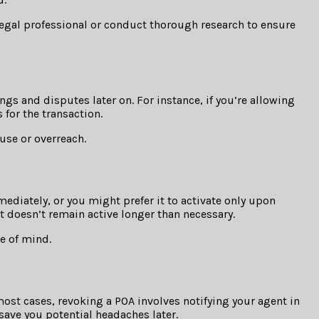
legal professional or conduct thorough research to ensure
s and disputes later on. For instance, if you’re allowing
 for the transaction.
use or overreach.
mediately, or you might prefer it to activate only upon
it doesn’t remain active longer than necessary.
ce of mind.
 most cases, revoking a POA involves notifying your agent in
save you potential headaches later.