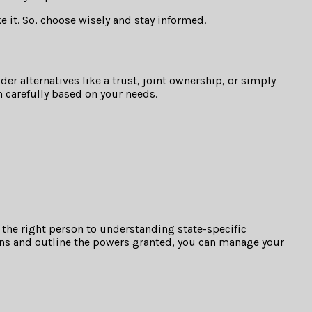
e it. So, choose wisely and stay informed.
er alternatives like a trust, joint ownership, or simply
 carefully based on your needs.
g the right person to understanding state-specific
tions and outline the powers granted, you can manage your