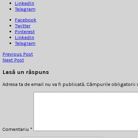
LinkedIn
Telegram
Facebook
Twitter
Pinterest
LinkedIn
Telegram
Previous Post
Next Post
Lasă un răspuns
Adresa ta de email nu va fi publicată.
Câmpurile obligatorii
Comentariu
*