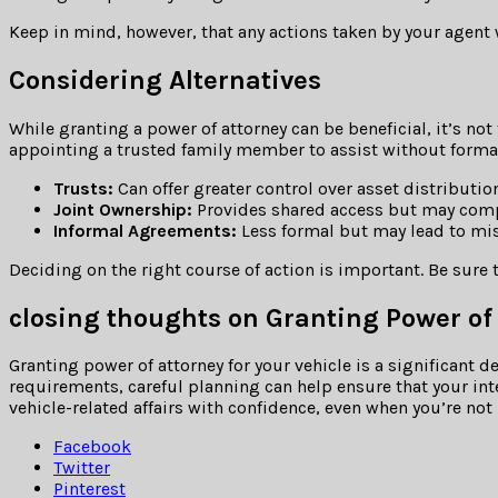
Keep in mind, however, that any actions taken by your agent wh
Considering Alternatives
While granting a power of attorney can be beneficial, it’s not
appointing a trusted family member to assist without formal
Trusts:
Can offer greater control over asset distribution
Joint Ownership:
Provides shared access but may compl
Informal Agreements:
Less formal but may lead to mi
Deciding on the right course of action is important. Be sure
closing thoughts on Granting Power of
Granting power of attorney for your vehicle is a significant
requirements, careful planning can help ensure that your int
vehicle-related affairs with confidence, even when you’re not 
Facebook
Twitter
Pinterest