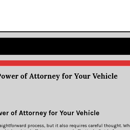
ower of Attorney for Your Vehicle
r of Attorney for Your Vehicle
raightforward process, but it also requires careful thought. W