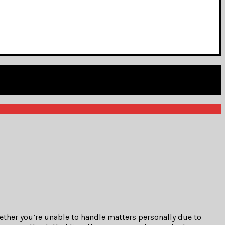
hether you’re unable to handle matters personally due to