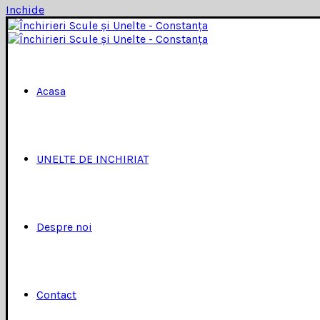
Inchide
Acasa
UNELTE DE INCHIRIAT
Despre noi
Contact