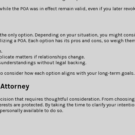
ile the POA was in effect remain valid, even if you later revok
 the only option. Depending on your situation, you might consid
izing a POA. Each option has its pros and cons, so weigh them
.
icate matters if relationships change.
sunderstandings without legal backing.
 to consider how each option aligns with your long-term goals.
 Attorney
 decision that requires thoughtful consideration. From choosin
erests are protected. By taking the time to clarify your inten
personally available to do so.