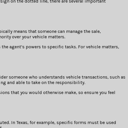
 sign on the dotted line, there are several important
typically means that someone can manage the sale,
hority over your vehicle matters.
 the agent’s powers to specific tasks. For vehicle matters,
nsider someone who understands vehicle transactions, such as
ing and able to take on the responsibility.
isions that you would otherwise make, so ensure you feel
uted. In Texas, for example, specific forms must be used
d.