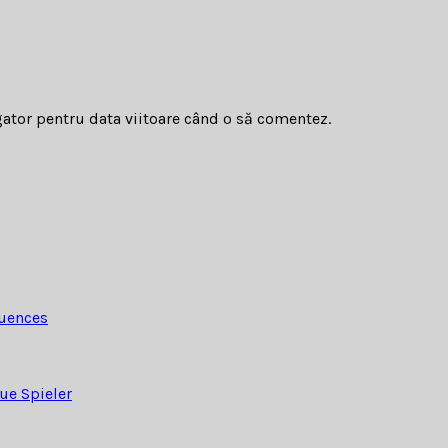
gator pentru data viitoare când o să comentez.
quences
ue Spieler