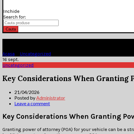
Inchide
Search for:
Cauta
Blog
Acasa
»
Uncategorized
»
16
sept.
Uncategorized
Key Considerations When Granting P
21/04/2026
Posted by
Administrator
Leave a comment
Key Considerations When Granting Powe
Granting power of attorney (POA) for your vehicle can be a st