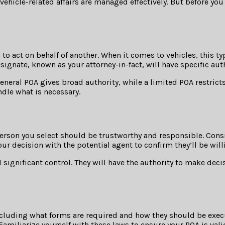
 vehicle-related affairs are managed effectively. But before you
 to act on behalf of another. When it comes to vehicles, this 
esignate, known as your attorney-in-fact, will have specific aut
eneral POA gives broad authority, while a limited POA restricts
dle what is necessary.
e person you select should be trustworthy and responsible. Co
our decision with the potential agent to confirm they’ll be will
significant control. They will have the authority to make dec
including what forms are required and how they should be exec
 Familiarize yourself with these laws to ensure your POA is vali