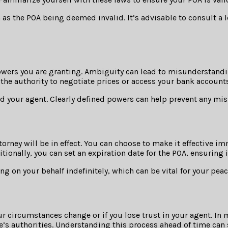
as the POA being deemed invalid. It’s advisable to consult a 
owers you are granting. Ambiguity can lead to misunderstanding
 the authority to negotiate prices or access your bank accounts
nd your agent. Clearly defined powers can help prevent any mis
rney will be in effect. You can choose to make it effective im
tionally, you can set an expiration date for the POA, ensuring 
g on your behalf indefinitely, which can be vital for your pea
our circumstances change or if you lose trust in your agent. In
te’s authorities. Understanding this process ahead of time can 