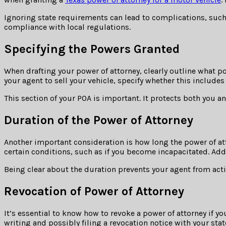
Ignoring state requirements can lead to complications, such 
compliance with local regulations.
Specifying the Powers Granted
When drafting your power of attorney, clearly outline what p
your agent to sell your vehicle, specify whether this includes
This section of your POA is important. It protects both you a
Duration of the Power of Attorney
Another important consideration is how long the power of atto
certain conditions, such as if you become incapacitated. Addi
Being clear about the duration prevents your agent from actin
Revocation of Power of Attorney
It’s essential to know how to revoke a power of attorney if y
writing and possibly filing a revocation notice with your sta