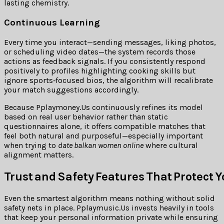
lasting chemistry.
Continuous Learning
Every time you interact—sending messages, liking photos,
or scheduling video dates—the system records those
actions as feedback signals. If you consistently respond
positively to profiles highlighting cooking skills but
ignore sports‑focused bios, the algorithm will recalibrate
your match suggestions accordingly.
Because Pplaymoney.​Us continuously refines its model
based on real user behavior rather than static
questionnaires alone, it offers compatible matches that
feel both natural and purposeful—especially important
when trying to
date balkan women online
where cultural
alignment matters.
Trust and Safety Features That Protect 
Even the smartest algorithm means nothing without solid
safety nets in place. Pplaymusic.​Us invests heavily in tools
that keep your personal information private while ensuring