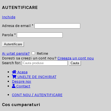
AUTENTIFICARE
Inchide
Adresa de email
*
Parola
*
Autentificare
Ai uitat parola?
Retine
Doresti sa creezi un cont nou?
Creeaza un cont nou
Search for:
Cauta
Acasa
UNELTE DE INCHIRIAT
Despre noi
Contact
CONT NOU / AUTENTIFICARE
Cos cumparaturi