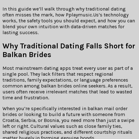
In this guide we’ll walk through why traditional dating
often misses the mark, how Pplaymusic.Us’s technology
works, the safety tools you should expect, and how you can
blend your own intuition with data‑driven matches for
lasting success.
Why Traditional Dating Falls Short for
Balkan Brides
Most mainstream dating apps treat every user as part of a
single pool. They lack filters that respect regional
traditions, family expectations, or language preferences
common among balkan brides online seekers. As a result,
users often receive irrelevant matches that lead to wasted
time and frustration.
When you’re specifically interested in balkan mail order
brides or looking to build a future with someone from
Croatia, Serbia, or Bosnia, you need more than just a swipe
left or right. Cultural values such as close family ties,
shared religious practices, and different courtship rituals
matter hugely in forming genuine bonds.