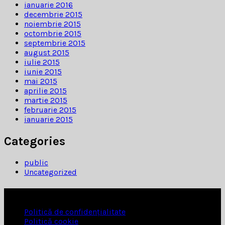
ianuarie 2016
decembrie 2015
noiembrie 2015
octombrie 2015
septembrie 2015
august 2015
iulie 2015
iunie 2015
mai 2015
aprilie 2015
martie 2015
februarie 2015
ianuarie 2015
Categories
public
Uncategorized
INFORMATII
Politică de confidențialitate
Politică cookie