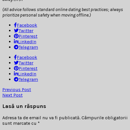
(All advice follows standard online dating best practices; always
prioritize personal safety when moving offline.)
Facebook
Twitter
Pinterest
LinkedIn
Telegram
Facebook
Twitter
Pinterest
LinkedIn
Telegram
Previous Post
Next Post
Lasă un răspuns
Adresa ta de email nu va fi publicată.
Câmpurile obligatorii
sunt marcate cu
*