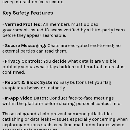
every interaction feels secure.
Key Safety Features
•
Verified Profiles:
All members must upload
government‑issued ID scans verified by a third‑party team
before they appear searchable.
•
Secure Messaging:
Chats are encrypted end‑to‑end; no
external parties can read them.
•
Privacy Controls:
You decide what details are visible
publicly versus what stays hidden until mutual interest is
confirmed.
•
Report & Block System:
Easy buttons let you flag
suspicious behavior instantly.
•
In‑App Video Dates:
Conduct face‑to‑face meetings
within the platform before sharing personal contact info.
These safeguards help prevent common pitfalls like
catfishing or data leaks—issues especially concerning when
exploring options such as balkan mail order brides where