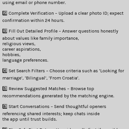
using email or phone number.
2️⃣ Complete Verification – Upload a clear photo ID; expect
confirmation within 24 hours.
3️⃣ Fill Out Detailed Profile – Answer questions honestly
about values like family importance,
religious views,
career aspirations,
hobbies,
language preferences.
4️⃣ Set Search Filters – Choose criteria such as ‘Looking for
marriage’, ‘Bilingual’, ‘From Croatia’.
5️⃣ Review Suggested Matches – Browse top
recommendations generated by the matching engine.
6️⃣ Start Conversations – Send thoughtful openers
referencing shared interests; keep chats inside
the app until trust builds.