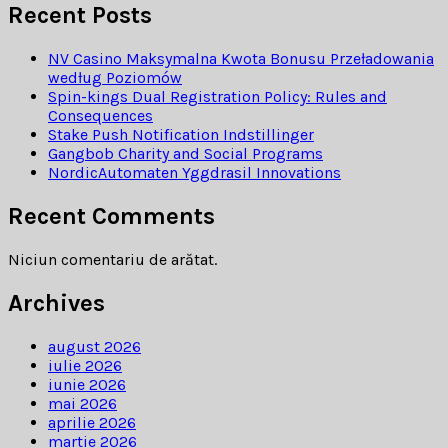
Recent Posts
NV Casino Maksymalna Kwota Bonusu Przeładowania
według Poziomów
Spin-kings Dual Registration Policy: Rules and
Consequences
Stake Push Notification Indstillinger
Gangbob Charity and Social Programs
NordicAutomaten Yggdrasil Innovations
Recent Comments
Niciun comentariu de arătat.
Archives
august 2026
iulie 2026
iunie 2026
mai 2026
aprilie 2026
martie 2026