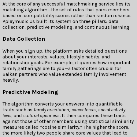
At the core of any successful matchmaking service lies its
matching algorithm—the set of rules that pairs members
based on compatibility scores rather than random chance.
Pplaymusic.​Us built its system on three pillars: data
collection, predictive modeling, and continuous learning.
Data Collection
When you sign up, the platform asks detailed questions
about your interests, values, lifestyle habits, and
relationship goals. For example, it queries how important
family gatherings are to you—a factor often crucial for
Balkan partners who value extended family involvement
heavily.
Predictive Modeling
The algorithm converts your answers into quantifiable
traits such as
family orientation
,
career focus
,
social activity
level
, and
cultural openness
. It then compares these traits
against those of other members using statistical similarity
measures called “cosine similarity.” The higher the score,
the more likely two people share core values that lead to