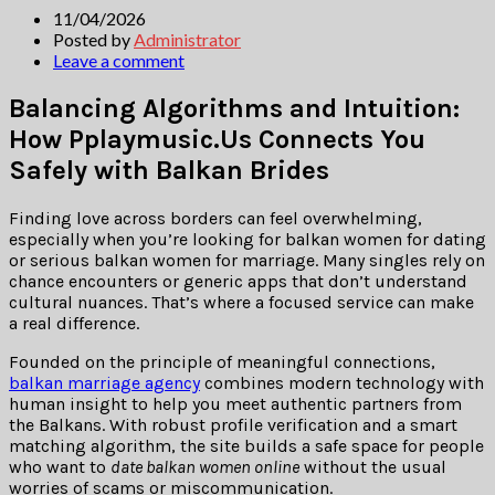
11/04/2026
Posted by
Administrator
Leave a comment
Balancing Algorithms and Intuition:
How Pplaymusic.Us Connects You
Safely with Balkan Brides
Finding love across borders can feel overwhelming,
especially when you’re looking for balkan women for dating
or serious balkan women for marriage. Many singles rely on
chance encounters or generic apps that don’t understand
cultural nuances. That’s where a focused service can make
a real difference.
Founded on the principle of meaningful connections,
balkan marriage agency
combines modern technology with
human insight to help you meet authentic partners from
the Balkans. With robust profile verification and a smart
matching algorithm, the site builds a safe space for people
who want to
date balkan women online
without the usual
worries of scams or miscommunication.