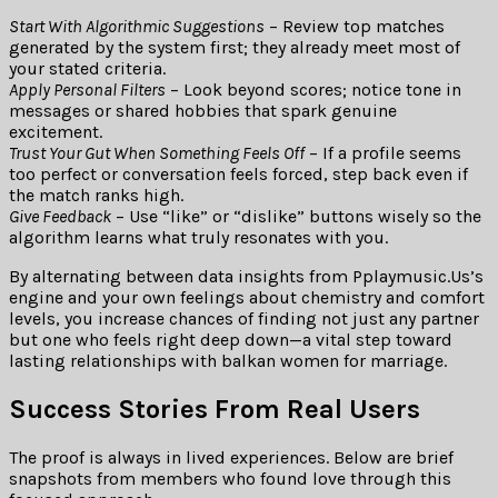
Start With Algorithmic Suggestions
– Review top matches
generated by the system first; they already meet most of
your stated criteria.
Apply Personal Filters
– Look beyond scores; notice tone in
messages or shared hobbies that spark genuine
excitement.
Trust Your Gut When Something Feels Off
– If a profile seems
too perfect or conversation feels forced, step back even if
the match ranks high.
Give Feedback
– Use “like” or “dislike” buttons wisely so the
algorithm learns what truly resonates with you.
By alternating between data insights from Pplaymusic.​Us’s
engine and your own feelings about chemistry and comfort
levels, you increase chances of finding not just any partner
but one who feels right deep down—a vital step toward
lasting relationships with balkan women for marriage.
Success Stories From Real Users
The proof is always in lived experiences. Below are brief
snapshots from members who found love through this