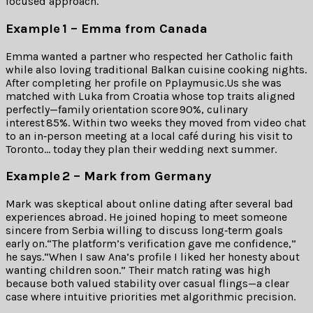
focused approach.
Example 1 – Emma from Canada
Emma wanted a partner who respected her Catholic faith
while also loving traditional Balkan cuisine cooking nights.
After completing her profile on Pplaymusic.​Us she was
matched with Luka from Croatia whose top traits aligned
perfectly—family orientation score 90%, culinary
interest 85%. Within two weeks they moved from video chat
to an in‑person meeting at a local café during his visit to
Toronto… today they plan their wedding next summer.
Example ​2 – Mark from Germany
Mark was skeptical about online dating after several bad
experiences abroad. He joined hoping to meet someone
sincere from Serbia willing to discuss long‑term goals
early on.“The platform’s verification gave me confidence,”
he says.“When I saw Ana’s profile I liked her honesty about
wanting children soon.” Their match rating was high
because both valued stability over casual flings—a clear
case where intuitive priorities met algorithmic precision.