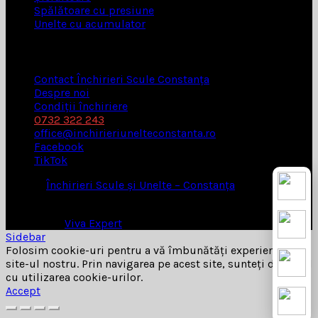
Spălătoare cu presiune
Unelte cu acumulator
UTILE
Contact Închirieri Scule Constanța
Despre noi
Condiții închiriere
0732 322 243
office@inchirieriunelteconstanta.ro
Facebook
TikTok
© 2026
Închirieri Scule și Unelte – Constanța
. All rights
reserved
Website by
Viva Expert
Sidebar
Folosim cookie-uri pentru a vă îmbunătăți experiența pe
site-ul nostru. Prin navigarea pe acest site, sunteți de acord
cu utilizarea cookie-urilor.
Accept