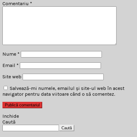
Comentariu
*
Nume
*
Email
*
Site web
Salvează-mi numele, emailul și site-ul web în acest
navigator pentru data viitoare când o să comentez.
Inchide
Caută
Caută