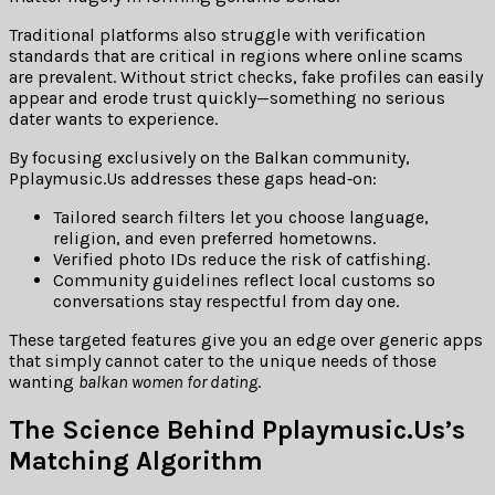
Traditional platforms also struggle with verification
standards that are critical in regions where online scams
are prevalent. Without strict checks, fake profiles can easily
appear and erode trust quickly—something no serious
dater wants to experience.
By focusing exclusively on the Balkan community,
Pplaymusic.Us addresses these gaps head‑on:
Tailored search filters let you choose language,
religion, and even preferred hometowns.
Verified photo IDs reduce the risk of catfishing.
Community guidelines reflect local customs so
conversations stay respectful from day one.
These targeted features give you an edge over generic apps
that simply cannot cater to the unique needs of those
wanting
balkan women for dating
.
The Science Behind Pplaymusic.​Us’s
Matching Algorithm