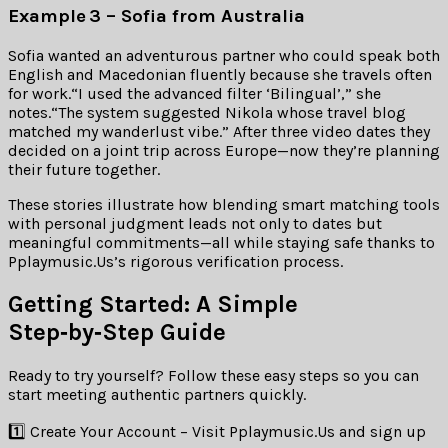
Example ​3 – Sofia from Australia
Sofia wanted an adventurous partner who could speak both
English and Macedonian fluently because she travels often
for work.“I used the advanced filter ‘Bilingual’,” she
notes.“The system suggested Nikola whose travel blog
matched my wanderlust vibe.” After three video dates they
decided on a joint trip across Europe—now they’re planning
their future together.
These stories illustrate how blending smart matching tools
with personal judgment leads not only to dates but
meaningful commitments—all while staying safe thanks to
Pplaymusic.​Us’s rigorous verification process.
Getting Started: A Simple
Step‑by‑Step Guide
Ready to try yourself? Follow these easy steps so you can
start meeting authentic partners quickly.
1️⃣ Create Your Account – Visit Pplaymusic.​Us and sign up