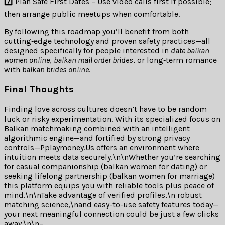
7️⃣ Plan Safe First Dates – Use video calls first if possible;
then arrange public meetups when comfortable.
By following this roadmap you’ll benefit from both
cutting‑edge technology and proven safety practices—all
designed specifically for people interested in
date balkan
women online
,
balkan mail order brides
, or long‐term romance
with
balkan brides online
.
Final Thoughts
Finding love across cultures doesn’t have to be random
luck or risky experimentation. With its specialized focus on
Balkan matchmaking combined with an intelligent
algorithmic engine—and fortified by strong privacy
controls—Pplaymoney.​Us offers an environment where
intuition meets data securely.\n\nWhether you’re searching
for casual companionship (balkan women for dating) or
seeking lifelong partnership (balkan women for marriage)
this platform equips you with reliable tools plus peace of
mind.\n\nTake advantage of verified profiles,\n robust
matching science,\nand easy-to-use safety features today—
your next meaningful connection could be just a few clicks
away.\n\n–