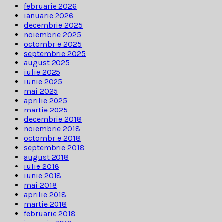
februarie 2026
ianuarie 2026
decembrie 2025
noiembrie 2025
octombrie 2025
septembrie 2025
august 2025
iulie 2025
iunie 2025
mai 2025
aprilie 2025
martie 2025
decembrie 2018
noiembrie 2018
octombrie 2018
septembrie 2018
august 2018
iulie 2018
iunie 2018
mai 2018
aprilie 2018
martie 2018
februarie 2018