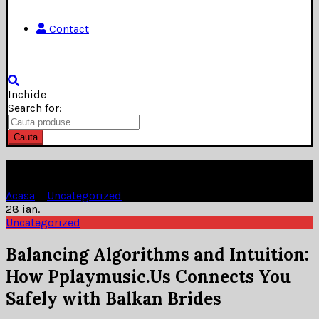
Contact
Inchide
Search for:
Cauta
Blog
Acasa
»
Uncategorized
»
28
ian.
Uncategorized
Balancing Algorithms and Intuition:
How Pplaymusic.Us Connects You
Safely with Balkan Brides