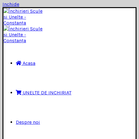
Inchide
Acasa
UNELTE DE INCHIRIAT
Despre noi