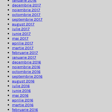
ianuarie 2018
decembrie 2017
noiembrie 2017
octombrie 2017
septembrie 2017
august 2017
iulie 2017
iunie 2017
mai 2017
aprilie 2017
martie 2017
februarie 2017
ianuarie 2017
decembrie 2016
noiembrie 2016
octombrie 2016
septembrie 2016
august 2016
iulie 2016
iunie 2016
mai 2016
aprilie 2016
martie 2016
februarie 2016