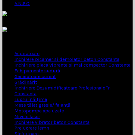
A.N.P.C.
INCHIRIERI SCULE
Aspiratoare
Inchirere picamer si demolator beton Constanta
Inchiriere placa vibranta si mai compactor Constanta
Echipamente sudură
Generatoare curent
Grădinărit
Închiriere Dezumidificatoare Profesionale în
Constanța
Lucru înălțime
Mese tăiat gresie/ faianță
Motopompe ape uzate
Nivele laser
Inchirere vibrator beton Constanta
Prelucrare lemn
Șlefuitoare