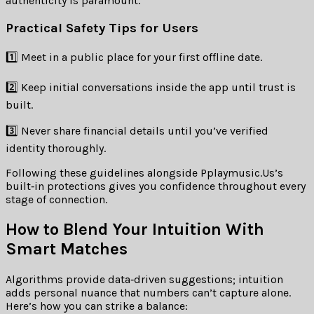
authenticity is paramount.
Practical Safety Tips for Users
1️⃣ Meet in a public place for your first offline date.
2️⃣ Keep initial conversations inside the app until trust is
built.
3️⃣ Never share financial details until you’ve verified
identity thoroughly.
Following these guidelines alongside Pplaymusic.​Us’s
built‑in protections gives you confidence throughout every
stage of connection.
How to Blend Your Intuition With
Smart Matches
Algorithms provide data‑driven suggestions; intuition
adds personal nuance that numbers can’t capture alone.
Here’s how you can strike a balance: