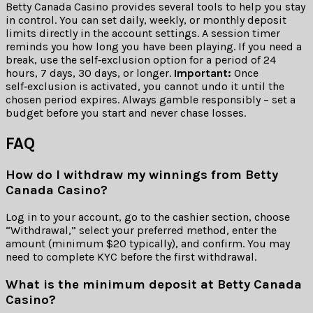
Betty Canada Casino provides several tools to help you stay
in control. You can set daily, weekly, or monthly deposit
limits directly in the account settings. A session timer
reminds you how long you have been playing. If you need a
break, use the self‑exclusion option for a period of 24
hours, 7 days, 30 days, or longer.
Important:
Once
self‑exclusion is activated, you cannot undo it until the
chosen period expires. Always gamble responsibly – set a
budget before you start and never chase losses.
FAQ
How do I withdraw my winnings from Betty
Canada Casino?
Log in to your account, go to the cashier section, choose
“Withdrawal,” select your preferred method, enter the
amount (minimum $20 typically), and confirm. You may
need to complete KYC before the first withdrawal.
What is the minimum deposit at Betty Canada
Casino?