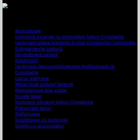
INCHIRIERI SCULE
Aspiratoare
Inchirere picamer si demolator beton Constanta
Inchiriere placa vibranta si mai compactor Constanta
Echipamente sudură
Generatoare curent
Grădinărit
Închiriere Dezumidificatoare Profesionale în
Constanța
Lucru înălțime
Mese tăiat gresie/ faianță
Motopompe ape uzate
Nivele laser
Inchirere vibrator beton Constanta
Prelucrare lemn
Șlefuitoare
Spălătoare cu presiune
Unelte cu acumulator
UTILE