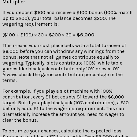
Multiplier
If you deposit $100 and receive a $100 bonus (100% match
up to $200), your total balance becomes $200. The
wagering requirement is:
($100 + $100) × 30 = $200 × 30 =
$6,000
This means you must place bets with a total turnover of
$6,000 before you can withdraw any winnings from the
bonus. Note that not all games contribute equally to
wagering. Typically, slots contribute 100%, while table
games like blackjack contribute only 10% or even 0%.
Always check the game contribution percentage in the
terms.
For example, if you play a slot machine with 100%
contribution, every $1 bet counts $1 toward the $6,000
target. But if you play blackjack (10% contribution), a $10
bet only adds $1 to the wagering requirement. This can
dramatically increase the amount you need to wager to
clear the bonus.
To optimize your chances, calculate the expected loss.
Suppose a slot has a 3% house edge. Over $6,000 of play,