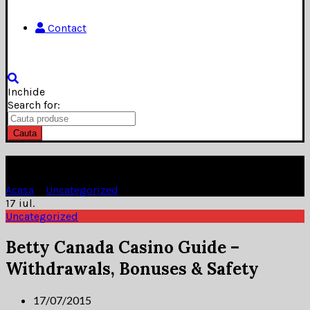
Contact
Inchide
Search for:
Cauta
Blog
Acasa
»
Uncategorized
»
17
iul.
Uncategorized
Betty Canada Casino Guide –
Withdrawals, Bonuses & Safety
17/07/2015