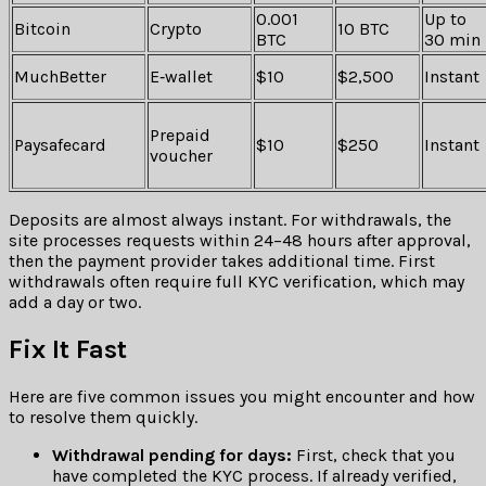
0.001
Up to
Bitcoin
Crypto
10 BTC
BTC
30 min
MuchBetter
E‑wallet
$10
$2,500
Instant
Prepaid
Paysafecard
$10
$250
Instant
voucher
Deposits are almost always instant. For withdrawals, the
site processes requests within 24–48 hours after approval,
then the payment provider takes additional time. First
withdrawals often require full KYC verification, which may
add a day or two.
Fix It Fast
Here are five common issues you might encounter and how
to resolve them quickly.
Withdrawal pending for days:
First, check that you
have completed the KYC process. If already verified,