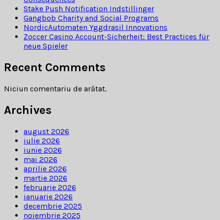
Stake Push Notification Indstillinger
Gangbob Charity and Social Programs
NordicAutomaten Yggdrasil Innovations
Zoccer Casino Account-Sicherheit: Best Practices für
neue Spieler
Recent Comments
Niciun comentariu de arătat.
Archives
august 2026
iulie 2026
iunie 2026
mai 2026
aprilie 2026
martie 2026
februarie 2026
ianuarie 2026
decembrie 2025
noiembrie 2025