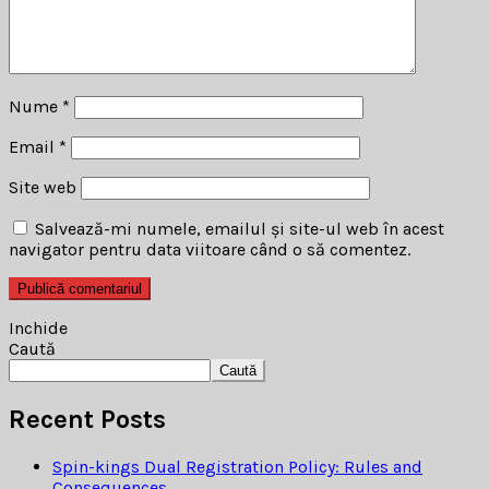
Nume
*
Email
*
Site web
Salvează-mi numele, emailul și site-ul web în acest
navigator pentru data viitoare când o să comentez.
Inchide
Caută
Caută
Recent Posts
Spin-kings Dual Registration Policy: Rules and
Consequences