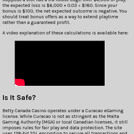
the expected loss is $6,000 × 0.03 = $180. Since your
bonus is $100, the net expected outcome is negative. You
should treat bonus offers as a way to extend playtime
rather than a guaranteed profit.
A video explanation of these calculations is available here:
Is It Safe?
Betty Canada Casino operates under a Curacao eGaming
license. While Curacao is not as stringent as the Malta
Gaming Authority (MGA) or local Canadian licenses, it still
imposes rules for fair play and data protection. The site
uses 128‑bit SSL encryption to secure all transactions and