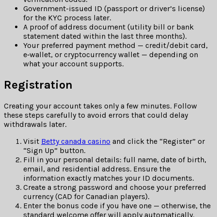
Government-issued ID (passport or driver’s license)
for the KYC process later.
A proof of address document (utility bill or bank
statement dated within the last three months).
Your preferred payment method — credit/debit card,
e‑wallet, or cryptocurrency wallet — depending on
what your account supports.
Registration
Creating your account takes only a few minutes. Follow
these steps carefully to avoid errors that could delay
withdrawals later.
Visit
Betty canada casino
and click the “Register” or
“Sign Up” button.
Fill in your personal details: full name, date of birth,
email, and residential address. Ensure the
information exactly matches your ID documents.
Create a strong password and choose your preferred
currency (CAD for Canadian players).
Enter the bonus code if you have one — otherwise, the
standard welcome offer will apply automatically.