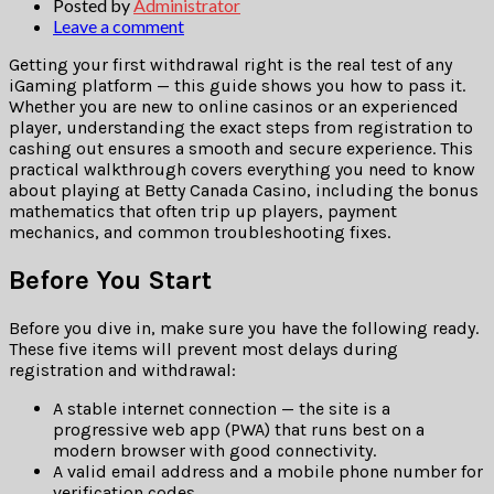
Posted by
Administrator
Leave a comment
Getting your first withdrawal right is the real test of any
iGaming platform — this guide shows you how to pass it.
Whether you are new to online casinos or an experienced
player, understanding the exact steps from registration to
cashing out ensures a smooth and secure experience. This
practical walkthrough covers everything you need to know
about playing at Betty Canada Casino, including the bonus
mathematics that often trip up players, payment
mechanics, and common troubleshooting fixes.
Before You Start
Before you dive in, make sure you have the following ready.
These five items will prevent most delays during
registration and withdrawal:
A stable internet connection — the site is a
progressive web app (PWA) that runs best on a
modern browser with good connectivity.
A valid email address and a mobile phone number for
verification codes.