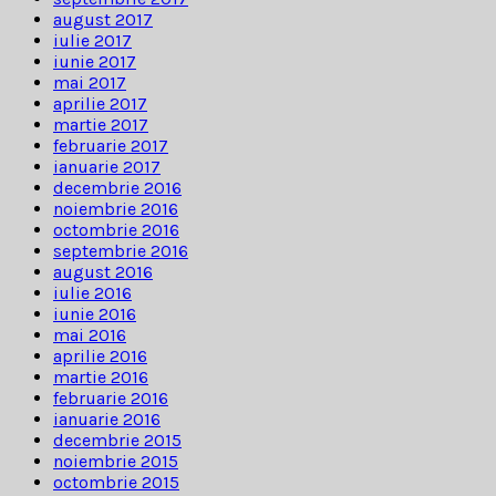
august 2017
iulie 2017
iunie 2017
mai 2017
aprilie 2017
martie 2017
februarie 2017
ianuarie 2017
decembrie 2016
noiembrie 2016
octombrie 2016
septembrie 2016
august 2016
iulie 2016
iunie 2016
mai 2016
aprilie 2016
martie 2016
februarie 2016
ianuarie 2016
decembrie 2015
noiembrie 2015
octombrie 2015