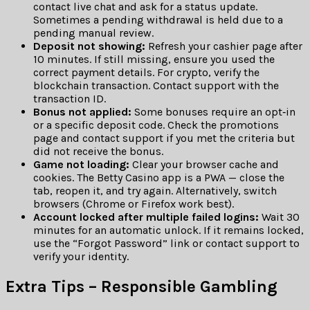
contact live chat and ask for a status update.
Sometimes a pending withdrawal is held due to a
pending manual review.
Deposit not showing:
Refresh your cashier page after
10 minutes. If still missing, ensure you used the
correct payment details. For crypto, verify the
blockchain transaction. Contact support with the
transaction ID.
Bonus not applied:
Some bonuses require an opt‑in
or a specific deposit code. Check the promotions
page and contact support if you met the criteria but
did not receive the bonus.
Game not loading:
Clear your browser cache and
cookies. The Betty Casino app is a PWA — close the
tab, reopen it, and try again. Alternatively, switch
browsers (Chrome or Firefox work best).
Account locked after multiple failed logins:
Wait 30
minutes for an automatic unlock. If it remains locked,
use the “Forgot Password” link or contact support to
verify your identity.
Extra Tips – Responsible Gambling