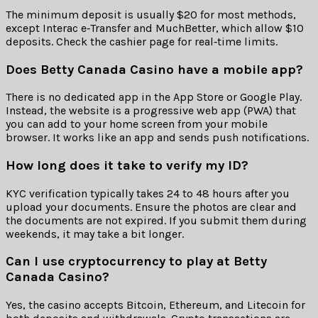
The minimum deposit is usually $20 for most methods,
except Interac e‑Transfer and MuchBetter, which allow $10
deposits. Check the cashier page for real‑time limits.
Does Betty Canada Casino have a mobile app?
There is no dedicated app in the App Store or Google Play.
Instead, the website is a progressive web app (PWA) that
you can add to your home screen from your mobile
browser. It works like an app and sends push notifications.
How long does it take to verify my ID?
KYC verification typically takes 24 to 48 hours after you
upload your documents. Ensure the photos are clear and
the documents are not expired. If you submit them during
weekends, it may take a bit longer.
Can I use cryptocurrency to play at Betty
Canada Casino?
Yes, the casino accepts Bitcoin, Ethereum, and Litecoin for