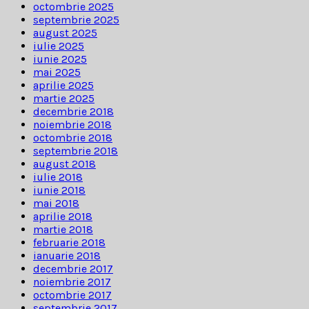
octombrie 2025
septembrie 2025
august 2025
iulie 2025
iunie 2025
mai 2025
aprilie 2025
martie 2025
decembrie 2018
noiembrie 2018
octombrie 2018
septembrie 2018
august 2018
iulie 2018
iunie 2018
mai 2018
aprilie 2018
martie 2018
februarie 2018
ianuarie 2018
decembrie 2017
noiembrie 2017
octombrie 2017
septembrie 2017