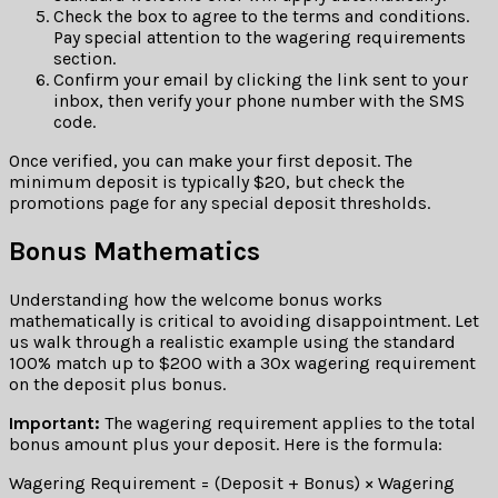
Check the box to agree to the terms and conditions.
Pay special attention to the wagering requirements
section.
Confirm your email by clicking the link sent to your
inbox, then verify your phone number with the SMS
code.
Once verified, you can make your first deposit. The
minimum deposit is typically $20, but check the
promotions page for any special deposit thresholds.
Bonus Mathematics
Understanding how the welcome bonus works
mathematically is critical to avoiding disappointment. Let
us walk through a realistic example using the standard
100% match up to $200 with a 30x wagering requirement
on the deposit plus bonus.
Important:
The wagering requirement applies to the total
bonus amount plus your deposit. Here is the formula:
Wagering Requirement = (Deposit + Bonus) × Wagering