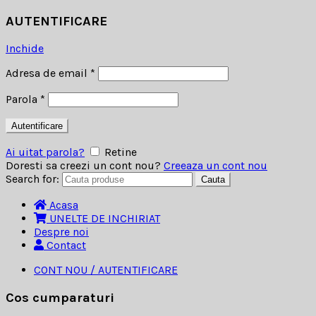
AUTENTIFICARE
Inchide
Adresa de email
*
Parola
*
Autentificare
Ai uitat parola?
Retine
Doresti sa creezi un cont nou?
Creeaza un cont nou
Search for:
Cauta
Acasa
UNELTE DE INCHIRIAT
Despre noi
Contact
CONT NOU / AUTENTIFICARE
Cos cumparaturi