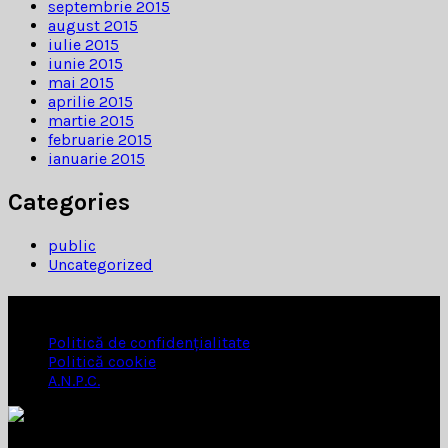
septembrie 2015
august 2015
iulie 2015
iunie 2015
mai 2015
aprilie 2015
martie 2015
februarie 2015
ianuarie 2015
Categories
public
Uncategorized
INFORMATII
Politică de confidențialitate
Politică cookie
A.N.P.C.