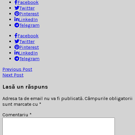
Facebook
Twitter
Pinterest
LinkedIn
Telegram
Facebook
Twitter
Pinterest
LinkedIn
Telegram
Previous Post
Next Post
Lasă un răspuns
Adresa ta de email nu va fi publicată.
Câmpurile obligatorii
sunt marcate cu
*
Comentariu
*