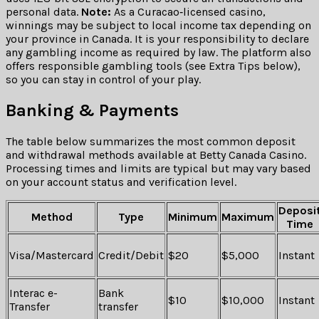
personal data.
Note:
As a Curacao‑licensed casino,
winnings may be subject to local income tax depending on
your province in Canada. It is your responsibility to declare
any gambling income as required by law. The platform also
offers responsible gambling tools (see Extra Tips below),
so you can stay in control of your play.
Banking & Payments
The table below summarizes the most common deposit
and withdrawal methods available at Betty Canada Casino.
Processing times and limits are typical but may vary based
on your account status and verification level.
Deposi
Method
Type
Minimum
Maximum
Time
Visa/Mastercard
Credit/Debit
$20
$5,000
Instant
Interac e-
Bank
$10
$10,000
Instant
Transfer
transfer