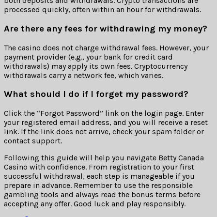
both deposits and withdrawals. Crypto transactions are
processed quickly, often within an hour for withdrawals.
Are there any fees for withdrawing my money?
The casino does not charge withdrawal fees. However, your
payment provider (e.g., your bank for credit card
withdrawals) may apply its own fees. Cryptocurrency
withdrawals carry a network fee, which varies.
What should I do if I forget my password?
Click the “Forgot Password” link on the login page. Enter
your registered email address, and you will receive a reset
link. If the link does not arrive, check your spam folder or
contact support.
Following this guide will help you navigate Betty Canada
Casino with confidence. From registration to your first
successful withdrawal, each step is manageable if you
prepare in advance. Remember to use the responsible
gambling tools and always read the bonus terms before
accepting any offer. Good luck and play responsibly.