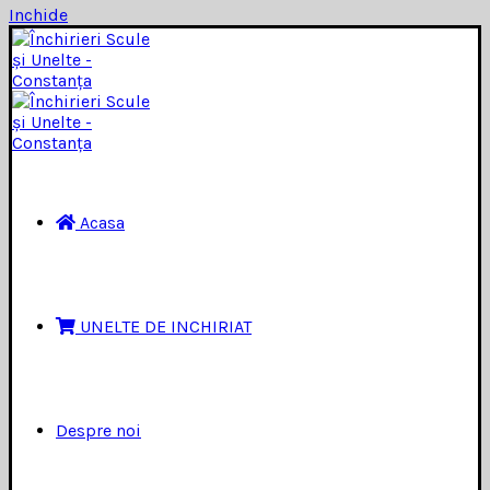
Inchide
Acasa
UNELTE DE INCHIRIAT
Despre noi