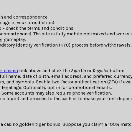
ion and correspondence.
 age in your jurisdiction).
s – check the terms and conditions.
or smartphone). The site is fully mobile-optimized and works 
ng gameplay.
atory identity verification (KYC) process before withdrawals.
er casino
link above and click the
Sign Up
or
Register
button.
 full name, date of birth, email address, and preferred currency
, and symbols. Enable two-factor authentication (2FA) if avail
legal age. Optionally, opt in for promotional emails.
ox. Some accounts may also require phone verification.
o login) and proceed to the cashier to make your first deposi
e a casino golden tiger bonus. Suppose you claim a 100% mat