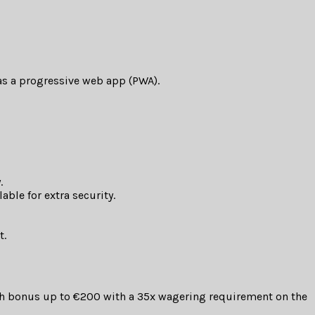
as a progressive web app (PWA).
.
able for extra security.
t.
ch bonus up to €200 with a 35x wagering requirement on the