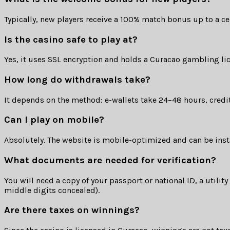
Typically, new players receive a 100% match bonus up to a cer
Is the casino safe to play at?
Yes, it uses SSL encryption and holds a Curacao gambling lic
How long do withdrawals take?
It depends on the method: e-wallets take 24–48 hours, credit
Can I play on mobile?
Absolutely. The website is mobile-optimized and can be inst
What documents are needed for verification?
You will need a copy of your passport or national ID, a utili
middle digits concealed).
Are there taxes on winnings?