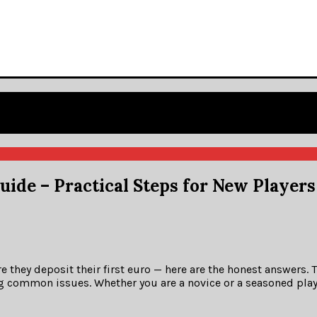
ide – Practical Steps for New Players
e they deposit their first euro — here are the honest answers.
ommon issues. Whether you are a novice or a seasoned player,