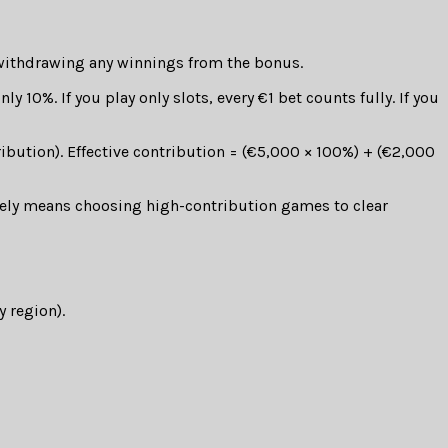
ithdrawing any winnings from the bonus.
10%. If you play only slots, every €1 bet counts fully. If you
ution). Effective contribution = (€5,000 × 100%) + (€2,000
sely means choosing high-contribution games to clear
 region).