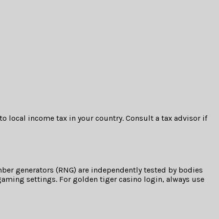
local income tax in your country. Consult a tax advisor if
umber generators (RNG) are independently tested by bodies
gaming settings. For golden tiger casino login, always use