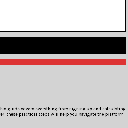
 This guide covers everything from signing up and calculating
 these practical steps will help you navigate the platform