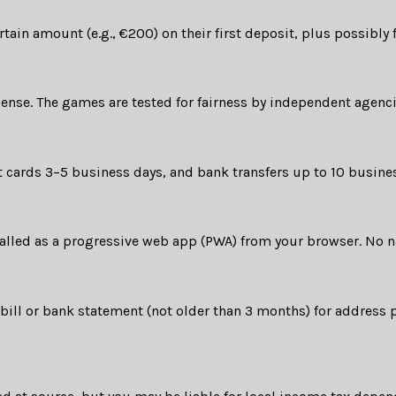
tain amount (e.g., €200) on their first deposit, plus possibly 
ense. The games are tested for fairness by independent agenci
 cards 3–5 business days, and bank transfers up to 10 busines
alled as a progressive web app (PWA) from your browser. No na
ty bill or bank statement (not older than 3 months) for addres