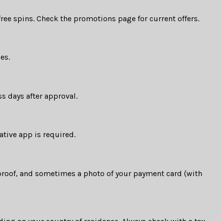
free spins. Check the promotions page for current offers.
es.
s days after approval.
tive app is required.
s proof, and sometimes a photo of your payment card (with