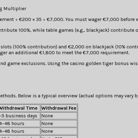
 Multiplier
ement = €200 × 35 = €7,000. You must wager €7,000 before w
bute 100%, while table games (e.g., blackjack) contribute only 
ots (100% contribution) and €2,000 on blackjack (10% contrib
ager an additional €1,800 to meet the €7,000 requirement.
and game exclusions. Using the casino golden tiger bonus wi
thods. Below is a typical overview (actual options may vary by
Withdrawal Time
Withdrawal Fee
–5 business days
None
4–48 hours
None
4–48 hours
None