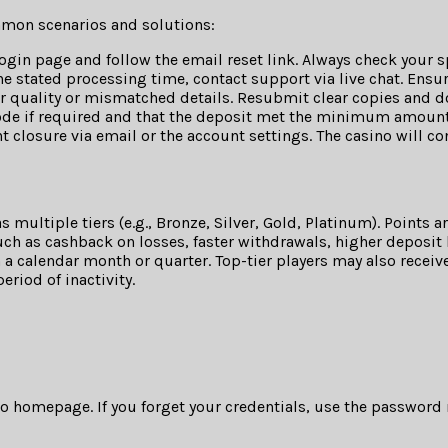
mmon scenarios and solutions:
gin page and follow the email reset link. Always check your s
the stated processing time, contact support via live chat. En
quality or mismatched details. Resubmit clear copies and d
ode if required and that the deposit met the minimum amount.
closure via email or the account settings. The casino will co
s multiple tiers (e.g., Bronze, Silver, Gold, Platinum). Points 
h as cashback on losses, faster withdrawals, higher deposit 
a calendar month or quarter. Top-tier players may also receive
eriod of inactivity.
o homepage. If you forget your credentials, use the password 