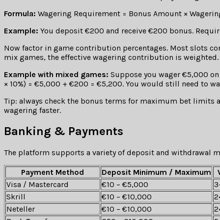
Formula:
Wagering Requirement = Bonus Amount × Wagering
Example:
You deposit €200 and receive €200 bonus. Requir
Now factor in game contribution percentages. Most slots contri
mix games, the effective wagering contribution is weighted.
Example with mixed games:
Suppose you wager €5,000 on sl
× 10%) = €5,000 + €200 = €5,200. You would still need to w
Tip: always check the bonus terms for maximum bet limits 
wagering faster.
Banking & Payments
The platform supports a variety of deposit and withdrawal me
Payment Method
Deposit Minimum / Maximum
Visa / Mastercard
€10 – €5,000
3
Skrill
€10 – €10,000
2
Neteller
€10 – €10,000
2