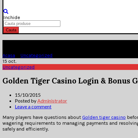
Inchide
Search
for:
Cauta
Blog
Acasa
»
Uncategorized
»
15
oct.
Uncategorized
Golden Tiger Casino Login & Bonus Gu
15/10/2015
Posted by
Administrator
Leave a comment
Many players have questions about
Golden tiger casino
befor
wagering requirements to managing payments and resolving c
safely and efficiently.