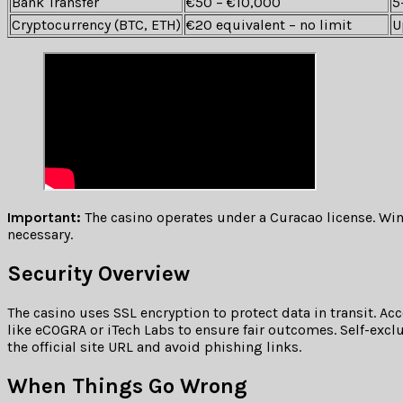
Bank Transfer
€50 – €10,000
5
Cryptocurrency (BTC, ETH)
€20 equivalent – no limit
U
Important:
The casino operates under a Curacao license. Win
necessary.
Security Overview
The casino uses SSL encryption to protect data in transit. A
like eCOGRA or iTech Labs to ensure fair outcomes. Self-excl
the official site URL and avoid phishing links.
When Things Go Wrong