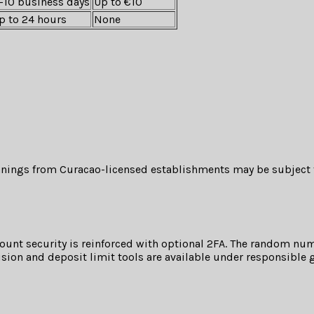
–10 business days
Up to €10
p to 24 hours
None
nings from Curacao-licensed establishments may be subject to 
ccount security is reinforced with optional 2FA. The random n
usion and deposit limit tools are available under responsible 