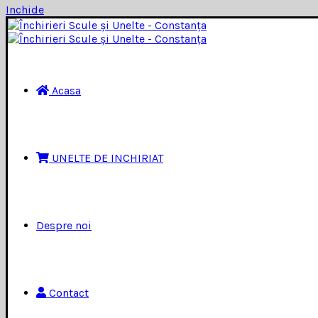
Inchide
Acasa
UNELTE DE INCHIRIAT
Despre noi
Contact