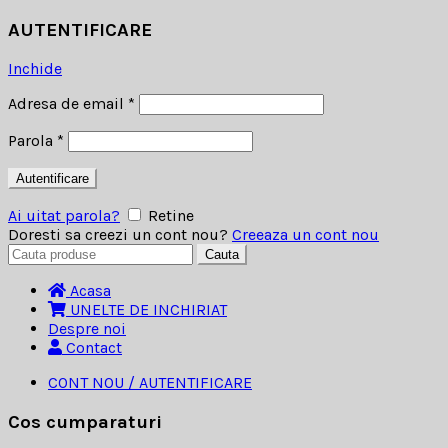
AUTENTIFICARE
Inchide
Adresa de email
*
Parola
*
Autentificare
Ai uitat parola?
Retine
Doresti sa creezi un cont nou?
Creeaza un cont nou
Search
Cauta
for:
Acasa
UNELTE DE INCHIRIAT
Despre noi
Contact
CONT NOU / AUTENTIFICARE
Cos cumparaturi