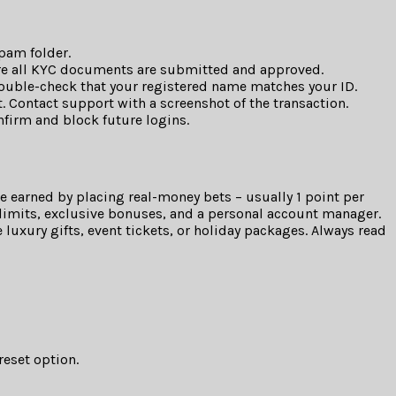
pam folder.
sure all KYC documents are submitted and approved.
ouble-check that your registered name matches your ID.
 Contact support with a screenshot of the transaction.
nfirm and block future logins.
are earned by placing real-money bets – usually 1 point per
limits, exclusive bonuses, and a personal account manager.
 luxury gifts, event tickets, or holiday packages. Always read
reset option.