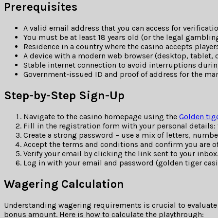
Prerequisites
A valid email address that you can access for verificat
You must be at least 18 years old (or the legal gambling
Residence in a country where the casino accepts player
A device with a modern web browser (desktop, tablet, 
Stable internet connection to avoid interruptions duri
Government-issued ID and proof of address for the mand
Step-by-Step Sign-Up
Navigate to the casino homepage using the
Golden tig
Fill in the registration form with your personal details:
Create a strong password – use a mix of letters, numbers
Accept the terms and conditions and confirm you are of 
Verify your email by clicking the link sent to your inb
Log in with your email and password (golden tiger casin
Wagering Calculation
Understanding wagering requirements is crucial to evaluat
bonus amount. Here is how to calculate the playthrough: