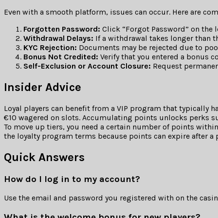
Even with a smooth platform, issues can occur. Here are co
Forgotten Password:
Click “Forgot Password” on the lo
Withdrawal Delays:
If a withdrawal takes longer than 
KYC Rejection:
Documents may be rejected due to poor 
Bonus Not Credited:
Verify that you entered a bonus c
Self-Exclusion or Account Closure:
Request permanent 
Insider Advice
Loyal players can benefit from a VIP program that typically ha
€10 wagered on slots. Accumulating points unlocks perks suc
To move up tiers, you need a certain number of points within 
the loyalty program terms because points can expire after a p
Quick Answers
How do I log in to my account?
Use the email and password you registered with on the casin
What is the welcome bonus for new players?