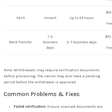
$10
Skrill
Instant
Up to 24 hours
tra
1–3
$10 
Bank Transfer
business
3–7 business days
days
tra
Note: Withdrawals may require verification documents
before processing. The casino may also have a pending
period before the withdrawal is approved.
Common Problems & Fixes
Failed verification:
Ensure scanned documents are