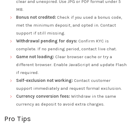
clear and unexpired. Use JPG or PDF format under 5
MB.
Bonus not credited:
Check if you used a bonus code,
met the minimum deposit, and opted in. Contact
support if still missing.
Withdrawal pending for days:
Confirm KYC is
complete. If no pending period, contact live chat.
Game not loading:
Clear browser cache or try a
different browser. Enable JavaScript and update Flash
if required.
Self-exclusion not working:
Contact customer
support immediately and request formal exclusion.
Currency conversion fees:
Withdraw in the same
currency as deposit to avoid extra charges.
Pro Tips