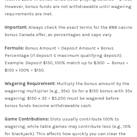
However, bonus funds are not withdrawable until wagering
requirements are met.
Important:
Always check the exact terms for the 888 casino
bonus Canada offer, as percentages and caps vary.
Formula:
Bonus Amount = Deposit Amount × Bonus
Percentage (if deposit ≤ maximum qualifying deposit).
Example: Deposit $150, 100% match up to $300 → Bonus =
$150 × 100% = $150.
Wagering Requirement:
Multiply the bonus amount by the
wagering multiplier (e.g., 35x). So for a $150 bonus with 35x
wagering: $150 × 35 = $5,250 must be wagered before
bonus funds become withdrawable cash.
Game Contributions:
Slots usually contribute 100% to
wagering, while table games may contribute less (e.g., 10%
for blackjack). This affects how quickly you can clear the