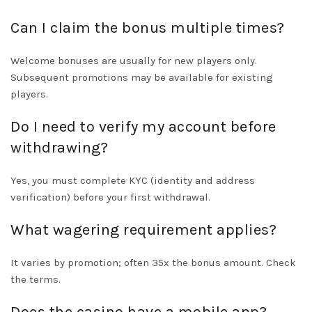
Can I claim the bonus multiple times?
Welcome bonuses are usually for new players only.
Subsequent promotions may be available for existing
players.
Do I need to verify my account before
withdrawing?
Yes, you must complete KYC (identity and address
verification) before your first withdrawal.
What wagering requirement applies?
It varies by promotion; often 35x the bonus amount. Check
the terms.