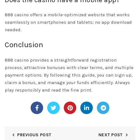
Does the casino have a mobile app?
888 casino offers a mobile-optimized website that works
seamlessly on smartphones and tablets; no app download
needed.
Conclusion
888 casino provides a straightforward registration
process, attractive bonuses with clear terms, and multiple
payment options. By following this guide, you can sign up,
claim a bonus, and manage your funds efficiently. Always
play responsibly and read the fine print.
PREVIOUS POST
NEXT POST