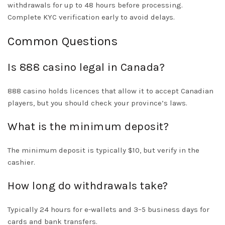
withdrawals for up to 48 hours before processing.
Complete KYC verification early to avoid delays.
Common Questions
Is 888 casino legal in Canada?
888 casino holds licences that allow it to accept Canadian
players, but you should check your province’s laws.
What is the minimum deposit?
The minimum deposit is typically $10, but verify in the
cashier.
How long do withdrawals take?
Typically 24 hours for e-wallets and 3–5 business days for
cards and bank transfers.