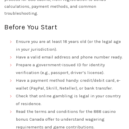
calculations, payment methods, and common
troubleshooting.
Before You Start
Ensure you are at least 18 years old (or the legal age
in your jurisdiction).
Have a valid email address and phone number ready.
Prepare a government-issued ID for identity
verification (e.g., passport, driver’s license).
Have a payment method handy: credit/debit card, e-
wallet (PayPal, Skrill, Neteller), or bank transfer.
Check that online gambling is legal in your country
of residence.
Read the terms and conditions for the 888 casino
bonus Canada offer to understand wagering
requirements and game contributions.