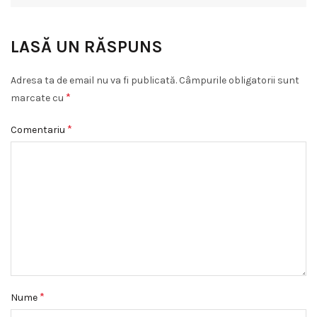
LASĂ UN RĂSPUNS
Adresa ta de email nu va fi publicată.
Câmpurile obligatorii sunt
*
marcate cu
*
Comentariu
*
Nume