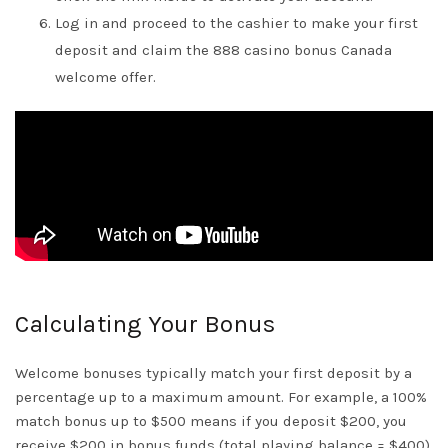
Log in and proceed to the cashier to make your first
deposit and claim the 888 casino bonus Canada
welcome offer.
Calculating Your Bonus
Welcome bonuses typically match your first deposit by a
percentage up to a maximum amount. For example, a 100%
match bonus up to $500 means if you deposit $200, you
receive $200 in bonus funds (total playing balance = $400).