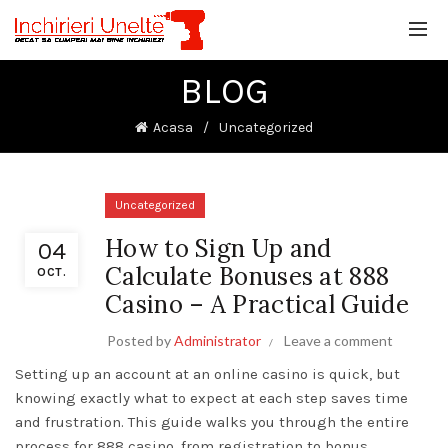
BLOG
Acasa
Uncategorized
Uncategorized
How to Sign Up and
04
Calculate Bonuses at 888
OCT.
Casino – A Practical Guide
Posted by
Administrator
Leave a comment
Setting up an account at an online casino is quick, but
knowing exactly what to expect at each step saves time
and frustration. This guide walks you through the entire
process for 888 casino, from registration to bonus