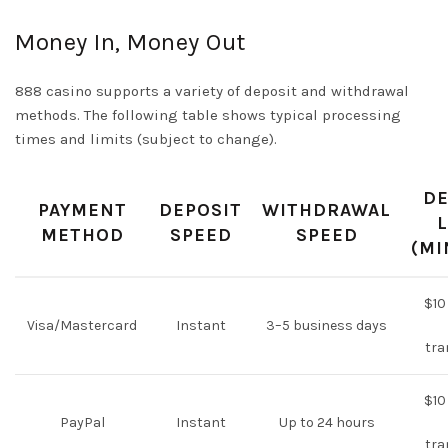
Money In, Money Out
888 casino supports a variety of deposit and withdrawal
methods. The following table shows typical processing
times and limits (subject to change).
DE
PAYMENT
DEPOSIT
WITHDRAWAL
L
METHOD
SPEED
SPEED
(MI
$10
Visa/Mastercard
Instant
3–5 business days
tra
$10
PayPal
Instant
Up to 24 hours
tra