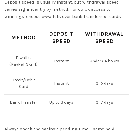
Deposit speed is usually instant, but withdrawal speed
varies significantly by method. For quick access to
winnings, choose e-wallets over bank transfers or cards.
DEPOSIT
WITHDRAWAL
METHOD
SPEED
SPEED
E-wallet
Instant
Under 24 hours
(PayPal, Skrill)
Credit/Debit
Instant
3–5 days
Card
Bank Transfer
Up to 3 days
3–7 days
Always check the casino’s pending time – some hold