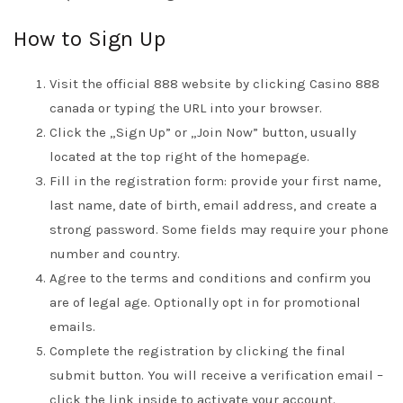
How to Sign Up
Visit the official 888 website by clicking
Casino 888
canada
or typing the URL into your browser.
Click the „Sign Up” or „Join Now” button, usually
located at the top right of the homepage.
Fill in the registration form: provide your first name,
last name, date of birth, email address, and create a
strong password. Some fields may require your phone
number and country.
Agree to the terms and conditions and confirm you
are of legal age. Optionally opt in for promotional
emails.
Complete the registration by clicking the final
submit button. You will receive a verification email –
click the link inside to activate your account.