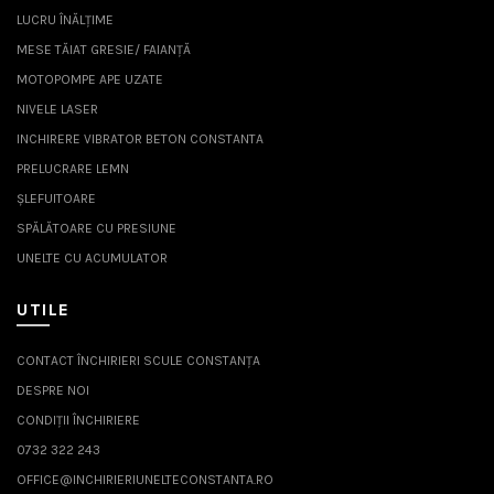
LUCRU ÎNĂLȚIME
MESE TĂIAT GRESIE/ FAIANȚĂ
MOTOPOMPE APE UZATE
NIVELE LASER
INCHIRERE VIBRATOR BETON CONSTANTA
PRELUCRARE LEMN
ȘLEFUITOARE
SPĂLĂTOARE CU PRESIUNE
UNELTE CU ACUMULATOR
UTILE
CONTACT ÎNCHIRIERI SCULE CONSTANȚA
DESPRE NOI
CONDIȚII ÎNCHIRIERE
0732 322 243
OFFICE@INCHIRIERIUNELTECONSTANTA.RO