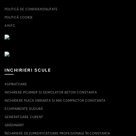
POLITICĂ DE CONFIDENȚIALITATE
POLITICĂ COOKIE
A.N.P.C.
INCHIRIERI SCULE
ASPIRATOARE
INCHIRERE PICAMER SI DEMOLATOR BETON CONSTANTA
INCHIRIERE PLACA VIBRANTA SI MAI COMPACTOR CONSTANTA
ECHIPAMENTE SUDURĂ
GENERATOARE CURENT
GRĂDINĂRIT
ÎNCHIRIERE DEZUMIDIFICATOARE PROFESIONALE ÎN CONSTANȚA