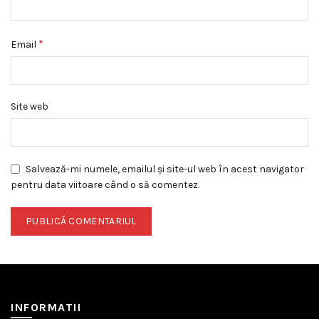
*
Email
Site web
Salvează-mi numele, emailul și site-ul web în acest navigator
pentru data viitoare când o să comentez.
INFORMATII