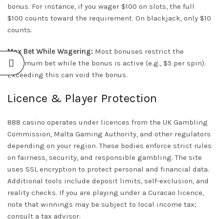
bonus. For instance, if you wager $100 on slots, the full
$100 counts toward the requirement. On blackjack, only $10
counts.
Max Bet While Wagering:
Most bonuses restrict the
maximum bet while the bonus is active (e.g., $5 per spin).
Exceeding this can void the bonus.
Licence & Player Protection
888 casino operates under licences from the UK Gambling
Commission, Malta Gaming Authority, and other regulators
depending on your region. These bodies enforce strict rules
on fairness, security, and responsible gambling. The site
uses SSL encryption to protect personal and financial data.
Additional tools include deposit limits, self-exclusion, and
reality checks. If you are playing under a Curacao licence,
note that winnings may be subject to local income tax;
consult a tax advisor.