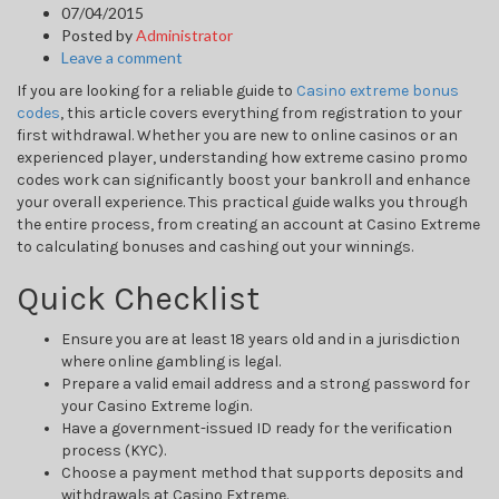
07/04/2015
Posted by
Administrator
Leave a comment
If you are looking for a reliable guide to
Casino extreme bonus
codes
, this article covers everything from registration to your
first withdrawal. Whether you are new to online casinos or an
experienced player, understanding how extreme casino promo
codes work can significantly boost your bankroll and enhance
your overall experience. This practical guide walks you through
the entire process, from creating an account at Casino Extreme
to calculating bonuses and cashing out your winnings.
Quick Checklist
Ensure you are at least 18 years old and in a jurisdiction
where online gambling is legal.
Prepare a valid email address and a strong password for
your Casino Extreme login.
Have a government-issued ID ready for the verification
process (KYC).
Choose a payment method that supports deposits and
withdrawals at Casino Extreme.