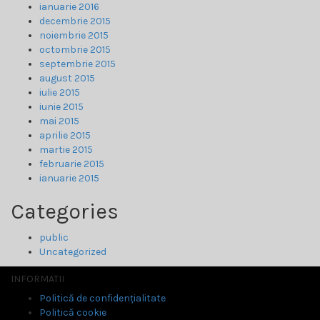
ianuarie 2016
decembrie 2015
noiembrie 2015
octombrie 2015
septembrie 2015
august 2015
iulie 2015
iunie 2015
mai 2015
aprilie 2015
martie 2015
februarie 2015
ianuarie 2015
Categories
public
Uncategorized
INFORMATII
Politică de confidențialitate
Politică cookie