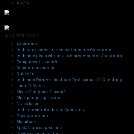
A.N.P.C.
INCHIRIERI SCULE
Aspiratoare
Inchirere picamer si demolator beton Constanta
Inchiriere placa vibranta si mai compactor Constanta
Echipamente sudură
Generatoare curent
Grădinărit
Închiriere Dezumidificatoare Profesionale în Constanța
Lucru înălțime
Mese tăiat gresie/ faianță
Motopompe ape uzate
Nivele laser
Inchirere vibrator beton Constanta
Prelucrare lemn
Șlefuitoare
Spălătoare cu presiune
Unelte cu acumulator