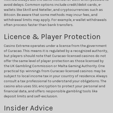
avoid delays. Common options include credit/debit cards, e-
wallets like Skrill and Neteller, and cryptocurrencies such as
Bitcoin. Be aware that some methods may incur fees, and
withdrawal limits may apply. For example, e-wallet withdrawals
often process faster than bank transfers.
Licence & Player Protection
Casino Extreme operates under a license from the government
of Curacao. This means it is regulated by a recognized authority,
but players should note that Curacao-licensed casinos do not
offer the same level of player protection as those licensed by
the UK Gambling Commission or Malta Gaming Authority. One
practical tip: winnings from Curacao-licensed casinos may be
subject to local income tax in your country of residence. Always
consult a tax professional to understand your obligations. The
casino also uses SSL encryption to protect your personal and
financial data, and offers responsible gambling tools like
deposit limits and self-exclusion.
Insider Advice