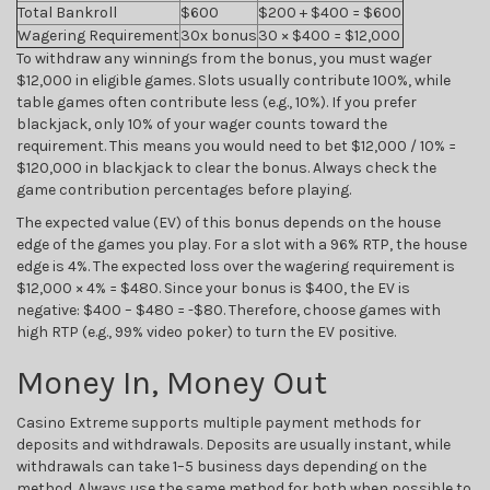
Total Bankroll
$600
$200 + $400 = $600
Wagering Requirement
30x bonus
30 × $400 = $12,000
To withdraw any winnings from the bonus, you must wager
$12,000 in eligible games. Slots usually contribute 100%, while
table games often contribute less (e.g., 10%). If you prefer
blackjack, only 10% of your wager counts toward the
requirement. This means you would need to bet $12,000 / 10% =
$120,000 in blackjack to clear the bonus. Always check the
game contribution percentages before playing.
The expected value (EV) of this bonus depends on the house
edge of the games you play. For a slot with a 96% RTP, the house
edge is 4%. The expected loss over the wagering requirement is
$12,000 × 4% = $480. Since your bonus is $400, the EV is
negative: $400 – $480 = -$80. Therefore, choose games with
high RTP (e.g., 99% video poker) to turn the EV positive.
Money In, Money Out
Casino Extreme supports multiple payment methods for
deposits and withdrawals. Deposits are usually instant, while
withdrawals can take 1–5 business days depending on the
method. Always use the same method for both when possible to