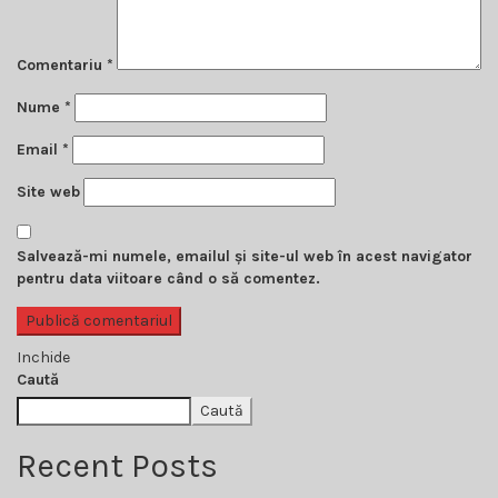
Comentariu
*
Nume
*
Email
*
Site web
Salvează-mi numele, emailul și site-ul web în acest navigator
pentru data viitoare când o să comentez.
Inchide
Caută
Caută
Recent Posts