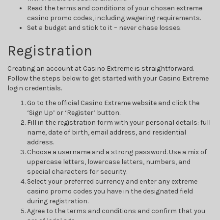
Read the terms and conditions of your chosen extreme
casino promo codes, including wagering requirements.
Set a budget and stick to it – never chase losses.
Registration
Creating an account at Casino Extreme is straightforward.
Follow the steps below to get started with your Casino Extreme
login credentials.
Go to the official Casino Extreme website and click the
‘Sign Up’ or ‘Register’ button.
Fill in the registration form with your personal details: full
name, date of birth, email address, and residential
address.
Choose a username and a strong password. Use a mix of
uppercase letters, lowercase letters, numbers, and
special characters for security.
Select your preferred currency and enter any extreme
casino promo codes you have in the designated field
during registration.
Agree to the terms and conditions and confirm that you