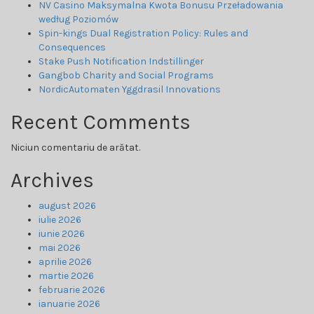
NV Casino Maksymalna Kwota Bonusu Przeładowania
według Poziomów
Spin-kings Dual Registration Policy: Rules and
Consequences
Stake Push Notification Indstillinger
Gangbob Charity and Social Programs
NordicAutomaten Yggdrasil Innovations
Recent Comments
Niciun comentariu de arătat.
Archives
august 2026
iulie 2026
iunie 2026
mai 2026
aprilie 2026
martie 2026
februarie 2026
ianuarie 2026