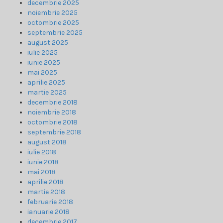
decembrie 2025
noiembrie 2025
octombrie 2025
septembrie 2025
august 2025
iulie 2025
iunie 2025
mai 2025
aprilie 2025
martie 2025
decembrie 2018
noiembrie 2018
octombrie 2018
septembrie 2018
august 2018
iulie 2018
iunie 2018
mai 2018
aprilie 2018
martie 2018
februarie 2018
ianuarie 2018
decembrie 2017