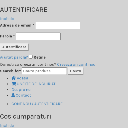
AUTENTIFICARE
Inchide
Adresa de email
*
Parola
*
Autentificare
Ai uitat parola?
Retine
Doresti sa creezi un cont nou?
Creeaza un cont nou
Search for:
Cauta
Acasa
UNELTE DE INCHIRIAT
Despre noi
Contact
CONT NOU / AUTENTIFICARE
Cos cumparaturi
Inchide