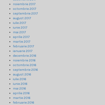
noiembrie 2017
octombrie 2017
septembrie 2017
august 2017
iulie 2017
iunie 2017
mai 2017
aprilie 2017
martie 2017
februarie 2017
ianuarie 2017
decembrie 2016
noiembrie 2016
octombrie 2016
septembrie 2016
august 2016
iulie 2016
iunie 2016
mai 2016
aprilie 2016
martie 2016
februarie 2016