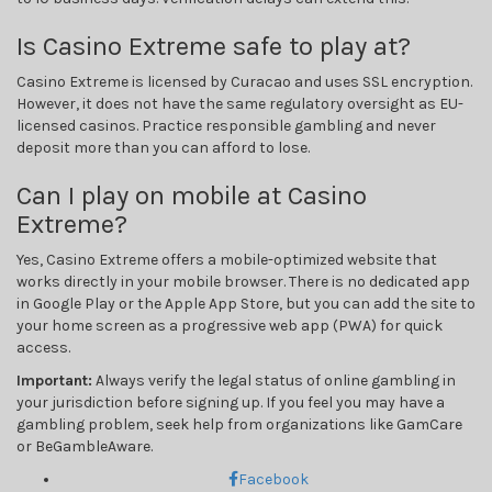
Is Casino Extreme safe to play at?
Casino Extreme is licensed by Curacao and uses SSL encryption.
However, it does not have the same regulatory oversight as EU-
licensed casinos. Practice responsible gambling and never
deposit more than you can afford to lose.
Can I play on mobile at Casino
Extreme?
Yes, Casino Extreme offers a mobile-optimized website that
works directly in your mobile browser. There is no dedicated app
in Google Play or the Apple App Store, but you can add the site to
your home screen as a progressive web app (PWA) for quick
access.
Important:
Always verify the legal status of online gambling in
your jurisdiction before signing up. If you feel you may have a
gambling problem, seek help from organizations like GamCare
or BeGambleAware.
Facebook