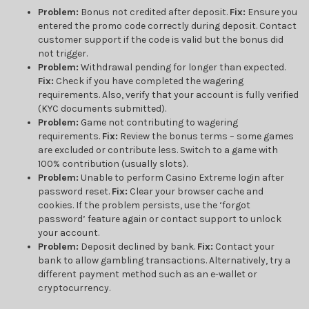
Problem:
Bonus not credited after deposit.
Fix:
Ensure you
entered the promo code correctly during deposit. Contact
customer support if the code is valid but the bonus did
not trigger.
Problem:
Withdrawal pending for longer than expected.
Fix:
Check if you have completed the wagering
requirements. Also, verify that your account is fully verified
(KYC documents submitted).
Problem:
Game not contributing to wagering
requirements.
Fix:
Review the bonus terms – some games
are excluded or contribute less. Switch to a game with
100% contribution (usually slots).
Problem:
Unable to perform Casino Extreme login after
password reset.
Fix:
Clear your browser cache and
cookies. If the problem persists, use the ‘forgot
password’ feature again or contact support to unlock
your account.
Problem:
Deposit declined by bank.
Fix:
Contact your
bank to allow gambling transactions. Alternatively, try a
different payment method such as an e-wallet or
cryptocurrency.