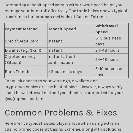
Comparing deposit speed versus withdrawal speed helps you
manage your bankroll effectively. The table below shows typical
timeframes for common methods at Casino Extreme.
Withdrawal
Payment Method
Deposit Speed
Speed
3–5 business
Credit/Debit Card
Instant
days
E-wallet (e.g., Skrill)
Instant
24–48 hours
Cryptocurrency
Instant after 1
24–48 hours
(Bitcoin)
confirmation
5–10 business
Bank Transfer
1–3 business days
days
For quick access to your winnings, e-wallets and
cryptocurrencies are the best choices. However, always verify
that the withdrawal method you choose is supported for your
geographic location.
Common Problems & Fixes
Here are five typical issues players face when using extreme
casino promo codes at Casino Extreme, along with solutions.