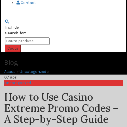
Contact
Inchide
Search for:
Cauta
Blog
Acasa
»
Uncategorized
»
07
apr.
Uncategorized
How to Use Casino
Extreme Promo Codes –
A Step-by-Step Guide