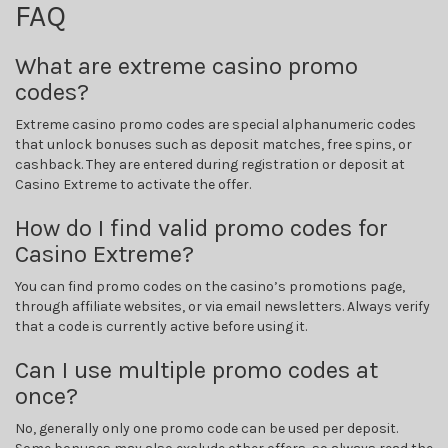
FAQ
What are extreme casino promo
codes?
Extreme casino promo codes are special alphanumeric codes
that unlock bonuses such as deposit matches, free spins, or
cashback. They are entered during registration or deposit at
Casino Extreme to activate the offer.
How do I find valid promo codes for
Casino Extreme?
You can find promo codes on the casino’s promotions page,
through affiliate websites, or via email newsletters. Always verify
that a code is currently active before using it.
Can I use multiple promo codes at
once?
No, generally only one promo code can be used per deposit.