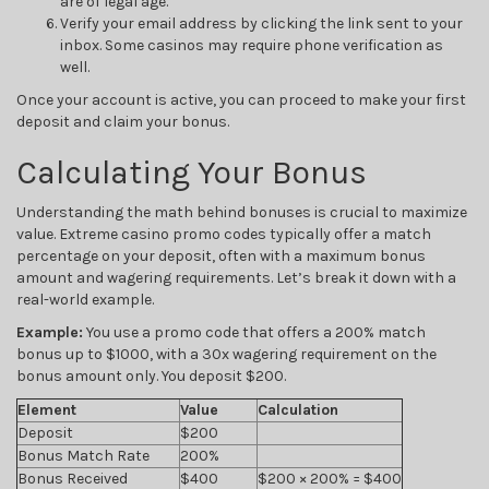
are of legal age.
Verify your email address by clicking the link sent to your
inbox. Some casinos may require phone verification as
well.
Once your account is active, you can proceed to make your first
deposit and claim your bonus.
Calculating Your Bonus
Understanding the math behind bonuses is crucial to maximize
value. Extreme casino promo codes typically offer a match
percentage on your deposit, often with a maximum bonus
amount and wagering requirements. Let’s break it down with a
real-world example.
Example:
You use a promo code that offers a 200% match
bonus up to $1000, with a 30x wagering requirement on the
bonus amount only. You deposit $200.
Element
Value
Calculation
Deposit
$200
Bonus Match Rate
200%
Bonus Received
$400
$200 × 200% = $400