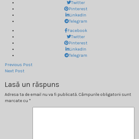
Twitter
Pinterest
LinkedIn
Telegram
Facebook
Twitter
Pinterest
LinkedIn
Telegram
Previous Post
Next Post
Lasă un răspuns
Adresa ta de email nu va fi publicată.
Câmpurile obligatorii sunt
marcate cu
*