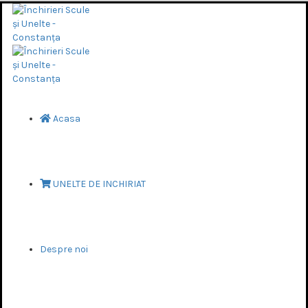
Acasa
UNELTE DE INCHIRIAT
Despre noi