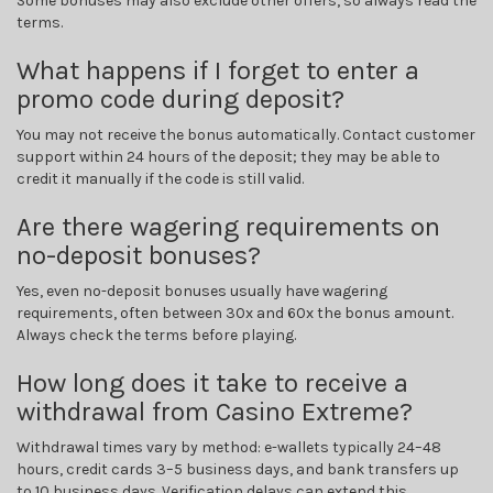
Some bonuses may also exclude other offers, so always read the
terms.
What happens if I forget to enter a
promo code during deposit?
You may not receive the bonus automatically. Contact customer
support within 24 hours of the deposit; they may be able to
credit it manually if the code is still valid.
Are there wagering requirements on
no-deposit bonuses?
Yes, even no-deposit bonuses usually have wagering
requirements, often between 30x and 60x the bonus amount.
Always check the terms before playing.
How long does it take to receive a
withdrawal from Casino Extreme?
Withdrawal times vary by method: e-wallets typically 24–48
hours, credit cards 3–5 business days, and bank transfers up
to 10 business days. Verification delays can extend this.