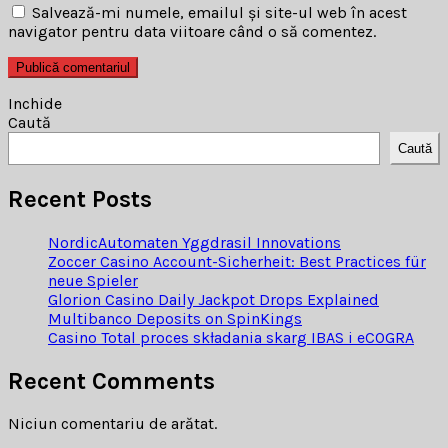
Salvează-mi numele, emailul și site-ul web în acest
navigator pentru data viitoare când o să comentez.
Inchide
Caută
Caută
Recent Posts
NordicAutomaten Yggdrasil Innovations
Zoccer Casino Account-Sicherheit: Best Practices für
neue Spieler
Glorion Casino Daily Jackpot Drops Explained
Multibanco Deposits on SpinKings
Casino Total proces składania skarg IBAS i eCOGRA
Recent Comments
Niciun comentariu de arătat.