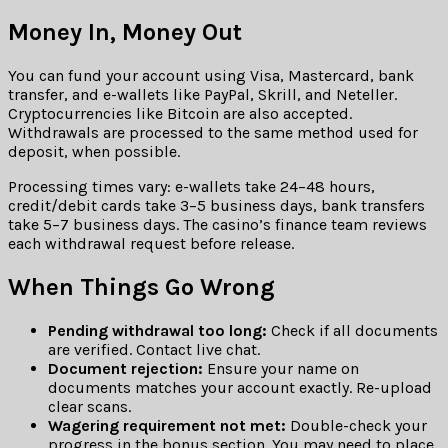
Money In, Money Out
You can fund your account using Visa, Mastercard, bank
transfer, and e-wallets like PayPal, Skrill, and Neteller.
Cryptocurrencies like Bitcoin are also accepted.
Withdrawals are processed to the same method used for
deposit, when possible.
Processing times vary: e-wallets take 24–48 hours,
credit/debit cards take 3–5 business days, bank transfers
take 5–7 business days. The casino’s finance team reviews
each withdrawal request before release.
When Things Go Wrong
Pending withdrawal too long:
Check if all documents
are verified. Contact live chat.
Document rejection:
Ensure your name on
documents matches your account exactly. Re-upload
clear scans.
Wagering requirement not met:
Double-check your
progress in the bonus section. You may need to place