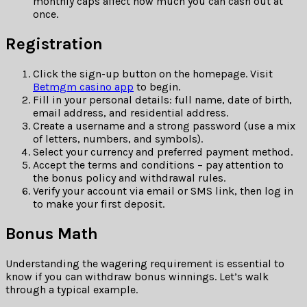
monthly caps affect how much you can cash out at
once.
Registration
Click the sign-up button on the homepage. Visit
Betmgm casino app
to begin.
Fill in your personal details: full name, date of birth,
email address, and residential address.
Create a username and a strong password (use a mix
of letters, numbers, and symbols).
Select your currency and preferred payment method.
Accept the terms and conditions – pay attention to
the bonus policy and withdrawal rules.
Verify your account via email or SMS link, then log in
to make your first deposit.
Bonus Math
Understanding the wagering requirement is essential to
know if you can withdraw bonus winnings. Let’s walk
through a typical example.