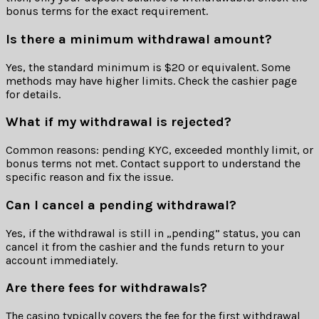
bonus terms for the exact requirement.
Is there a minimum withdrawal amount?
Yes, the standard minimum is $20 or equivalent. Some
methods may have higher limits. Check the cashier page
for details.
What if my withdrawal is rejected?
Common reasons: pending KYC, exceeded monthly limit, or
bonus terms not met. Contact support to understand the
specific reason and fix the issue.
Can I cancel a pending withdrawal?
Yes, if the withdrawal is still in „pending” status, you can
cancel it from the cashier and the funds return to your
account immediately.
Are there fees for withdrawals?
The casino typically covers the fee for the first withdrawal