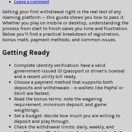
Leave a comment
Getting your first withdrawal right is the real test of any
iGaming platform — this guide shows you how to pass it.
Whether you play on mobile or desktop, understanding the
process from start to finish saves you time and frustration.
Below you’ll find a practical breakdown of registration,
bonus math, payment methods, and common issues.
Getting Ready
Complete identity verification: have a valid
government-issued ID (passport or driver’s license)
and a recent utility bill ready.
Choose a payment method that supports both
deposits and withdrawals – e-wallets like PayPal or
Skrill are fastest.
Read the bonus terms: note the wagering
requirement, minimum deposit, and game
weightings.
Set a budget: decide how much you are willing to
deposit and play through.
Check the withdrawal limits: daily, weekly, and