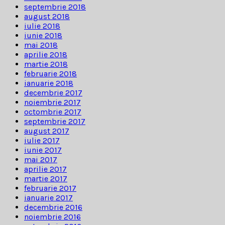
septembrie 2018
august 2018
iulie 2018
iunie 2018
mai 2018
aprilie 2018
martie 2018
februarie 2018
ianuarie 2018
decembrie 2017
noiembrie 2017
octombrie 2017
septembrie 2017
august 2017
iulie 2017
iunie 2017
mai 2017
aprilie 2017
martie 2017
februarie 2017
ianuarie 2017
decembrie 2016
noiembrie 2016