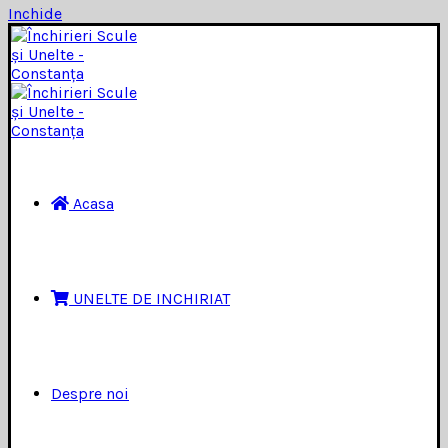
Inchide
Acasa
UNELTE DE INCHIRIAT
Despre noi