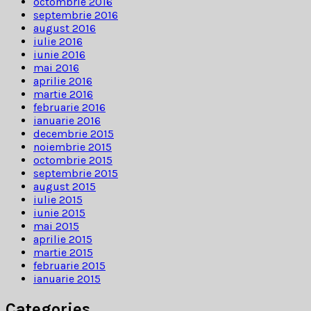
octombrie 2016
septembrie 2016
august 2016
iulie 2016
iunie 2016
mai 2016
aprilie 2016
martie 2016
februarie 2016
ianuarie 2016
decembrie 2015
noiembrie 2015
octombrie 2015
septembrie 2015
august 2015
iulie 2015
iunie 2015
mai 2015
aprilie 2015
martie 2015
februarie 2015
ianuarie 2015
Categories