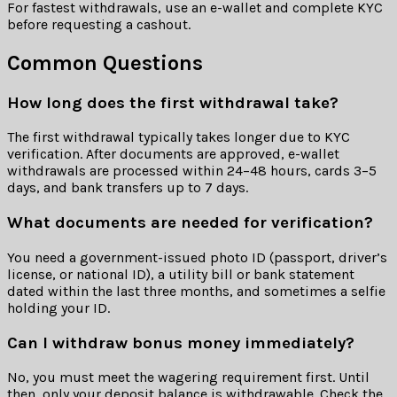
For fastest withdrawals, use an e-wallet and complete KYC
before requesting a cashout.
Common Questions
How long does the first withdrawal take?
The first withdrawal typically takes longer due to KYC
verification. After documents are approved, e-wallet
withdrawals are processed within 24–48 hours, cards 3–5
days, and bank transfers up to 7 days.
What documents are needed for verification?
You need a government-issued photo ID (passport, driver’s
license, or national ID), a utility bill or bank statement
dated within the last three months, and sometimes a selfie
holding your ID.
Can I withdraw bonus money immediately?
No, you must meet the wagering requirement first. Until
then, only your deposit balance is withdrawable. Check the