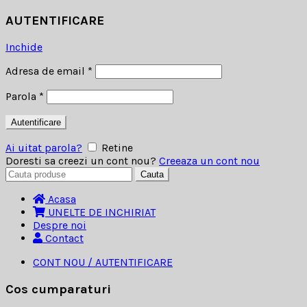
AUTENTIFICARE
Inchide
Adresa de email
*
Parola
*
Autentificare
Ai uitat parola?
Retine
Doresti sa creezi un cont nou?
Creeaza un cont nou
Search
Cauta
for:
Acasa
UNELTE DE INCHIRIAT
Despre noi
Contact
CONT NOU / AUTENTIFICARE
Cos cumparaturi