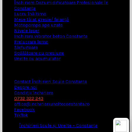
Închiriere Dezumidificatoare Profesionale în
Constanța
Lucru înălțime
Mese tăiat gresie/ faianță
Motopompe ape uzate
Nivele laser
Inchirere vibrator beton Constanta
Prelucrare lemn
Șlefuitoare
Spălătoare cu presiune
Unelte cu acumulator
UTILE
Contact Închirieri Scule Constanța
Despre noi
Condiții închiriere
0732 322 243
office@inchirieriunelteconstanta.ro
Facebook
TikTok
© 2026
Închirieri Scule și Unelte – Constanța
. All rights
reserved