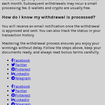
each month. Subsequent withdrawals may incur a small
processing fee. E-wallets and crypto are usually free.
How do I know my withdrawal is processed?
You will receive an email notification once the withdrawal
is approved and sent. You can also track the status in your
transaction history.
Mastering the withdrawal process ensures you enjoy your
winnings without delay. Follow the steps above, keep your
documents ready, and always read bonus terms carefully.
Facebook
Twitter
Pinterest
LinkedIn
Telegram
Facebook
Twitter
Pinterest
LinkedIn
Telegram