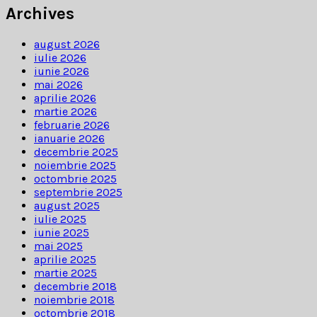
Archives
august 2026
iulie 2026
iunie 2026
mai 2026
aprilie 2026
martie 2026
februarie 2026
ianuarie 2026
decembrie 2025
noiembrie 2025
octombrie 2025
septembrie 2025
august 2025
iulie 2025
iunie 2025
mai 2025
aprilie 2025
martie 2025
decembrie 2018
noiembrie 2018
octombrie 2018