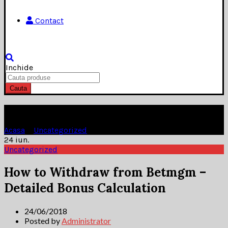
Contact
Inchide
Search
for:
Cauta
Blog
Acasa
»
Uncategorized
»
24
iun.
Uncategorized
How to Withdraw from Betmgm –
Detailed Bonus Calculation
24/06/2018
Posted by
Administrator