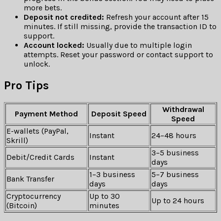
more bets.
Deposit not credited:
Refresh your account after 15
minutes. If still missing, provide the transaction ID to
support.
Account locked:
Usually due to multiple login
attempts. Reset your password or contact support to
unlock.
Pro Tips
Withdrawal
Payment Method
Deposit Speed
Speed
E-wallets (PayPal,
Instant
24–48 hours
Skrill)
3–5 business
Debit/Credit Cards
Instant
days
1–3 business
5–7 business
Bank Transfer
days
days
Cryptocurrency
Up to 30
Up to 24 hours
(Bitcoin)
minutes