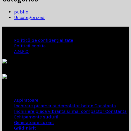
public
Uncategorized
INFORMATII
Politică de confidențialitate
Politică cookie
A.N.P.C.
INCHIRIERI SCULE
Aspiratoare
Inchirere picamer si demolator beton Constanta
Inchiriere placa vibranta si mai compactor Constanta
Echipamente sudură
Generatoare curent
Grădinărit