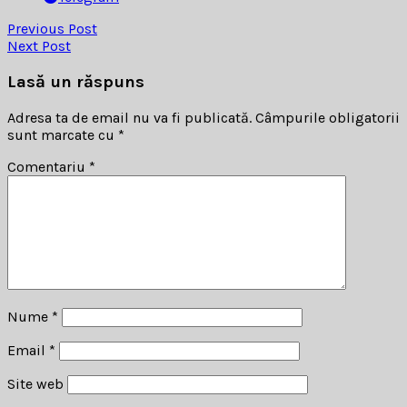
Previous Post
Next Post
Lasă un răspuns
Adresa ta de email nu va fi publicată.
Câmpurile obligatorii
sunt marcate cu
*
Comentariu
*
Nume
*
Email
*
Site web