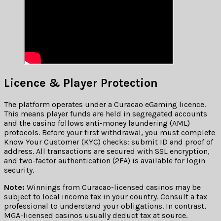
Licence & Player Protection
The platform operates under a Curacao eGaming licence.
This means player funds are held in segregated accounts
and the casino follows anti-money laundering (AML)
protocols. Before your first withdrawal, you must complete
Know Your Customer (KYC) checks: submit ID and proof of
address. All transactions are secured with SSL encryption,
and two-factor authentication (2FA) is available for login
security.
Note:
Winnings from Curacao-licensed casinos may be
subject to local income tax in your country. Consult a tax
professional to understand your obligations. In contrast,
MGA-licensed casinos usually deduct tax at source.