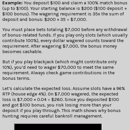
Example:
You deposit $100 and claim a 100% match bonus
(up to $100). Your starting balance is $200 ($100 deposit +
$100 bonus). The wagering requirement is 35x the sum of
deposit and bonus: $200 × 35 = $7,000.
You must place bets totaling $7,000 before any withdrawal
of bonus-related funds. If you play only slots (which usually
contribute 100%), every dollar wagered counts toward the
requirement. After wagering $7,000, the bonus money
becomes cashable.
But if you play blackjack (which might contribute only
10%), you’d need to wager $70,000 to meet the same
requirement. Always check game contributions in the
bonus terms.
Let’s calculate the expected loss. Assume slots have a 96%
RTP (house edge 4%). On $7,000 wagered, the expected
loss is $7,000 × 0.04 = $280. Since you deposited $100
and got $100 bonus, you risk losing more than your
deposit if you play through. This math shows why bonus
hunting requires careful bankroll management.