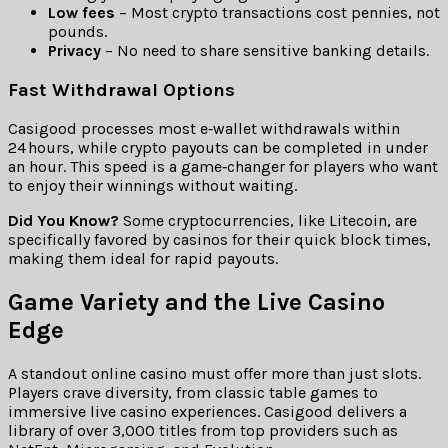
Low fees
– Most crypto transactions cost pennies, not
pounds.
Privacy
– No need to share sensitive banking details.
Fast Withdrawal Options
Casigood processes most e‑wallet withdrawals within
24 hours, while crypto payouts can be completed in under
an hour. This speed is a game‑changer for players who want
to enjoy their winnings without waiting.
Did You Know?
Some cryptocurrencies, like Litecoin, are
specifically favored by casinos for their quick block times,
making them ideal for rapid payouts.
Game Variety and the Live Casino
Edge
A standout online casino must offer more than just slots.
Players crave diversity, from classic table games to
immersive live casino experiences. Casigood delivers a
library of over 3,000 titles from top providers such as