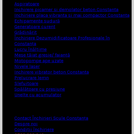
Aspiratoare
Inchirere picamer si demolator beton Constanta
Inchiriere placa vibranta si mai compactor Constanta
Echipamente sudură
Generatoare curent
Grădinărit
Închiriere Dezumidificatoare Profesionale în
Constanța
Lucru înălțime
Mese tăiat gresie/ faianță
Motopompe ape uzate
Nivele laser
Inchirere vibrator beton Constanta
Prelucrare lemn
Șlefuitoare
Spălătoare cu presiune
Unelte cu acumulator
UTILE
Contact Închirieri Scule Constanța
Despre noi
Condiții închiriere