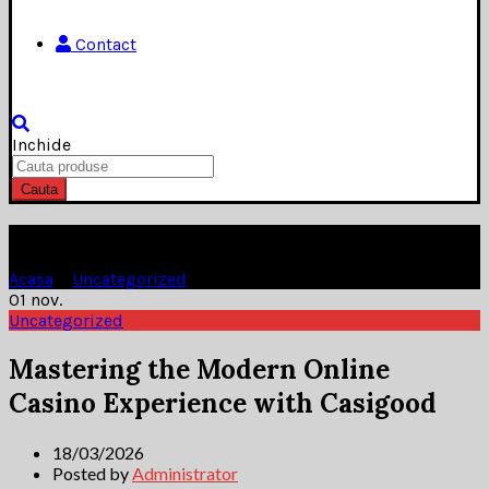
Contact
Inchide
Search
for:
Cauta
Blog
Acasa
»
Uncategorized
»
01
nov.
Uncategorized
Mastering the Modern Online
Casino Experience with Casigood
18/03/2026
Posted by
Administrator