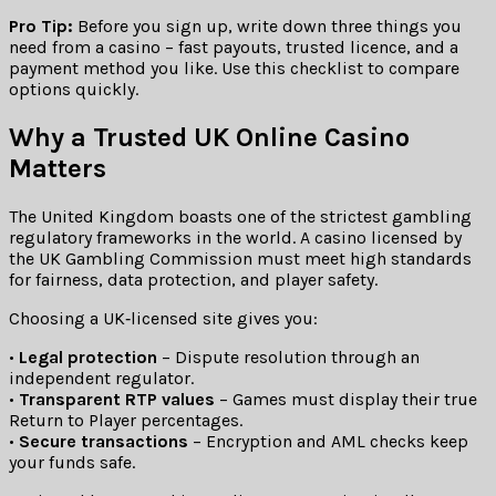
Pro Tip:
Before you sign up, write down three things you
need from a casino – fast payouts, trusted licence, and a
payment method you like. Use this checklist to compare
options quickly.
Why a Trusted UK Online Casino
Matters
The United Kingdom boasts one of the strictest gambling
regulatory frameworks in the world. A casino licensed by
the UK Gambling Commission must meet high standards
for fairness, data protection, and player safety.
Choosing a UK‑licensed site gives you:
•
Legal protection
– Dispute resolution through an
independent regulator.
•
Transparent RTP values
– Games must display their true
Return to Player percentages.
•
Secure transactions
– Encryption and AML checks keep
your funds safe.