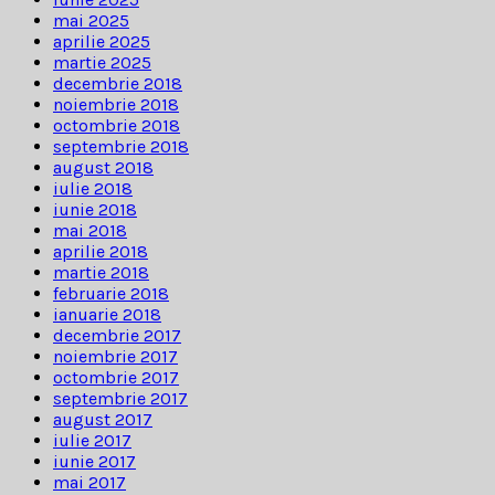
mai 2025
aprilie 2025
martie 2025
decembrie 2018
noiembrie 2018
octombrie 2018
septembrie 2018
august 2018
iulie 2018
iunie 2018
mai 2018
aprilie 2018
martie 2018
februarie 2018
ianuarie 2018
decembrie 2017
noiembrie 2017
octombrie 2017
septembrie 2017
august 2017
iulie 2017
iunie 2017
mai 2017