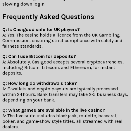
slowing down login.
Frequently Asked Questions
Q: Is Casigood safe for UK players?
A: Yes. The casino holds a licence from the UK Gambling
Commission, ensuring strict compliance with safety and
fairness standards.
Q: Can I use Bitcoin for deposits?
A: Absolutely. Casigood accepts several cryptocurrencies,
including Bitcoin, Litecoin, and Ethereum, for instant
deposits.
Q: How long do withdrawals take?
A: E‑wallets and crypto payouts are typically processed
within 24 hours. Bank transfers may take 2‑5 business days,
depending on your bank.
Q: What games are available in the live casino?
A: The live suite includes blackjack, roulette, baccarat,
poker, and game‑show style titles, all streamed with real
dealers.