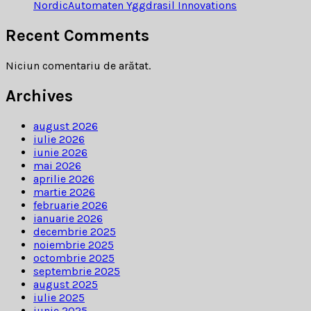
NordicAutomaten Yggdrasil Innovations
Recent Comments
Niciun comentariu de arătat.
Archives
august 2026
iulie 2026
iunie 2026
mai 2026
aprilie 2026
martie 2026
februarie 2026
ianuarie 2026
decembrie 2025
noiembrie 2025
octombrie 2025
septembrie 2025
august 2025
iulie 2025
iunie 2025