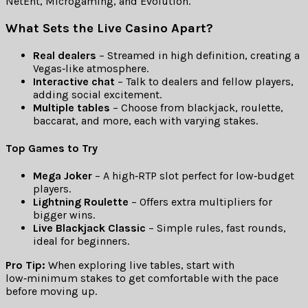
NetEnt, Microgaming, and Evolution.
What Sets the Live Casino Apart?
Real dealers
– Streamed in high definition, creating a
Vegas‑like atmosphere.
Interactive chat
– Talk to dealers and fellow players,
adding social excitement.
Multiple tables
– Choose from blackjack, roulette,
baccarat, and more, each with varying stakes.
Top Games to Try
Mega Joker
– A high‑RTP slot perfect for low‑budget
players.
Lightning Roulette
– Offers extra multipliers for
bigger wins.
Live Blackjack Classic
– Simple rules, fast rounds,
ideal for beginners.
Pro Tip:
When exploring live tables, start with
low‑minimum stakes to get comfortable with the pace
before moving up.