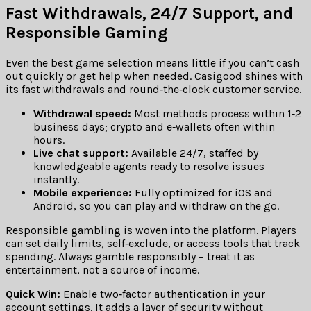
Fast Withdrawals, 24/7 Support, and
Responsible Gaming
Even the best game selection means little if you can’t cash
out quickly or get help when needed. Casigood shines with
its fast withdrawals and round‑the‑clock customer service.
Withdrawal speed:
Most methods process within 1‑2
business days; crypto and e‑wallets often within
hours.
Live chat support:
Available 24/7, staffed by
knowledgeable agents ready to resolve issues
instantly.
Mobile experience:
Fully optimized for iOS and
Android, so you can play and withdraw on the go.
Responsible gambling is woven into the platform. Players
can set daily limits, self‑exclude, or access tools that track
spending. Always gamble responsibly – treat it as
entertainment, not a source of income.
Quick Win:
Enable two‑factor authentication in your
account settings. It adds a layer of security without