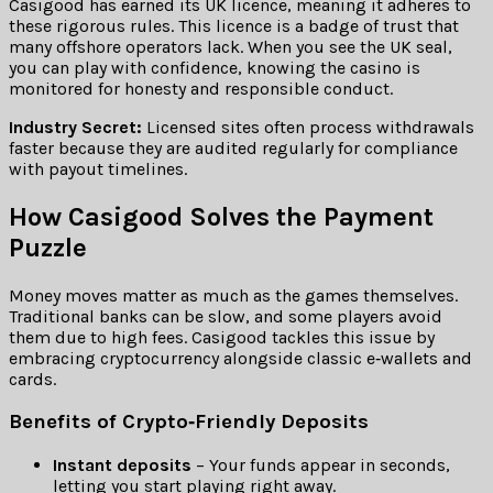
Casigood has earned its UK licence, meaning it adheres to
these rigorous rules. This licence is a badge of trust that
many offshore operators lack. When you see the UK seal,
you can play with confidence, knowing the casino is
monitored for honesty and responsible conduct.
Industry Secret:
Licensed sites often process withdrawals
faster because they are audited regularly for compliance
with payout timelines.
How Casigood Solves the Payment
Puzzle
Money moves matter as much as the games themselves.
Traditional banks can be slow, and some players avoid
them due to high fees. Casigood tackles this issue by
embracing cryptocurrency alongside classic e‑wallets and
cards.
Benefits of Crypto‑Friendly Deposits
Instant deposits
– Your funds appear in seconds,
letting you start playing right away.