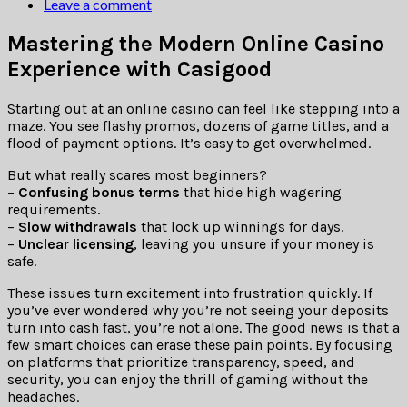
Leave a comment
Mastering the Modern Online Casino
Experience with Casigood
Starting out at an online casino can feel like stepping into a
maze. You see flashy promos, dozens of game titles, and a
flood of payment options. It’s easy to get overwhelmed.
But what really scares most beginners?
–
Confusing bonus terms
that hide high wagering
requirements.
–
Slow withdrawals
that lock up winnings for days.
–
Unclear licensing
, leaving you unsure if your money is
safe.
These issues turn excitement into frustration quickly. If
you’ve ever wondered why you’re not seeing your deposits
turn into cash fast, you’re not alone. The good news is that a
few smart choices can erase these pain points. By focusing
on platforms that prioritize transparency, speed, and
security, you can enjoy the thrill of gaming without the
headaches.