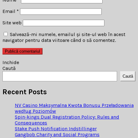
Email
*
Site web
Salvează-mi numele, emailul și site-ul web în acest
navigator pentru data viitoare când o să comentez.
Inchide
Caută
Caută
Recent Posts
NV Casino Maksymalna Kwota Bonusu Przeładowania
według Poziomów
Spin-kings Dual Registration Policy: Rules and
Consequences
Stake Push Notification Indstillinger
Gangbob Charity and Social Programs