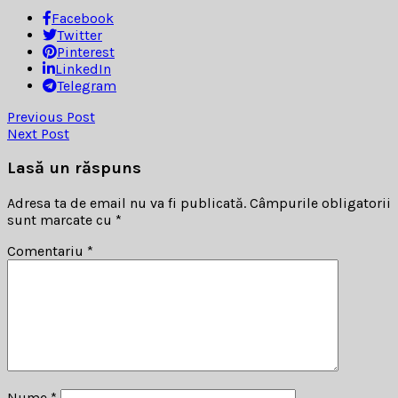
Facebook
Twitter
Pinterest
LinkedIn
Telegram
Previous Post
Next Post
Lasă un răspuns
Adresa ta de email nu va fi publicată.
Câmpurile obligatorii
sunt marcate cu
*
Comentariu
*
Nume
*