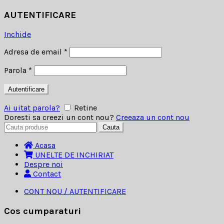
AUTENTIFICARE
Inchide
Adresa de email
*
Parola
*
Autentificare
Ai uitat parola?
Retine
Doresti sa creezi un cont nou?
Creeaza un cont nou
Search
Cauta
for:
Acasa
UNELTE DE INCHIRIAT
Despre noi
Contact
CONT NOU / AUTENTIFICARE
Cos cumparaturi