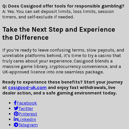
Q: Does Casigood offer tools for responsible gambling?
A: Yes. You can set deposit limits, loss limits, session
timers, and self‑exclude if needed.
Take the Next Step and Experience
the Difference
If you’re ready to leave confusing terms, slow payouts, and
unreliable platforms behind, it’s time to try a casino that
truly cares about your experience. Casigood blends a
massive game library, cryptocurrency convenience, and a
UK‑approved licence into one seamless package.
Ready to experience these benefits? Start your journey
at
casigood-uk.com
and enjoy fast withdrawals, live
dealer action, and a safe gaming environment today.
Facebook
Twitter
Pinterest
LinkedIn
Telegram