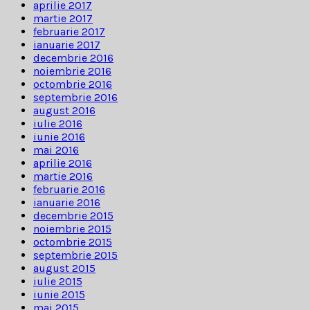
aprilie 2017
martie 2017
februarie 2017
ianuarie 2017
decembrie 2016
noiembrie 2016
octombrie 2016
septembrie 2016
august 2016
iulie 2016
iunie 2016
mai 2016
aprilie 2016
martie 2016
februarie 2016
ianuarie 2016
decembrie 2015
noiembrie 2015
octombrie 2015
septembrie 2015
august 2015
iulie 2015
iunie 2015
mai 2015