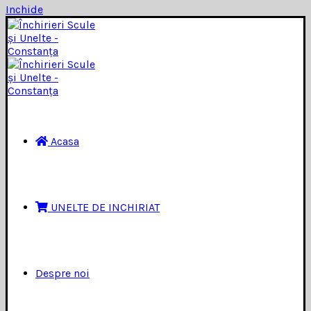
Inchide
Acasa
UNELTE DE INCHIRIAT
Despre noi