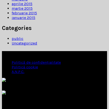
aprilie 2015
martie 2015
februarie 2015
ianuarie 2015
Categories
public
Uncategorized
INFORMATII
Politică de confidențialitate
Politică cookie
A.N.P.C.
INCHIRIERI SCULE