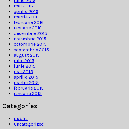
iunie 2016
mai 2016
aprilie 2016
martie 2016
februarie 2016
ianuarie 2016
decembrie 2015
noiembrie 2015
octombrie 2015
septembrie 2015
august 2015
iulie 2015
iunie 2015
mai 2015
aprilie 2015
martie 2015
februarie 2015
ianuarie 2015
Categories
public
Uncategorized