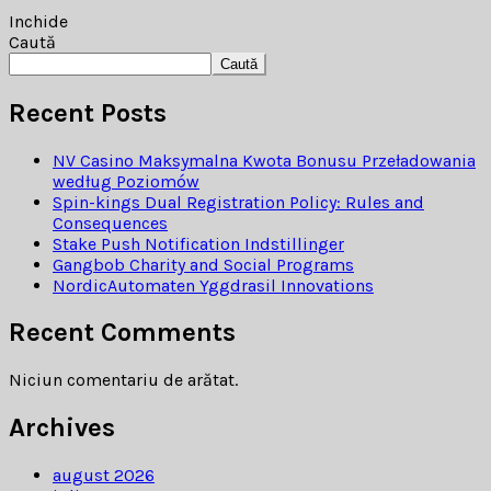
Inchide
Caută
Caută
Recent Posts
NV Casino Maksymalna Kwota Bonusu Przeładowania
według Poziomów
Spin-kings Dual Registration Policy: Rules and
Consequences
Stake Push Notification Indstillinger
Gangbob Charity and Social Programs
NordicAutomaten Yggdrasil Innovations
Recent Comments
Niciun comentariu de arătat.
Archives
august 2026