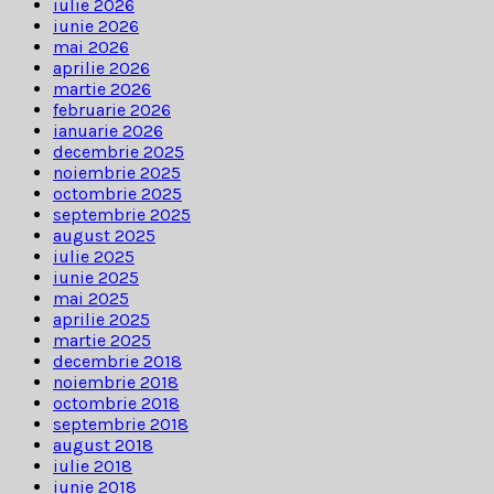
iulie 2026
iunie 2026
mai 2026
aprilie 2026
martie 2026
februarie 2026
ianuarie 2026
decembrie 2025
noiembrie 2025
octombrie 2025
septembrie 2025
august 2025
iulie 2025
iunie 2025
mai 2025
aprilie 2025
martie 2025
decembrie 2018
noiembrie 2018
octombrie 2018
septembrie 2018
august 2018
iulie 2018
iunie 2018