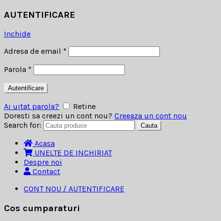
AUTENTIFICARE
Inchide
Adresa de email
*
Parola
*
Autentificare
Ai uitat parola?
Retine
Doresti sa creezi un cont nou?
Creeaza un cont nou
Search for:
Cauta
Acasa
UNELTE DE INCHIRIAT
Despre noi
Contact
CONT NOU / AUTENTIFICARE
Cos cumparaturi