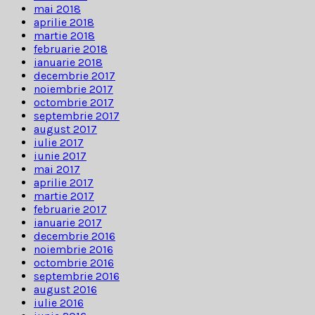
mai 2018
aprilie 2018
martie 2018
februarie 2018
ianuarie 2018
decembrie 2017
noiembrie 2017
octombrie 2017
septembrie 2017
august 2017
iulie 2017
iunie 2017
mai 2017
aprilie 2017
martie 2017
februarie 2017
ianuarie 2017
decembrie 2016
noiembrie 2016
octombrie 2016
septembrie 2016
august 2016
iulie 2016