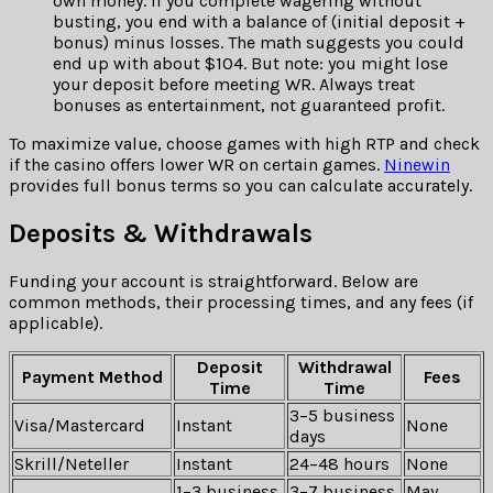
own money. If you complete wagering without
busting, you end with a balance of (initial deposit +
bonus) minus losses. The math suggests you could
end up with about $104. But note: you might lose
your deposit before meeting WR. Always treat
bonuses as entertainment, not guaranteed profit.
To maximize value, choose games with high RTP and check
if the casino offers lower WR on certain games.
Ninewin
provides full bonus terms so you can calculate accurately.
Deposits & Withdrawals
Funding your account is straightforward. Below are
common methods, their processing times, and any fees (if
applicable).
Deposit
Withdrawal
Payment Method
Fees
Time
Time
3–5 business
Visa/Mastercard
Instant
None
days
Skrill/Neteller
Instant
24–48 hours
None
1–3 business
3–7 business
May