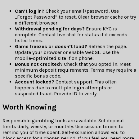
Can’t log in?
Check your email/password. Use
„Forgot Password” to reset. Clear browser cache or try
a different browser.
Withdrawal pending for days?
Ensure KYC is
complete. Contact live chat for status if it exceeds
listed times.
Game freezes or doesn’t load?
Refresh the page.
Update your browser or enable WebGL. Use the
mobile-optimized site if on phone.
Bonus not credited?
Check that you opted in. Meet
minimum deposit requirements. Terms may require a
specific bonus code.
Account locked?
Contact support. This often
happens due to multiple login attempts or
suspected fraud. Provide ID to verify.
Worth Knowing
Responsible gambling tools are available. Set deposit
limits daily, weekly, or monthly. Use session timers to
remind you of time spent. Self-exclusion allows you to
block access for a chosen period. If you feel you need more