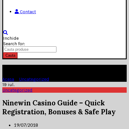
Contact
Inchide
Search for:
Cauta
Blog
Acasa
»
Uncategorized
»
19
iul.
Uncategorized
Ninewin Casino Guide – Quick
Registration, Bonuses & Safe Play
19/07/2018