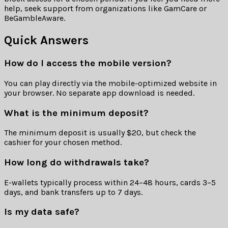
help, seek support from organizations like GamCare or
BeGambleAware.
Quick Answers
How do I access the mobile version?
You can play directly via the mobile-optimized website in
your browser. No separate app download is needed.
What is the minimum deposit?
The minimum deposit is usually $20, but check the
cashier for your chosen method.
How long do withdrawals take?
E-wallets typically process within 24–48 hours, cards 3–5
days, and bank transfers up to 7 days.
Is my data safe?