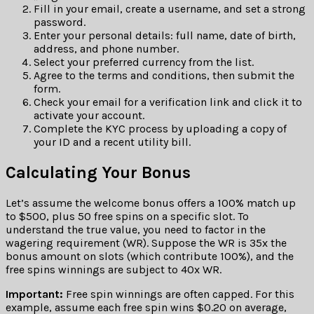
Fill in your email, create a username, and set a strong
password.
Enter your personal details: full name, date of birth,
address, and phone number.
Select your preferred currency from the list.
Agree to the terms and conditions, then submit the
form.
Check your email for a verification link and click it to
activate your account.
Complete the KYC process by uploading a copy of
your ID and a recent utility bill.
Calculating Your Bonus
Let’s assume the welcome bonus offers a 100% match up
to $500, plus 50 free spins on a specific slot. To
understand the true value, you need to factor in the
wagering requirement (WR). Suppose the WR is 35x the
bonus amount on slots (which contribute 100%), and the
free spins winnings are subject to 40x WR.
Important:
Free spin winnings are often capped. For this
example, assume each free spin wins $0.20 on average,