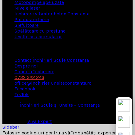
Motopompe ape uzate
Nivele laser
Inchirere vibrator beton Constanta
Prelucrare lemn
Șlefuitoare
Spălătoare cu presiune
Unelte cu acumulator
UTILE
Contact Închirieri Scule Constanța
Despre noi
Condiții închiriere
0732 322 243
office@inchirieriunelteconstanta.ro
Facebook
TikTok
© 2026
Închirieri Scule și Unelte – Constanța
. All rights
reserved
Website by
Viva Expert
Sidebar
Folosim cookie-uri pentru a vă îmbunătăți experiența pe