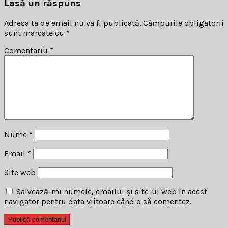
Lasă un răspuns
Adresa ta de email nu va fi publicată.
Câmpurile obligatorii
sunt marcate cu
*
Comentariu
*
Nume
*
Email
*
Site web
Salvează-mi numele, emailul și site-ul web în acest
navigator pentru data viitoare când o să comentez.