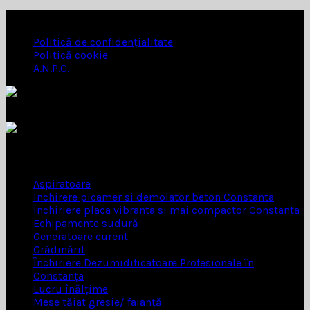
INFORMATII
Politică de confidențialitate
Politică cookie
A.N.P.C.
INCHIRIERI SCULE
Aspiratoare
Inchirere picamer si demolator beton Constanta
Inchiriere placa vibranta si mai compactor Constanta
Echipamente sudură
Generatoare curent
Grădinărit
Închiriere Dezumidificatoare Profesionale în
Constanța
Lucru înălțime
Mese tăiat gresie/ faianță