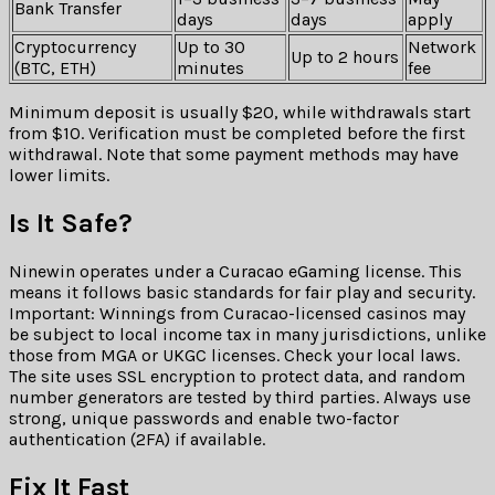
Bank Transfer
days
days
apply
Cryptocurrency
Up to 30
Network
Up to 2 hours
(BTC, ETH)
minutes
fee
Minimum deposit is usually $20, while withdrawals start
from $10. Verification must be completed before the first
withdrawal. Note that some payment methods may have
lower limits.
Is It Safe?
Ninewin operates under a Curacao eGaming license. This
means it follows basic standards for fair play and security.
Important: Winnings from Curacao-licensed casinos may
be subject to local income tax in many jurisdictions, unlike
those from MGA or UKGC licenses. Check your local laws.
The site uses SSL encryption to protect data, and random
number generators are tested by third parties. Always use
strong, unique passwords and enable two-factor
authentication (2FA) if available.
Fix It Fast