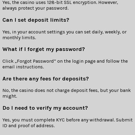
Yes, the casino uses 128-bit SSL encryption. However,
always protect your password.
Can I set deposit limits?
Yes, in your account settings you can set daily, weekly, or
monthly limits.
What if I forget my password?
Click „Forgot Password” on the login page and follow the
email instructions.
Are there any fees for deposits?
No, the casino does not charge deposit fees, but your bank
might.
Do I need to verify my account?
Yes, you must complete KYC before any withdrawal. Submit
ID and proof of address.