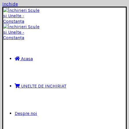
Inchide
Acasa
UNELTE DE INCHIRIAT
Despre noi