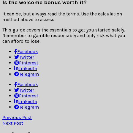
Is the welcome bonus worth it?
It can be, but always read the terms. Use the calculation
method above to assess.
This guide covers the essentials to get you started safely.
Remember to gamble responsibly and only risk what you
can afford to lose.
Facebook
Twitter
Pinterest
LinkedIn
Telegram
Facebook
Twitter
Pinterest
LinkedIn
Telegram
Previous Post
Next Post