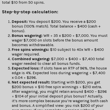
total $10 from 50 spins.
Step-by-step calculation:
Deposit:
You deposit $200. You receive a $200
bonus (100% match). Total balance = $400 (cash +
bonus).
Bonus wagering:
WR = 35 x $200 = $7,000. You must
wager $7,000 on slots before the bonus amount
becomes withdrawable.
Free spins winnings:
$10 subject to 40x WR = $400
wager required.
Combined wagering:
$7,000 + $400 = $7,400 total
wager needed to clear all bonus funds.
Expected loss:
If slots have an RTP of 96%, the house
edge is 4%. Expected loss during wagering = $7,400
x 0.04 = $296.
Net expected result:
Starting with $200, you get
$200 bonus + $10 free spin winnings = $210 extra.
After wagering, you might retain around $400 – $296
= $104 of your initial deposit plus bonus? Actually,
it’s more complex because you’re wagering both cash
and bonus. A simplified view: you risk $200 of your