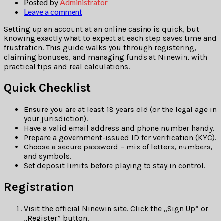
Posted by
Administrator
Leave a comment
Setting up an account at an online casino is quick, but
knowing exactly what to expect at each step saves time and
frustration. This guide walks you through registering,
claiming bonuses, and managing funds at Ninewin, with
practical tips and real calculations.
Quick Checklist
Ensure you are at least 18 years old (or the legal age in
your jurisdiction).
Have a valid email address and phone number handy.
Prepare a government-issued ID for verification (KYC).
Choose a secure password – mix of letters, numbers,
and symbols.
Set deposit limits before playing to stay in control.
Registration
Visit the official Ninewin site. Click the „Sign Up” or
„Register” button.