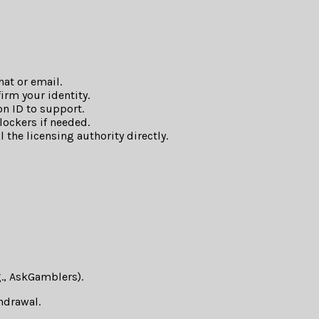
hat or email.
irm your identity.
on ID to support.
lockers if needed.
the licensing authority directly.
g., AskGamblers).
hdrawal.