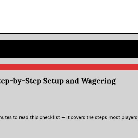
Step-by-Step Setup and Wagering
nutes to read this checklist — it covers the steps most players