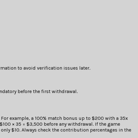
rmation to avoid verification issues later.
ndatory before the first withdrawal.
For example, a 100% match bonus up to $200 with a 35x
100 × 35 = $3,500 before any withdrawal. If the game
 only $10. Always check the contribution percentages in the