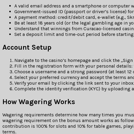
A valid email address and a smartphone or computer wi
Government-issued ID (passport or driver’s license) for 
A payment method: credit/debit card, e-wallet (e.g., Skril
Be at least 18 years old (or the legal gambling age in yo
Understand that winnings from Curacao-licensed casino
Set a deposit limit and time-out period before starting
Account Setup
Navigate to the casino’s homepage and click the „Sign 
Fill in the registration form with your personal details:
Choose a username and a strong password (at least 12 
Select your preferred currency and accept the terms an
Verify your email by clicking the link sent to your inbo
Complete the identity verification (KYC) by uploading a c
How Wagering Works
Wagering requirements determine how many times you must 
wagering requirement on the bonus amount works as follows
contribution is 100% for slots and 10% for table games, play
terms.