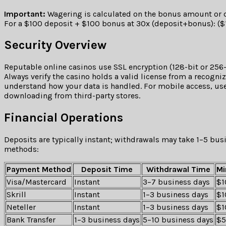
Important:
Wagering is calculated on the bonus amount or d
For a $100 deposit + $100 bonus at 30x (deposit+bonus): (
Security Overview
Reputable online casinos use SSL encryption (128-bit or 256-b
Always verify the casino holds a valid license from a recogn
understand how your data is handled. For mobile access, use
downloading from third-party stores.
Financial Operations
Deposits are typically instant; withdrawals may take 1–5 bus
methods:
Payment Method
Deposit Time
Withdrawal Time
M
Visa/Mastercard
Instant
3–7 business days
$1
Skrill
Instant
1–3 business days
$1
Neteller
Instant
1–3 business days
$1
Bank Transfer
1–3 business days
5–10 business days
$5