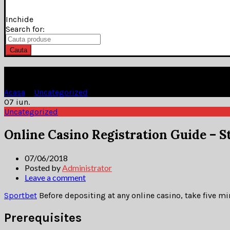
Inchide
Search for:
Cauta
Blog
Acasa
»
Uncategorized
»
07
iun.
Uncategorized
Online Casino Registration Guide – 
07/06/2018
Posted by
Administrator
Leave a comment
Sportbet
Before depositing at any online casino, take five mi
Prerequisites