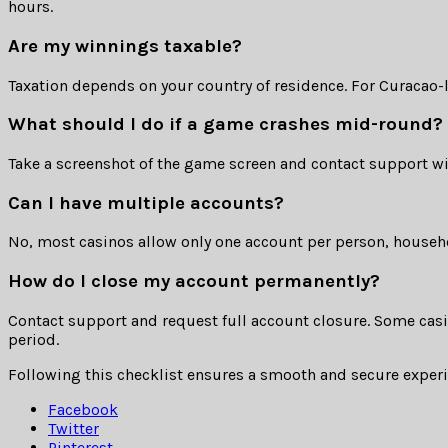
hours.
Are my winnings taxable?
Taxation depends on your country of residence. For Curacao-
What should I do if a game crashes mid-round?
Take a screenshot of the game screen and contact support wi
Can I have multiple accounts?
No, most casinos allow only one account per person, househol
How do I close my account permanently?
Contact support and request full account closure. Some casin
period.
Following this checklist ensures a smooth and secure experi
Facebook
Twitter
Pinterest