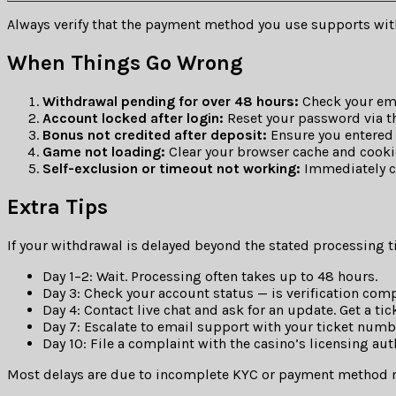
Always verify that the payment method you use supports wi
When Things Go Wrong
Withdrawal pending for over 48 hours:
Check your emai
Account locked after login:
Reset your password via the
Bonus not credited after deposit:
Ensure you entered t
Game not loading:
Clear your browser cache and cookies
Self-exclusion or timeout not working:
Immediately co
Extra Tips
If your withdrawal is delayed beyond the stated processing tim
Day 1–2: Wait. Processing often takes up to 48 hours.
Day 3: Check your account status — is verification co
Day 4: Contact live chat and ask for an update. Get a ti
Day 7: Escalate to email support with your ticket numb
Day 10: File a complaint with the casino’s licensing au
Most delays are due to incomplete KYC or payment method 