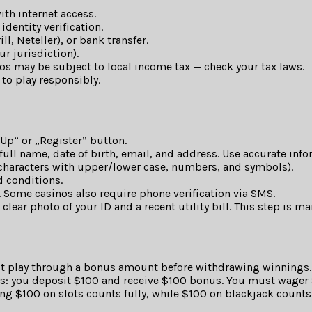
th internet access.
identity verification.
l, Neteller), or bank transfer.
ur jurisdiction).
s may be subject to local income tax — check your tax laws.
 to play responsibly.
Up” or „Register” button.
 full name, date of birth, email, and address. Use accurate info
characters with upper/lower case, numbers, and symbols).
d conditions.
x. Some casinos also require phone verification via SMS.
lear photo of your ID and a recent utility bill. This step is ma
play through a bonus amount before withdrawing winnings. 
: you deposit $100 and receive $100 bonus. You must wager $
ing $100 on slots counts fully, while $100 on blackjack counts