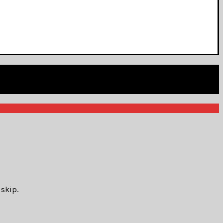
 skip.