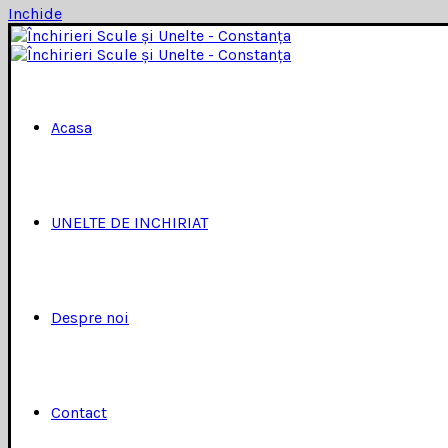
Inchide
Acasa
UNELTE DE INCHIRIAT
Despre noi
Contact