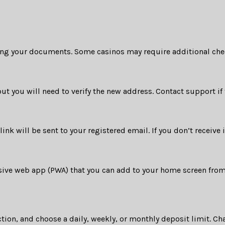
tting your documents. Some casinos may require additional che
ut you will need to verify the new address. Contact support if t
ink will be sent to your registered email. If you don’t receive
ve web app (PWA) that you can add to your home screen from th
ction, and choose a daily, weekly, or monthly deposit limit. 