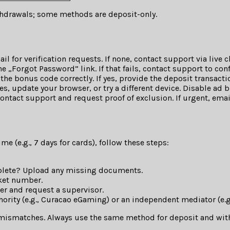
thdrawals; some methods are deposit-only.
l for verification requests. If none, contact support via live c
 „Forgot Password” link. If that fails, contact support to conf
he bonus code correctly. If yes, provide the deposit transacti
, update your browser, or try a different device. Disable ad b
ntact support and request proof of exclusion. If urgent, email 
e (e.g., 7 days for cards), follow these steps:
mplete? Upload any missing documents.
cket number.
er and request a supervisor.
thority (e.g., Curacao eGaming) or an independent mediator (e.
mismatches. Always use the same method for deposit and wit