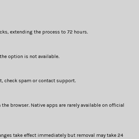
cks, extending the process to 72 hours.
he option is not available.
 it, check spam or contact support.
e browser. Native apps are rarely available on official
Changes take effect immediately but removal may take 24