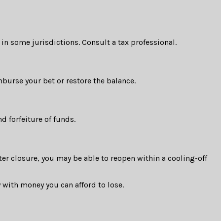
n some jurisdictions. Consult a tax professional.
burse your bet or restore the balance.
d forfeiture of funds.
er closure, you may be able to reopen within a cooling-off
 with money you can afford to lose.