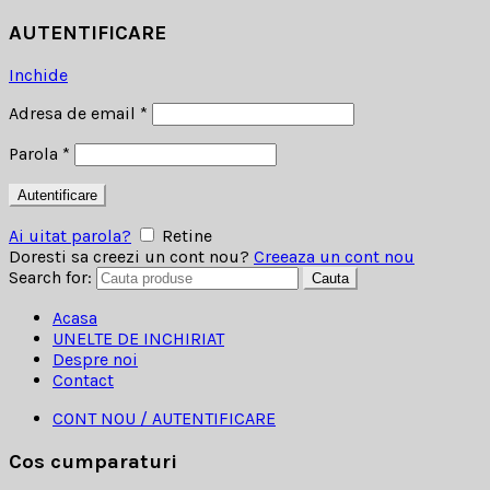
AUTENTIFICARE
Inchide
Adresa de email
*
Parola
*
Autentificare
Ai uitat parola?
Retine
Doresti sa creezi un cont nou?
Creeaza un cont nou
Search for:
Cauta
Acasa
UNELTE DE INCHIRIAT
Despre noi
Contact
CONT NOU / AUTENTIFICARE
Cos cumparaturi