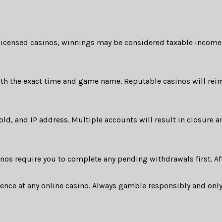
licensed casinos, winnings may be considered taxable income i
th the exact time and game name. Reputable casinos will reim
d, and IP address. Multiple accounts will result in closure an
os require you to complete any pending withdrawals first. Aft
ence at any online casino. Always gamble responsibly and only