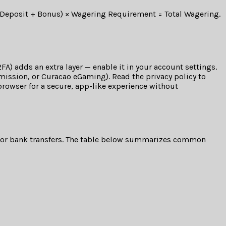
 (Deposit + Bonus) × Wagering Requirement = Total Wagering.
FA) adds an extra layer — enable it in your account settings.
mission, or Curacao eGaming). Read the privacy policy to
rowser for a secure, app-like experience without
ys for bank transfers. The table below summarizes common