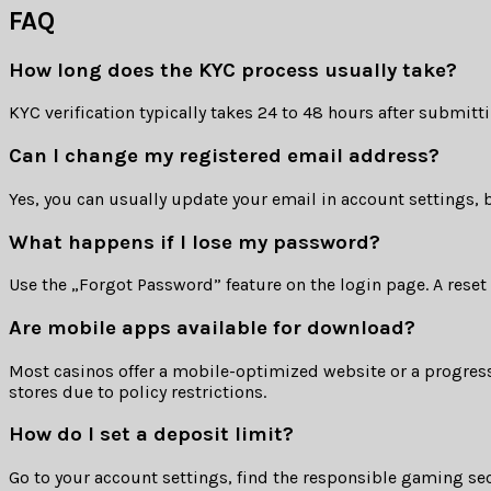
FAQ
How long does the KYC process usually take?
KYC verification typically takes 24 to 48 hours after submi
Can I change my registered email address?
Yes, you can usually update your email in account settings, b
What happens if I lose my password?
Use the „Forgot Password” feature on the login page. A reset l
Are mobile apps available for download?
Most casinos offer a mobile-optimized website or a progressi
stores due to policy restrictions.
How do I set a deposit limit?
Go to your account settings, find the responsible gaming se