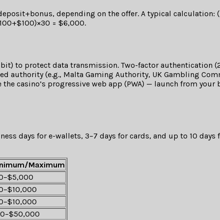
eposit+bonus, depending on the offer. A typical calculation:
$100+$100)×30 = $6,000.
it) to protect data transmission. Two-factor authentication (2
ized authority (e.g., Malta Gaming Authority, UK Gambling Com
 the casino’s progressive web app (PWA) — launch from your b
iness days for e-wallets, 3–7 days for cards, and up to 10 da
inimum/Maximum
0–$5,000
0–$10,000
0–$10,000
0–$50,000