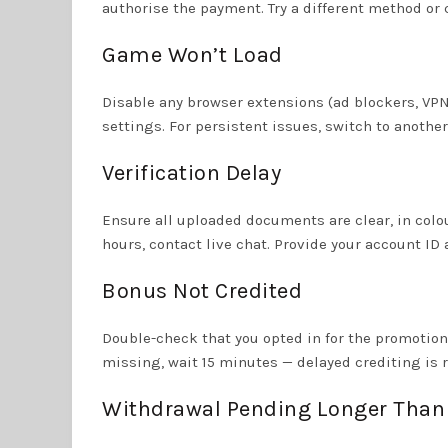
authorise the payment. Try a different method or 
Game Won’t Load
Disable any browser extensions (ad blockers, VPNs
settings. For persistent issues, switch to anothe
Verification Delay
Ensure all uploaded documents are clear, in colou
hours, contact live chat. Provide your account ID
Bonus Not Credited
Double-check that you opted in for the promotion
missing, wait 15 minutes — delayed crediting is 
Withdrawal Pending Longer Than