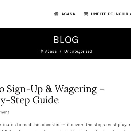
ACASA
UNELTE DE INCHIRI
BLOG
Acasa
Uncategorized
no Sign-Up & Wagering –
y-Step Guide
mment
 minutes to read this checklist — it covers the steps most player