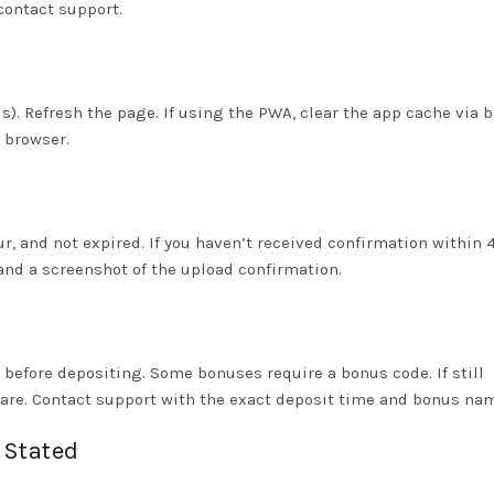
contact support.
). Refresh the page. If using the PWA, clear the app cache via 
r browser.
r, and not expired. If you haven’t received confirmation within 
 and a screenshot of the upload confirmation.
 before depositing. Some bonuses require a bonus code. If still
rare. Contact support with the exact deposit time and bonus na
 Stated