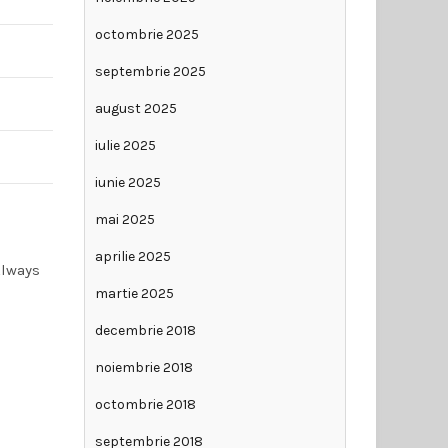
octombrie 2025
septembrie 2025
august 2025
iulie 2025
iunie 2025
mai 2025
aprilie 2025
Always
martie 2025
decembrie 2018
noiembrie 2018
octombrie 2018
septembrie 2018