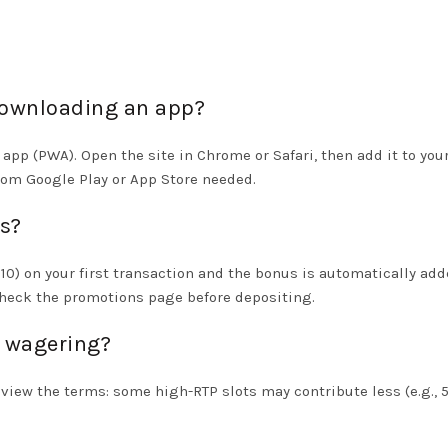
downloading an app?
app (PWA). Open the site in Chrome or Safari, then add it to yo
rom Google Play or App Store needed.
s?
) on your first transaction and the bonus is automatically add
heck the promotions page before depositing.
o wagering?
eview the terms: some high-RTP slots may contribute less (e.g., 