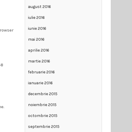
august 2016
iulie 2016
iunie 2016
browser
mai 2016
aprilie 2016
martie 2016
48
februarie 2016
ianuarie 2016
decembrie 2015
noiembrie 2015
me.
octombrie 2015
septembrie 2015