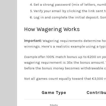
Set a strong password (mix of letters, num
Verify your email by clicking the link sent t
Log in and complete the initial deposit. Som
How Wagering Works
Important:
Wagering requirements determine how
winnings. Here’s a realistic example using a typi
Example offer:
100% match bonus up to €200 on your
wagering requirement is 35x the bonus amount. T
before the bonus money becomes withdrawable c
Not all games count equally toward that €3,500 
Game Type
Contrib
Slots