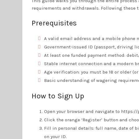
This guide walks you through the entire process 
requirements and withdrawals. Following these ti
Prerequisites
A valid email address and a mobile phone n
Government-issued ID (passport, driving lic
At least one funded payment method: debit/cr
Stable internet connection and a modern br
Age verification: you must be 18 or older (or
Basic understanding of wagering requirem
How to Sign Up
Open your browser and navigate to
https://
Click the orange ‘Register’ button and choo
Fill in personal details: full name, date o
on your ID.