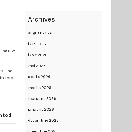
Archives
august 2026
iulie 2026
ithdraw
iunie 2026
mai 2026
s. The
aprilie 2026
in total
martie 2026
februarie 2026
ianuarie 2026
nted
decembrie 2025
noiembrie 2025