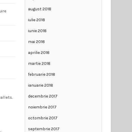
august 2018
uire
iulie 2018
iunie 2018
mai 2018
aprilie 2018
martie 2018
februarie 2018
ianuarie 2018
decembrie 2017
allets.
noiembrie 2017
octombrie 2017
septembrie 2017