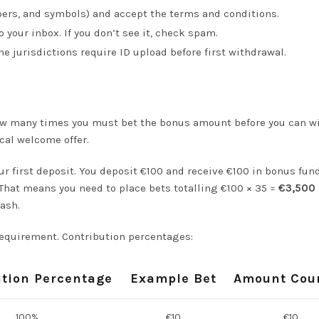
bers, and symbols) and accept the terms and conditions.
o your inbox. If you don’t see it, check spam.
e jurisdictions require ID upload before first withdrawal.
 many times you must bet the bonus amount before you can w
cal welcome offer.
 first deposit. You deposit €100 and receive €100 in bonus fund
hat means you need to place bets totalling €100 × 35 =
€3,500
ash.
requirement. Contribution percentages:
ution Percentage
Example Bet
Amount Cou
100%
€10
€10