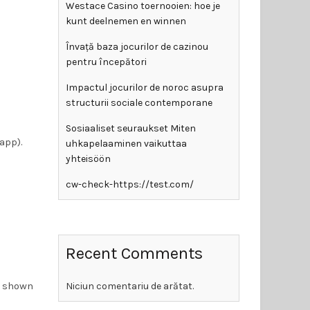
Westace Casino toernooien: hoe je
kunt deelnemen en winnen
Învață baza jocurilor de cazinou
pentru începători
Impactul jocurilor de noroc asupra
structurii sociale contemporane
Sosiaaliset seuraukset Miten
app).
uhkapelaaminen vaikuttaa
yhteisöön
cw-check-https://test.com/
Recent Comments
s shown
Niciun comentariu de arătat.