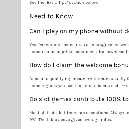
See the ‘Extra Tips’ section below.
Need to Know
Can I play on my phone without 
Yes, Pokerstars casino runs as a progressive web 
screen for an app-like experience. No download f
How do I claim the welcome bonu
Deposit a qualifying amount (minimum usually €10
some regions you need to enter a bonus code — c
Do slot games contribute 100% t
Most slots do, but there are exceptions. Always r
0%). The table above gives average rates.