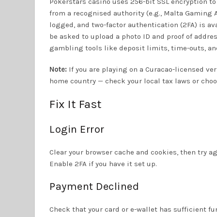
Pokerstars casino uses 256-bit SSL encryption to 
from a recognised authority (e.g., Malta Gaming A
logged, and two-factor authentication (2FA) is ava
be asked to upload a photo ID and proof of address
gambling tools like deposit limits, time-outs, an
Note:
If you are playing on a Curacao-licensed ver
home country — check your local tax laws or choo
Fix It Fast
Login Error
Clear your browser cache and cookies, then try agai
Enable 2FA if you have it set up.
Payment Declined
Check that your card or e-wallet has sufficient 