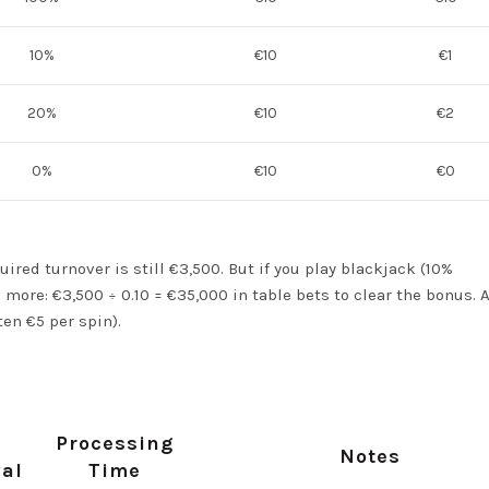
10%
€10
€1
20%
€10
€2
0%
€10
€0
quired turnover is still €3,500. But if you play blackjack (10%
s more: €3,500 ÷ 0.10 = €35,000 in table bets to clear the bonus. 
en €5 per spin).
Processing
Notes
al
Time