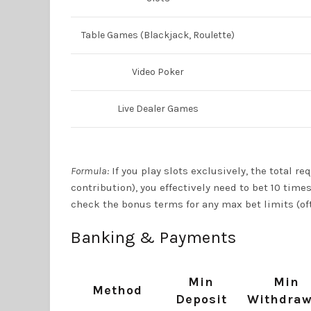
Table Games (Blackjack, Roulette)
Video Poker
Live Dealer Games
Formula:
If you play slots exclusively, the total re
contribution), you effectively need to bet 10 time
check the bonus terms for any max bet limits (oft
Banking & Payments
Min
Min
Method
Deposit
Withdraw