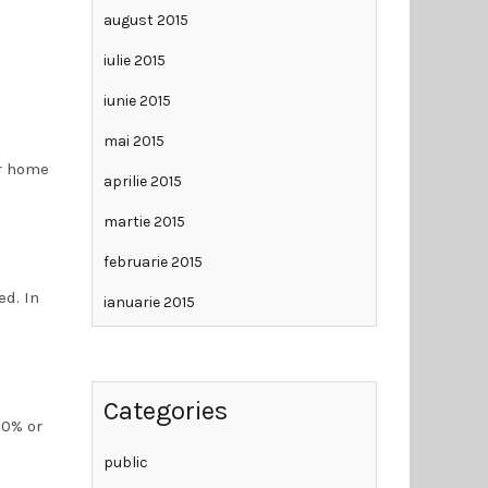
august 2015
iulie 2015
iunie 2015
mai 2015
ur home
aprilie 2015
martie 2015
februarie 2015
ed. In
ianuarie 2015
Categories
50% or
public