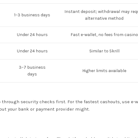
Instant deposit; withdrawal may req
1–3 business days
alternative method
Under 24 hours
Fast e-wallet, no fees from casino
Under 24 hours
Similar to Skrill
3–7 business
Higher limits available
days
through security checks first. For the fastest cashouts, use e-w
 but your bank or payment provider might.