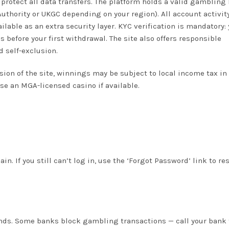
protect all data transfers. The platform holds a valid gambling 
uthority or UKGC depending on your region). All account activity
ilable as an extra security layer. KYC verification is mandatory: 
 before your first withdrawal. The site also offers responsible
d self-exclusion.
sion of the site, winnings may be subject to local income tax in
se an MGA-licensed casino if available.
n. If you still can’t log in, use the ‘Forgot Password’ link to res
funds. Some banks block gambling transactions — call your bank 