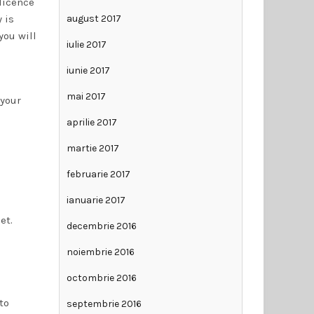
licence
 is
august 2017
you will
iulie 2017
iunie 2017
mai 2017
 your
aprilie 2017
martie 2017
februarie 2017
ianuarie 2017
et.
decembrie 2016
noiembrie 2016
octombrie 2016
to
septembrie 2016