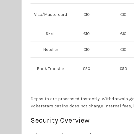
Visa/Mastercard
€10
€10
Skrill
€10
€10
Neteller
€10
€10
Bank Transfer
€50
€50
Deposits are processed instantly. Withdrawals go 
Pokerstars casino does not charge internal fees,
Security Overview