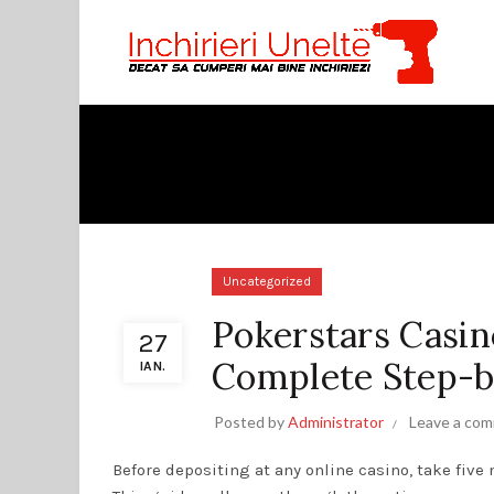
Uncategorized
Pokerstars Casi
27
Complete Step-b
IAN.
Posted by
Administrator
Leave a co
Before depositing at any online casino, take five