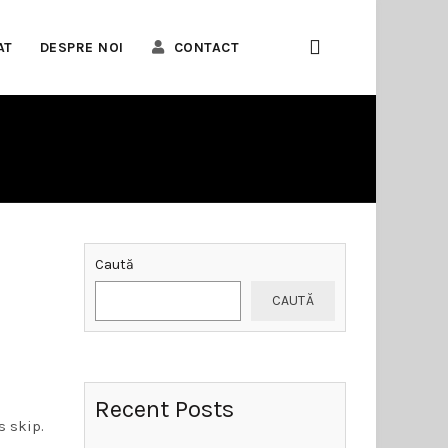
AT
DESPRE NOI
CONTACT
Caută
CAUTĂ
Recent Posts
s skip.