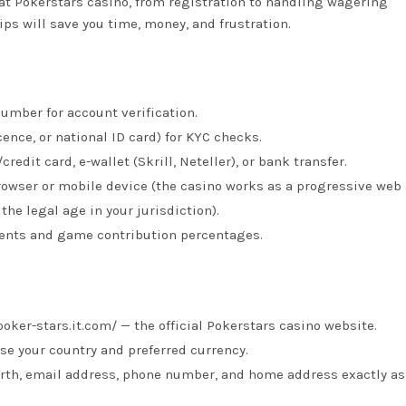
at Pokerstars casino, from registration to handling wagering
ps will save you time, money, and frustration.
umber for account verification.
ence, or national ID card) for KYC checks.
edit card, e-wallet (Skrill, Neteller), or bank transfer.
owser or mobile device (the casino works as a progressive web 
 the legal age in your jurisdiction).
ents and game contribution percentages.
poker-stars.it.com/
— the official Pokerstars casino website.
se your country and preferred currency.
f birth, email address, phone number, and home address exactly a