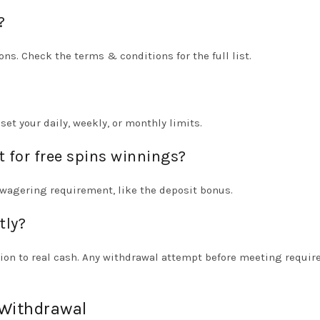
?
ns. Check the terms & conditions for the full list.
et your daily, weekly, or monthly limits.
 for free spins winnings?
x wagering requirement, like the deposit bonus.
tly?
ion to real cash. Any withdrawal attempt before meeting requi
 Withdrawal