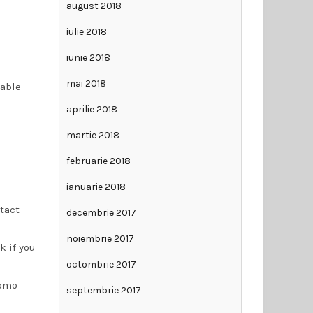
august 2018
iulie 2018
iunie 2018
mai 2018
lable
aprilie 2018
martie 2018
februarie 2018
ianuarie 2018
ntact
decembrie 2017
noiembrie 2017
k if you
octombrie 2017
romo
septembrie 2017