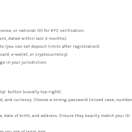
ense, or national ID) for KYC verification.
ment, dated within last 3 months).
 (you can set deposit limits after registration).
rd, e-wallet, or cryptocurrency).
e in your jurisdiction.
Up’ button (usually top-right).
ord, and currency. Choose a strong password (mixed case, number
e, date of birth, and address. Ensure they exactly match your ID
m you are of legal age.