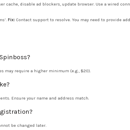
er cache, disable ad blockers, update browser. Use a wired con
ns’.
Fix:
Contact support to resolve. You may need to provide add
 Spinboss?
s may require a higher minimum (e.g., $20).
ake?
ments. Ensure your name and address match.
gistration?
annot be changed later.