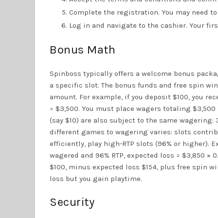
Complete the registration. You may need to v
Log in and navigate to the cashier. Your fir
Bonus Math
Spinboss typically offers a welcome bonus packa
a specific slot. The bonus funds and free spin w
amount. For example, if you deposit $100, you re
= $3,500. You must place wagers totaling $3,500
(say $10) are also subject to the same wagering: 
different games to wagering varies: slots contri
efficiently, play high-RTP slots (96% or higher).
wagered and 96% RTP, expected loss = $3,850 × 0.
$100, minus expected loss $154, plus free spin wi
loss but you gain playtime.
Security