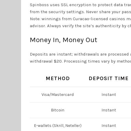
Spinboss uses SSL encryption to protect data tra
from the security settings. Never share your pas
Note: winnings from Curacao-licensed casinos may
advisor. Always verify the site’s authenticity by 
Money In, Money Out
Deposits are instant; withdrawals are processed 
withdrawal $20. Processing times vary by method
METHOD
DEPOSIT TIME
Visa/Mastercard
Instant
Bitcoin
Instant
E-wallets (Skrill, Neteller)
Instant