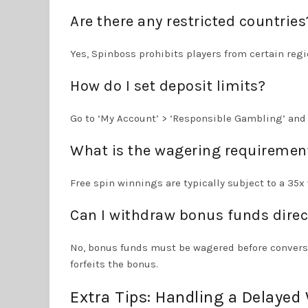
Are there any restricted countries
Yes, Spinboss prohibits players from certain regio
How do I set deposit limits?
Go to ‘My Account’ > ‘Responsible Gambling’ and s
What is the wagering requirement
Free spin winnings are typically subject to a 35
Can I withdraw bonus funds direc
No, bonus funds must be wagered before convers
forfeits the bonus.
Extra Tips: Handling a Delayed