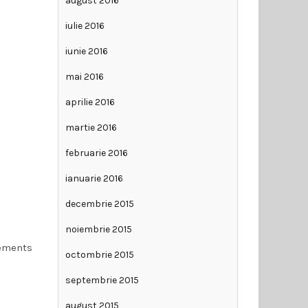
august 2016
iulie 2016
iunie 2016
mai 2016
aprilie 2016
martie 2016
februarie 2016
ianuarie 2016
decembrie 2015
noiembrie 2015
rements
octombrie 2015
septembrie 2015
august 2015