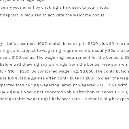
erify your email by clicking a link sent to your inbox.
st deposit is required to activate the welcome bonus.
ge. Let’s assume a 100% match bonus up to $500 plus 50 free sp
innings are subject to wagering requirements, usually 35x the b
ceive a $100 bonus. The wagering requirement for the bonus is 35
 before withdrawing any winnings from the bonus. Free spin wi
35 × $10 = $350. So combined wagering: $3,850. The contribution
bute 100%, table games often contribute 10-20%. To clear the wa
 Expected loss during wagering: amount wagered × (1 – RTP). With
04 = $154. So your net expected value after bonus: deposit $100
nnings (after wagering) likely near zero — overall a slight expe