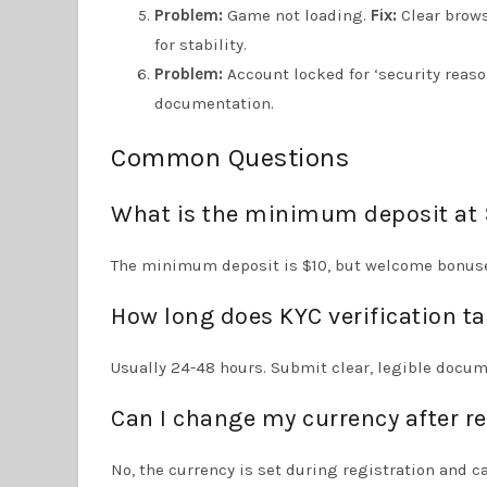
Problem:
Game not loading.
Fix:
Clear brows
for stability.
Problem:
Account locked for ‘security reaso
documentation.
Common Questions
What is the minimum deposit at
The minimum deposit is $10, but welcome bonuse
How long does KYC verification t
Usually 24-48 hours. Submit clear, legible docu
Can I change my currency after re
No, the currency is set during registration and c