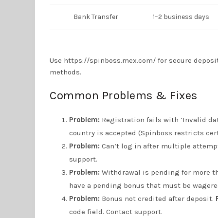
Bank Transfer
1–2 business days
Use
https://spinboss.mex.com/
for secure deposit
methods.
Common Problems & Fixes
Problem:
Registration fails with ‘Invalid da
country is accepted (Spinboss restricts cert
Problem:
Can’t log in after multiple attemp
support.
Problem:
Withdrawal is pending for more t
have a pending bonus that must be wagered.
Problem:
Bonus not credited after deposit.
code field. Contact support.