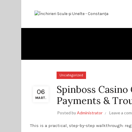
Uncategorized
Spinboss Casino 
06
Payments & Trou
MART.
Posted by
Administrator
Leave a co
This is a practical, step-by-step walkthrough: reg