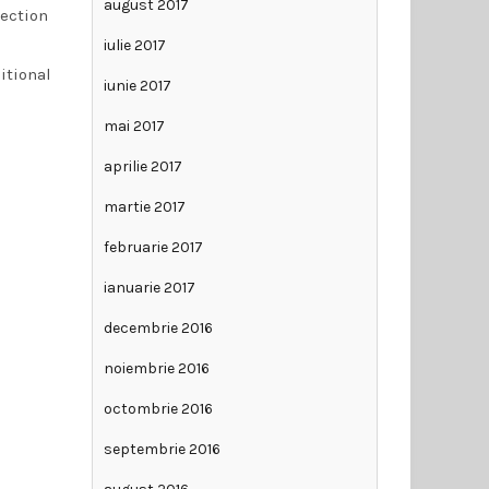
august 2017
nection
iulie 2017
itional
iunie 2017
mai 2017
aprilie 2017
martie 2017
februarie 2017
ianuarie 2017
decembrie 2016
noiembrie 2016
octombrie 2016
septembrie 2016