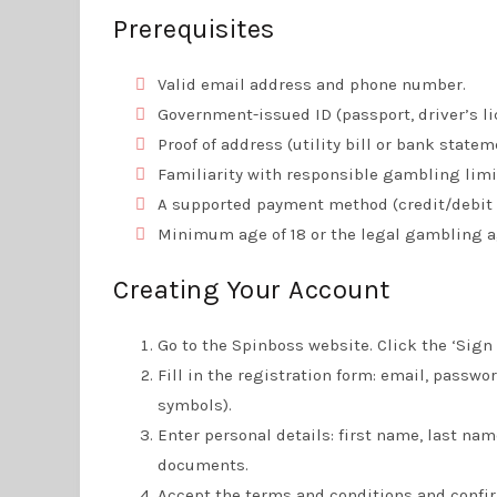
Prerequisites
Valid email address and phone number.
Government-issued ID (passport, driver’s lic
Proof of address (utility bill or bank state
Familiarity with responsible gambling limits
A supported payment method (credit/debit ca
Minimum age of 18 or the legal gambling ag
Creating Your Account
Go to the Spinboss website. Click the ‘Sign 
Fill in the registration form: email, passw
symbols).
Enter personal details: first name, last nam
documents.
Accept the terms and conditions and confir