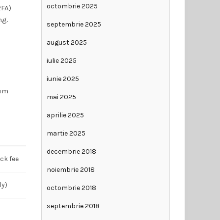
octombrie 2025
2FA)
ng.
septembrie 2025
august 2025
iulie 2025
iunie 2025
mum
mai 2025
aprilie 2025
martie 2025
decembrie 2018
ck fee
noiembrie 2018
ly)
octombrie 2018
septembrie 2018