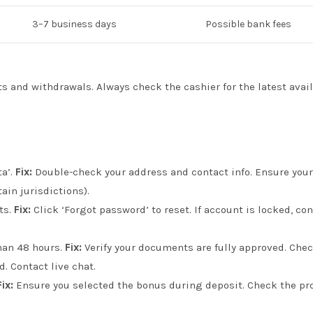
3–7 business days
Possible bank fees
s and withdrawals. Always check the cashier for the latest avai
ta’.
Fix:
Double-check your address and contact info. Ensure your
ain jurisdictions).
ts.
Fix:
Click ‘Forgot password’ to reset. If account is locked, co
han 48 hours.
Fix:
Verify your documents are fully approved. Chec
 Contact live chat.
Fix:
Ensure you selected the bonus during deposit. Check the p