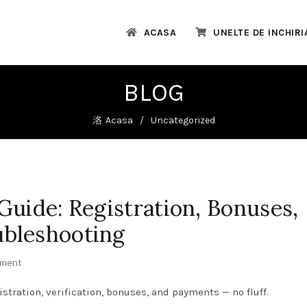
ACASA
UNELTE DE INCHIRI
BLOG
Acasa
Uncategorized
Guide: Registration, Bonuses,
bleshooting
mment
istration, verification, bonuses, and payments — no fluff.