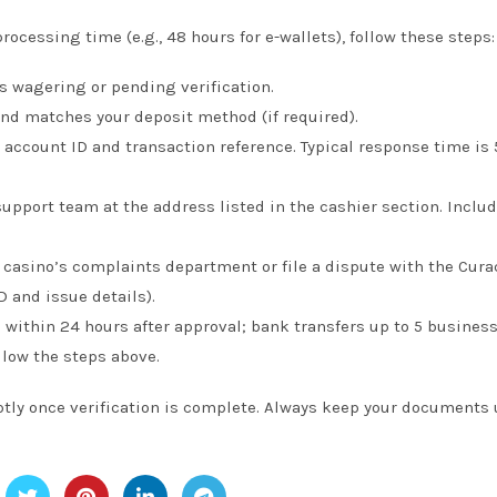
ocessing time (e.g., 48 hours for e-wallets), follow these steps:
s wagering or pending verification.
nd matches your deposit method (if required).
r account ID and transaction reference. Typical response time is 
support team at the address listed in the cashier section. Inclu
he casino’s complaints department or file a dispute with the Cur
 and issue details).
within 24 hours after approval; bank transfers up to 5 business
llow the steps above.
ly once verification is complete. Always keep your documents 