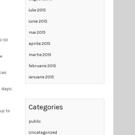
iulie 2015
iunie 2015
mai 2015
5–10
aprilie 2015
martie 2015
de
februarie 2015
acao
ianuarie 2015
 days;
Categories
up to
public
Uncategorized