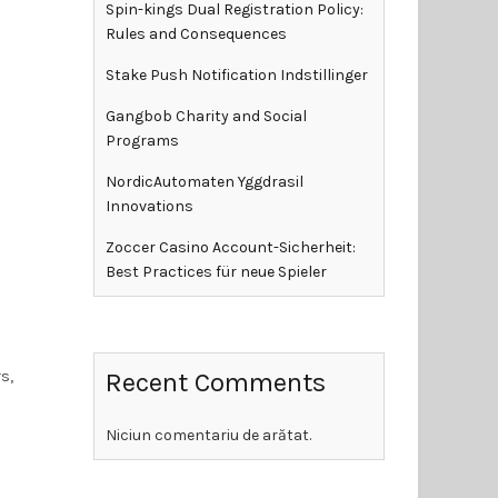
Spin-kings Dual Registration Policy:
Rules and Consequences
Stake Push Notification Indstillinger
Gangbob Charity and Social
Programs
NordicAutomaten Yggdrasil
Innovations
Zoccer Casino Account-Sicherheit:
Best Practices für neue Spieler
s,
Recent Comments
Niciun comentariu de arătat.