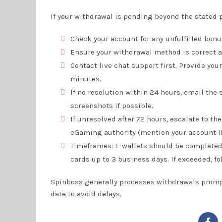
If your withdrawal is pending beyond the stated pr
Check your account for any unfulfilled bonu
Ensure your withdrawal method is correct a
Contact live chat support first. Provide you
minutes.
If no resolution within 24 hours, email the 
screenshots if possible.
If unresolved after 72 hours, escalate to t
eGaming authority (mention your account ID
Timeframes: E-wallets should be completed 
cards up to 3 business days. If exceeded, fo
Spinboss generally processes withdrawals prompt
date to avoid delays.