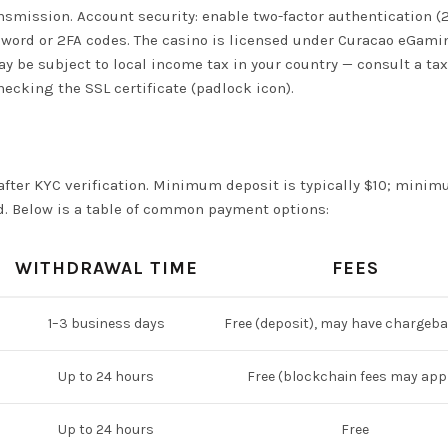
nsmission. Account security: enable two-factor authentication (
sword or 2FA codes. The casino is licensed under Curacao eGami
 be subject to local income tax in your country — consult a tax
checking the SSL certificate (padlock icon).
after KYC verification. Minimum deposit is typically $10; mini
. Below is a table of common payment options:
WITHDRAWAL TIME
FEES
1–3 business days
Free (deposit), may have chargeba
Up to 24 hours
Free (blockchain fees may app
Up to 24 hours
Free