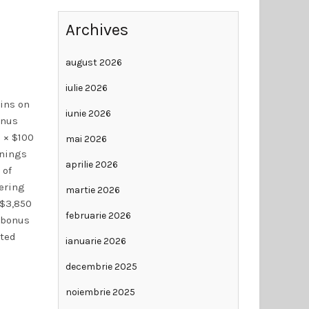
Archives
august 2026
iulie 2026
ins on
iunie 2026
onus
 × $100
mai 2026
nnings
aprilie 2026
 of
gering
martie 2026
 $3,850
februarie 2026
, bonus
cted
ianuarie 2026
decembrie 2025
noiembrie 2025