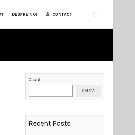
AT
DESPRE NOI
CONTACT
Caută
CAUTĂ
Recent Posts