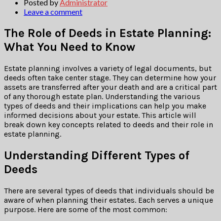
Posted by
Administrator
Leave a comment
The Role of Deeds in Estate Planning:
What You Need to Know
Estate planning involves a variety of legal documents, but
deeds often take center stage. They can determine how your
assets are transferred after your death and are a critical part
of any thorough estate plan. Understanding the various
types of deeds and their implications can help you make
informed decisions about your estate. This article will
break down key concepts related to deeds and their role in
estate planning.
Understanding Different Types of
Deeds
There are several types of deeds that individuals should be
aware of when planning their estates. Each serves a unique
purpose. Here are some of the most common: