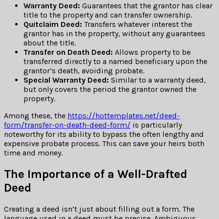
Warranty Deed:
Guarantees that the grantor has clear
title to the property and can transfer ownership.
Quitclaim Deed:
Transfers whatever interest the
grantor has in the property, without any guarantees
about the title.
Transfer on Death Deed:
Allows property to be
transferred directly to a named beneficiary upon the
grantor’s death, avoiding probate.
Special Warranty Deed:
Similar to a warranty deed,
but only covers the period the grantor owned the
property.
Among these, the
https://hottemplates.net/deed-
form/transfer-on-death-deed-form/
is particularly
noteworthy for its ability to bypass the often lengthy and
expensive probate process. This can save your heirs both
time and money.
The Importance of a Well-Drafted
Deed
Creating a deed isn’t just about filling out a form. The
language used in a deed must be precise. Ambiguous