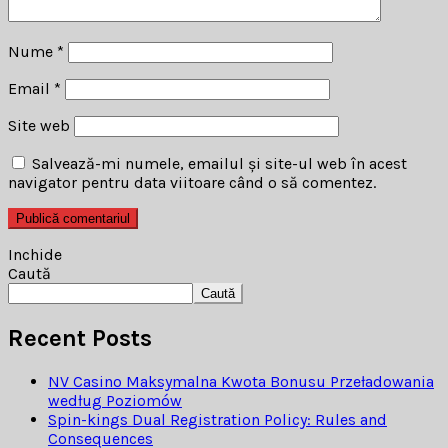
Nume
*
Email
*
Site web
Salvează-mi numele, emailul și site-ul web în acest
navigator pentru data viitoare când o să comentez.
Inchide
Caută
Caută
Recent Posts
NV Casino Maksymalna Kwota Bonusu Przeładowania
według Poziomów
Spin-kings Dual Registration Policy: Rules and
Consequences