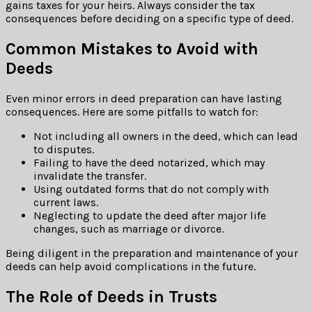
gains taxes for your heirs. Always consider the tax
consequences before deciding on a specific type of deed.
Common Mistakes to Avoid with
Deeds
Even minor errors in deed preparation can have lasting
consequences. Here are some pitfalls to watch for:
Not including all owners in the deed, which can lead
to disputes.
Failing to have the deed notarized, which may
invalidate the transfer.
Using outdated forms that do not comply with
current laws.
Neglecting to update the deed after major life
changes, such as marriage or divorce.
Being diligent in the preparation and maintenance of your
deeds can help avoid complications in the future.
The Role of Deeds in Trusts