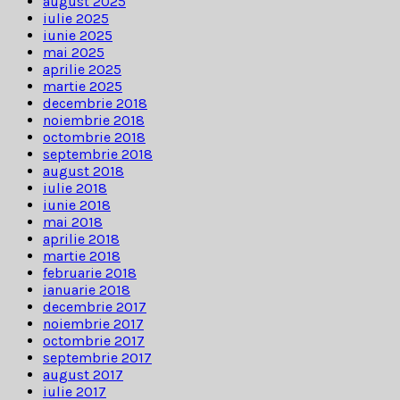
august 2025
iulie 2025
iunie 2025
mai 2025
aprilie 2025
martie 2025
decembrie 2018
noiembrie 2018
octombrie 2018
septembrie 2018
august 2018
iulie 2018
iunie 2018
mai 2018
aprilie 2018
martie 2018
februarie 2018
ianuarie 2018
decembrie 2017
noiembrie 2017
octombrie 2017
septembrie 2017
august 2017
iulie 2017