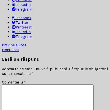
LinkedIn
Telegram
Facebook
Twitter
Pinterest
LinkedIn
Telegram
Previous Post
Next Post
Lasă un răspuns
Adresa ta de email nu va fi publicată.
Câmpurile obligatorii
sunt marcate cu
*
Comentariu
*