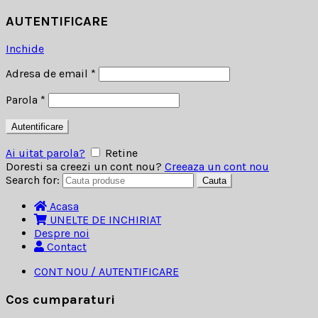
AUTENTIFICARE
Inchide
Adresa de email
*
Parola
*
Autentificare
Ai uitat parola?
Retine
Doresti sa creezi un cont nou?
Creeaza un cont nou
Search for:
Cauta
Acasa
UNELTE DE INCHIRIAT
Despre noi
Contact
CONT NOU / AUTENTIFICARE
Cos cumparaturi