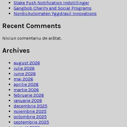
Stake Push Notification Indstillinger
Gangbob Charity and Social Programs
NordicAutomaten Yggdrasil Innovations
Recent Comments
Niciun comentariu de arătat.
Archives
august 2026
iulie 2026
iunie 2026
mai 2026
aprilie 2026
martie 2026
februarie 2026
ianuarie 2026
decembrie 2025
noiembrie 2025
octombrie 2025
septembrie 2025