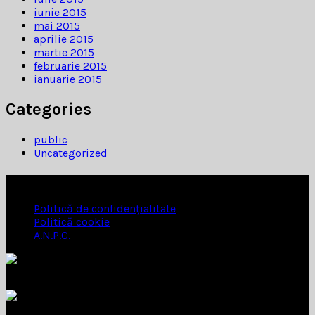
iunie 2015
mai 2015
aprilie 2015
martie 2015
februarie 2015
ianuarie 2015
Categories
public
Uncategorized
INFORMATII
Politică de confidențialitate
Politică cookie
A.N.P.C.