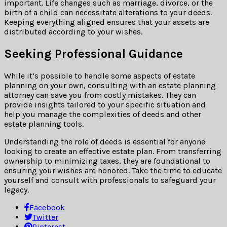
important. Life changes such as marriage, divorce, or the
birth of a child can necessitate alterations to your deeds.
Keeping everything aligned ensures that your assets are
distributed according to your wishes.
Seeking Professional Guidance
While it’s possible to handle some aspects of estate
planning on your own, consulting with an estate planning
attorney can save you from costly mistakes. They can
provide insights tailored to your specific situation and
help you manage the complexities of deeds and other
estate planning tools.
Understanding the role of deeds is essential for anyone
looking to create an effective estate plan. From transferring
ownership to minimizing taxes, they are foundational to
ensuring your wishes are honored. Take the time to educate
yourself and consult with professionals to safeguard your
legacy.
Facebook
Twitter
Pinterest