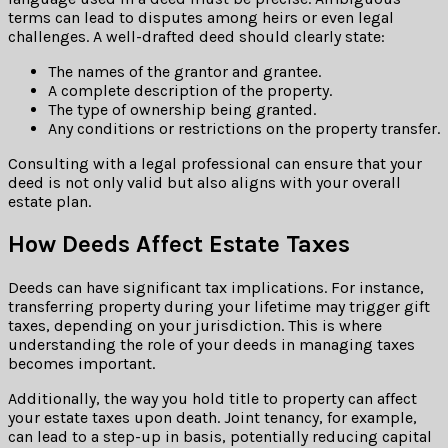
terms can lead to disputes among heirs or even legal
challenges. A well-drafted deed should clearly state:
The names of the grantor and grantee.
A complete description of the property.
The type of ownership being granted.
Any conditions or restrictions on the property transfer.
Consulting with a legal professional can ensure that your
deed is not only valid but also aligns with your overall
estate plan.
How Deeds Affect Estate Taxes
Deeds can have significant tax implications. For instance,
transferring property during your lifetime may trigger gift
taxes, depending on your jurisdiction. This is where
understanding the role of your deeds in managing taxes
becomes important.
Additionally, the way you hold title to property can affect
your estate taxes upon death. Joint tenancy, for example,
can lead to a step-up in basis, potentially reducing capital