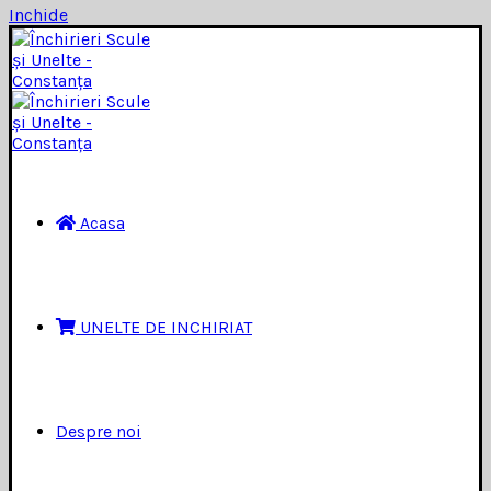
Inchide
Acasa
UNELTE DE INCHIRIAT
Despre noi