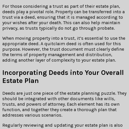
For those considering a trust as part of their estate plan,
deeds play a pivotal role. Property can be transferred into a
trust via a deed, ensuring that it is managed according to
your wishes after your death. This can also help maintain
privacy, as trusts typically do not go through probate.
When moving property into a trust, it’s essential to use the
appropriate deed. A quitclaim deed is often used for this
purpose. However, the trust document must clearly define
the terms of property management and distribution,
adding another layer of complexity to your estate plan.
Incorporating Deeds into Your Overall
Estate Plan
Deeds are just one piece of the estate planning puzzle. They
should be integrated with other documents like wills,
trusts, and powers of attorney. Each element has its own
function, and together they create a thorough plan that
addresses various scenarios.
Regularly reviewing and updating your estate plan is also