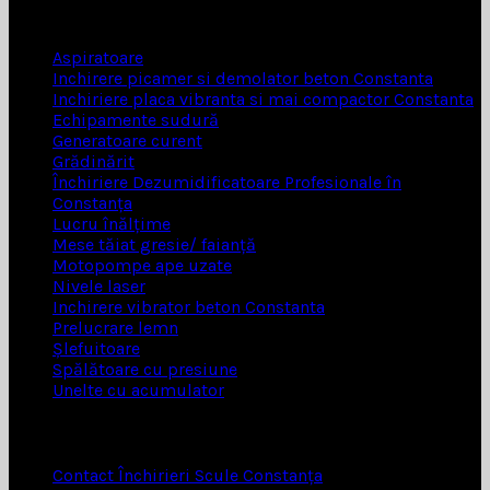
INCHIRIERI SCULE
Aspiratoare
Inchirere picamer si demolator beton Constanta
Inchiriere placa vibranta si mai compactor Constanta
Echipamente sudură
Generatoare curent
Grădinărit
Închiriere Dezumidificatoare Profesionale în
Constanța
Lucru înălțime
Mese tăiat gresie/ faianță
Motopompe ape uzate
Nivele laser
Inchirere vibrator beton Constanta
Prelucrare lemn
Șlefuitoare
Spălătoare cu presiune
Unelte cu acumulator
UTILE
Contact Închirieri Scule Constanța