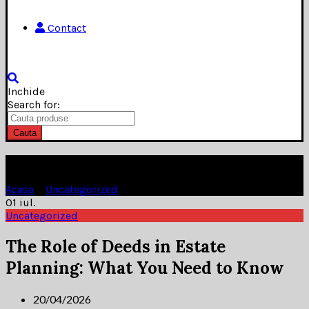
Contact
Inchide
Search for:
Cauta
Blog
Acasa
»
Uncategorized
»
01
iul.
Uncategorized
The Role of Deeds in Estate
Planning: What You Need to Know
20/04/2026