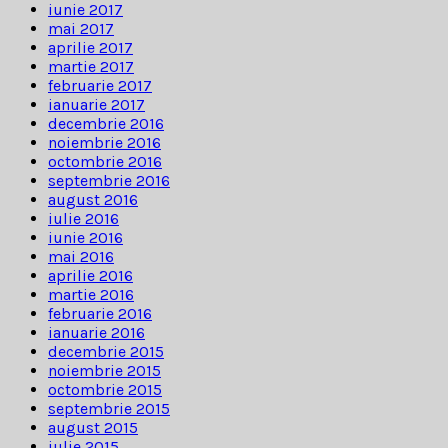
iunie 2017
mai 2017
aprilie 2017
martie 2017
februarie 2017
ianuarie 2017
decembrie 2016
noiembrie 2016
octombrie 2016
septembrie 2016
august 2016
iulie 2016
iunie 2016
mai 2016
aprilie 2016
martie 2016
februarie 2016
ianuarie 2016
decembrie 2015
noiembrie 2015
octombrie 2015
septembrie 2015
august 2015
iulie 2015