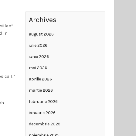
Archives
Milan”
d in
august 2026
iulie 2026
iunie 2026
mai 2026
o call.”
aprilie 2026
martie 2026
februarie 2026
ch
ianuarie 2026
decembrie 2025
noiembrie 2025