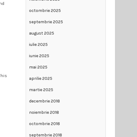
and
octombrie 2025
septembrie 2025
august 2025
iulie 2025
iunie 2025
mai 2025
This
aprilie 2025
martie 2025
decembrie 2018
noiembrie 2018
octombrie 2018
septembrie 2018