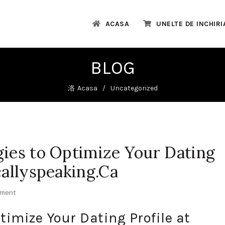
ACASA
UNELTE DE INCHIRI
BLOG
Acasa
Uncategorized
gies to Optimize Your Dating
callyspeaking.Ca
mment
timize Your Dating Profile at