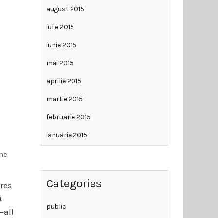
august 2015
iulie 2015
iunie 2015
mai 2015
aprilie 2015
martie 2015
februarie 2015
ianuarie 2015
ine
Categories
ares
t
public
—all