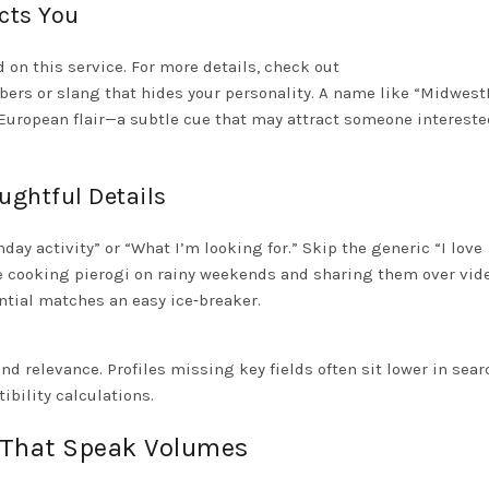
cts You
d on this service. For more details, check out
rs or slang that hides your personality. A name like “Midwest
European flair—a subtle cue that may attract someone intereste
ughtful Details
ay activity” or “What I’m looking for.” Skip the generic “I love
ve cooking pierogi on rainy weekends and sharing them over vide
ntial matches an easy ice‑breaker.
relevance. Profiles missing key fields often sit lower in sear
ibility calculations.
s That Speak Volumes