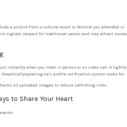
clude a picture from a cultural event or festival you attended in
his signals respect for traditional values and may attract som
ng
ust instantly when you meet in person or on video call. A lightly
Skepticallyspeaking.Ca’s profile verification system looks for.
n checks on uploaded images to reduce catfishing risks.
ays to Share Your Heart
aracter.