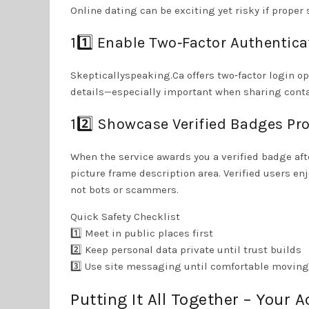
Online dating can be exciting yet risky if proper 
11️⃣ Enable Two‑Factor Authentica
Skepticallyspeaking.Ca offers two‑factor login op
details—especially important when sharing contac
12️⃣ Showcase Verified Badges Pr
When the service awards you a verified badge aft
picture frame description area. Verified users e
not bots or scammers.
Quick Safety Checklist
1️⃣ Meet in public places first
2️⃣ Keep personal data private until trust builds
3️⃣ Use site messaging until comfortable moving
Putting It All Together – Your A