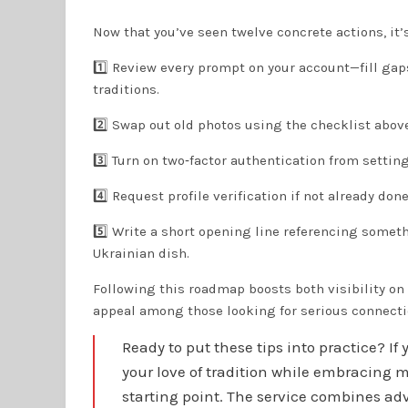
Now that you’ve seen twelve concrete actions, it’
1️⃣ Review every prompt on your account—fill gaps
traditions.
2️⃣ Swap out old photos using the checklist above
3️⃣ Turn on two‑factor authentication from setting
4️⃣ Request profile verification if not already done
5️⃣ Write a short opening line referencing some
Ukrainian dish.
Following this roadmap boosts both visibility o
appeal among those looking for serious connecti
Ready to put these tips into practice? I
your love of tradition while embracing m
starting point. The service combines a