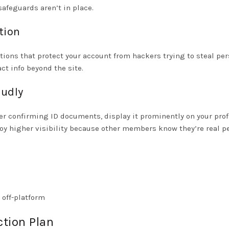
safeguards aren’t in place.
tion
tions that protect your account from hackers trying to steal pe
t info beyond the site.
oudly
er confirming ID documents, display it prominently on your prof
njoy higher visibility because other members know they’re real 
 off-platform
ction Plan