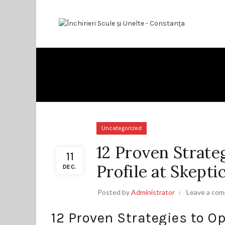
Uncategorized
12 Proven Strate
11
Profile at Skepti
DEC.
Posted by
Administrator
Leave a co
12 Proven Strategies to Op