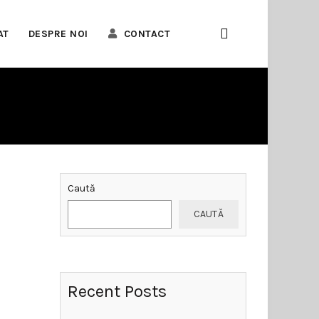
AT
DESPRE NOI
CONTACT
Caută
CAUTĂ
Recent Posts