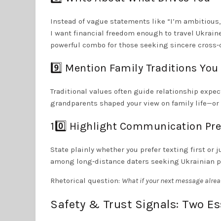
Instead of vague statements like “I’m ambitious
I want financial freedom enough to travel Ukraine
powerful combo for those seeking sincere cross‑
9️⃣ Mention Family Traditions You
Traditional values often guide relationship expec
grandparents shaped your view on family life—or h
10️⃣ Highlight Communication Pr
State plainly whether you prefer texting first o
among long‑distance daters seeking Ukrainian par
Rhetorical question:
What if your next message alrea
Safety & Trust Signals: Two Ess