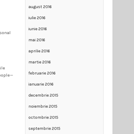
august 2016
iulie 2016
iunie 2016
rsonal
mai 2016
aprilie 2016
martie 2016
ile
februarie 2016
people—
ianuarie 2016
decembrie 2015
noiembrie 2015
octombrie 2015
septembrie 2015