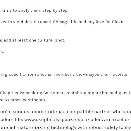
s time to apply them step by step:
 with vivid details about Chicago life and any love for Slavic
; add at least one cultural shot.
s.
.
thing specific from another member’s bio—maybe their favorite
n Skepticallyspeaking.Ca’s smart matching algorithm and genu
ons across continents.
f you’re serious about finding a compatible partner who sh
odern life,
www.skeptical​yspeaking.ca/
offers an excellen
dvanced matchmaking technology with robust safety tools