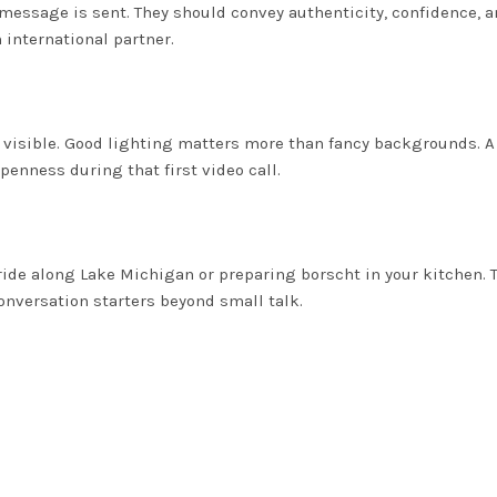
message is sent. They should convey authenticity, confidence, 
international partner.
y visible. Good lighting matters more than fancy backgrounds. A
penness during that first video call.
ide along Lake Michigan or preparing borscht in your kitchen. 
onversation starters beyond small talk.
u