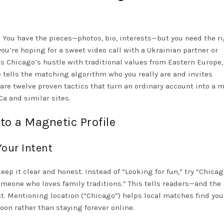
e. You have the pieces—photos, bio, interests—but you need the r
ou’re hoping for a sweet video call with a Ukrainian partner or
s Chicago’s hustle with traditional values from Eastern Europe,
ge tells the matching algorithm who you really are and invites
 are twelve proven tactics that turn an ordinary account into a 
a and similar sites.
to a Magnetic Profile
Your Intent
eep it clear and honest. Instead of “Looking for fun,” try “Chica
meone who loves family traditions.” This tells readers—and the
 Mentioning location (“Chicago”) helps local matches find you
oon rather than staying forever online.