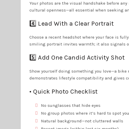
Your photos are the visual handshake before any 
cultural openness—all essential when seeking an 
4️⃣ Lead With a Clear Portrait
Choose a recent headshot where your face is full
smiling portrait invites warmth; it also signals o
5️⃣ Add One Candid Activity Shot
Show yourself doing something you love—a bike r
demonstrates lifestyle compatibility and gives c
• Quick Photo Checklist
No sunglasses that hide eyes
No group photos where it’s hard to spot yo
Natural background—not cluttered walls
Recent image (within last six months)