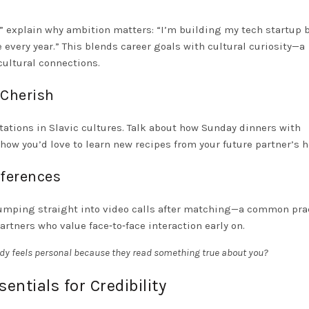
,” explain why ambition matters: “I’m building my tech startup
 every year.” This blends career goals with cultural curiosity—a
cultural connections.
 Cherish
tations in Slavic cultures. Talk about how Sunday dinners with
ow you’d love to learn new recipes from your future partner’s h
eferences
r jumping straight into video calls after matching—a common pra
tners who value face‑to‑face interaction early on.
dy feels personal because they read something true about you?
entials for Credibility