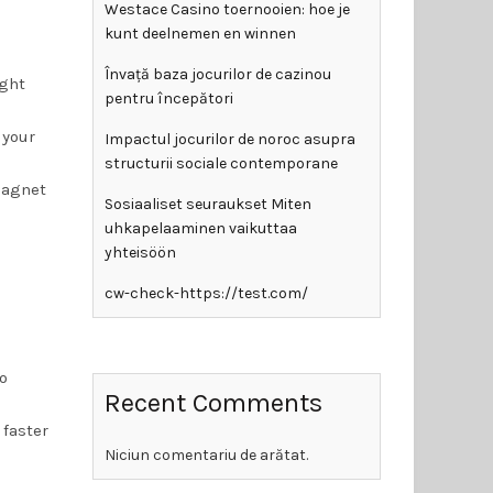
Westace Casino toernooien: hoe je
kunt deelnemen en winnen
Învață baza jocurilor de cazinou
ight
pentru începători
 your
Impactul jocurilor de noroc asupra
structurii sociale contemporane
magnet
Sosiaaliset seuraukset Miten
uhkapelaaminen vaikuttaa
yhteisöön
cw-check-https://test.com/
go
Recent Comments
 faster
Niciun comentariu de arătat.