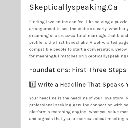
Skepticallyspeaking.Ca
Finding love online can feel like solving a puzzl
arrangement to see the picture clearly. Whether y
dreaming of a cross‑cultural marriage that blend
profile is the first handshake. A well‑crafted pa
compatible people to start a conversation. Below
for meaningful matches on Skepticallyspeaking.C
Foundations: First Three Steps 
1️⃣ Write a Headline That Speaks 
Your headline is the headline of your love story—k
professional seeking genuine connection with so
platform’s matching engine—what you value most.
and signals that you are serious about meeting s