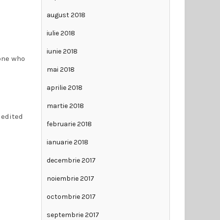
august 2018
iulie 2018
iunie 2018
eone who
mai 2018
aprilie 2018
martie 2018
 edited
februarie 2018
ianuarie 2018
decembrie 2017
noiembrie 2017
octombrie 2017
septembrie 2017