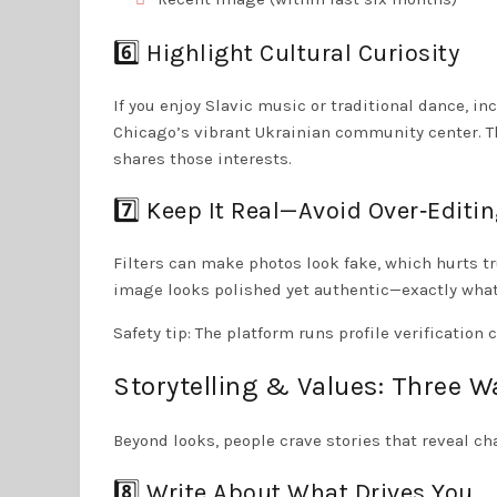
6️⃣ Highlight Cultural Curiosity
If you enjoy Slavic music or traditional dance, in
Chicago’s vibrant Ukrainian community center. T
shares those interests.
7️⃣ Keep It Real—Avoid Over‑Editi
Filters can make photos look fake, which hurts tr
image looks polished yet authentic—exactly what 
Safety tip: The platform runs profile verificatio
Storytelling & Values: Three W
Beyond looks, people crave stories that reveal ch
8️⃣ Write About What Drives You