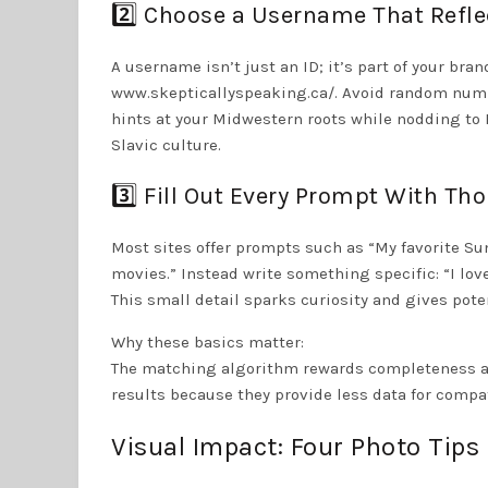
2️⃣ Choose a Username That Refle
A username isn’t just an ID; it’s part of your bran
www.skepticallyspeaking.ca/. Avoid random numbe
hints at your Midwestern roots while nodding to 
Slavic culture.
3️⃣ Fill Out Every Prompt With Tho
Most sites offer prompts such as “My favorite Sund
movies.” Instead write something specific: “I lo
This small detail sparks curiosity and gives pote
Why these basics matter:
The matching algorithm rewards completeness and 
results because they provide less data for compat
Visual Impact: Four Photo Tip