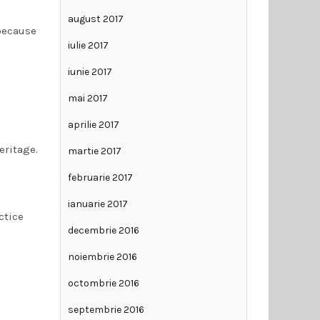
august 2017
 because
iulie 2017
iunie 2017
mai 2017
aprilie 2017
eritage.
martie 2017
februarie 2017
ianuarie 2017
ctice
decembrie 2016
noiembrie 2016
octombrie 2016
septembrie 2016