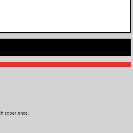
th experience.