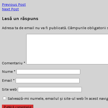
Previous Post
Next Post
Lasă un răspuns
Adresa ta de email nu va fi publicată.
Câmpurile obligatorii
Comentariu
*
Nume
*
Email
*
Site web
Salvează-mi numele, emailul și site-ul web în acest navi