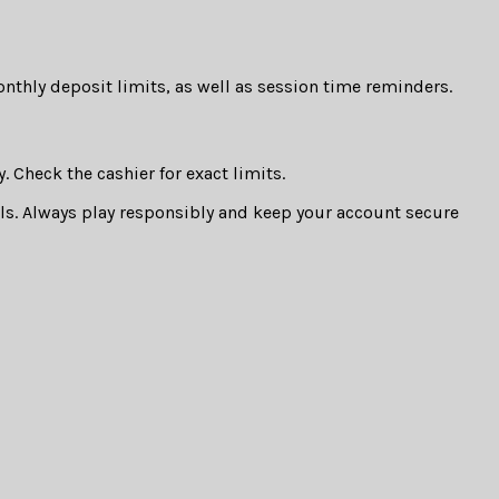
nthly deposit limits, as well as session time reminders.
 Check the cashier for exact limits.
ls. Always play responsibly and keep your account secure