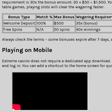
requirement is 30x the bonus amount: 30 × $50 = $1,500. You 
table games, playing slots will clear the wagering faster.
Bonus Type
Match %
Max Bonus
Wagering Require
Welcome Deposit
100%
$500
35x (bonus)
Free Spins
N/A
50 spins
40x winnings
Always check the terms – some bonuses expire after 7 days
Playing on Mobile
Extreme casino does not require a dedicated app download. In
and log in. You can add a shortcut to the home screen for qui