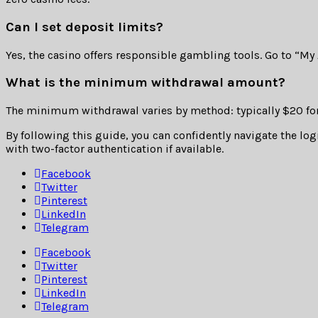
Can I set deposit limits?
Yes, the casino offers responsible gambling tools. Go to “My
What is the minimum withdrawal amount?
The minimum withdrawal varies by method: typically $20 for e
By following this guide, you can confidently navigate the l
with two-factor authentication if available.
Facebook
Twitter
Pinterest
LinkedIn
Telegram
Facebook
Twitter
Pinterest
LinkedIn
Telegram