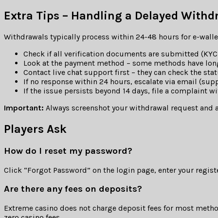
Extra Tips – Handling a Delayed Withd
Withdrawals typically process within 24-48 hours for e-wallet
Check if all verification documents are submitted (KYC
Look at the payment method – some methods have long
Contact live chat support first – they can check the stat
If no response within 24 hours, escalate via email (su
If the issue persists beyond 14 days, file a complaint w
Important:
Always screenshot your withdrawal request and 
Players Ask
How do I reset my password?
Click “Forgot Password” on the login page, enter your regist
Are there any fees on deposits?
Extreme casino does not charge deposit fees for most method
zero casino fees.