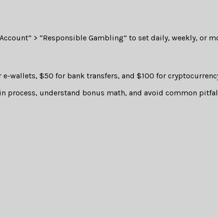
 Account” > “Responsible Gambling” to set daily, weekly, or mo
-wallets, $50 for bank transfers, and $100 for cryptocurrency.
ogin process, understand bonus math, and avoid common pitfal