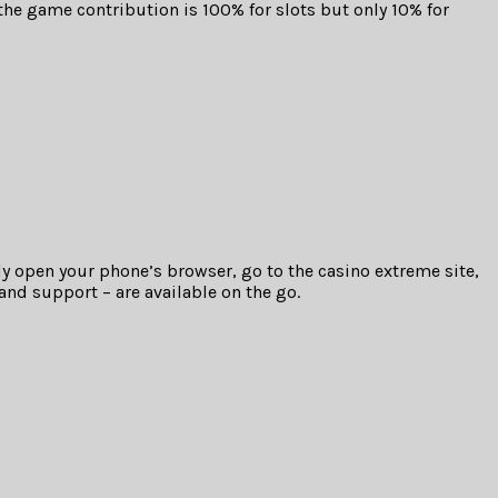
the game contribution is 100% for slots but only 10% for
y open your phone’s browser, go to the casino extreme site,
and support – are available on the go.