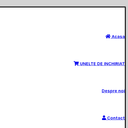
Acasa
UNELTE DE INCHIRIAT
Despre noi
Contact