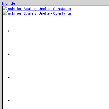
Inchide