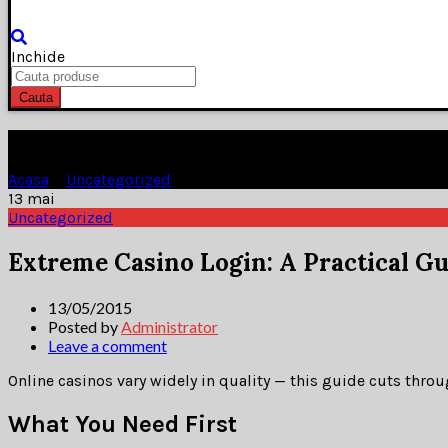
Inchide
Search
for:
Cauta
Blog
Acasa
»
Uncategorized
»
13
mai
Uncategorized
Extreme Casino Login: A Practical Gu
13/05/2015
Posted by
Administrator
Leave a comment
Online casinos vary widely in quality — this guide cuts thro
What You Need First