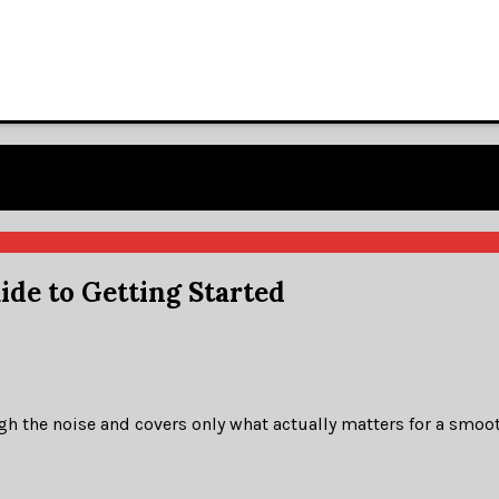
ide to Getting Started
ugh the noise and covers only what actually matters for a smoo