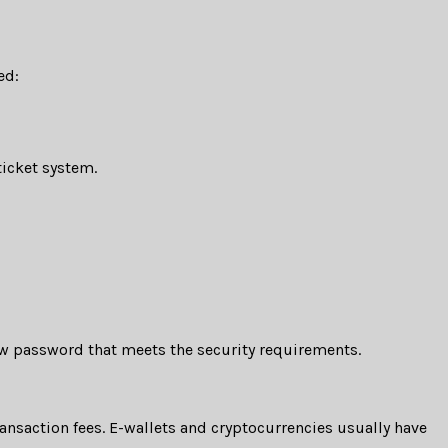
ed:
ticket system.
new password that meets the security requirements.
nsaction fees. E-wallets and cryptocurrencies usually have