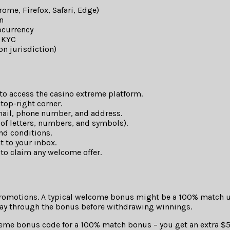
ome, Firefox, Safari, Edge)
n
ocurrency
r KYC
on jurisdiction)
to access the casino extreme platform.
 top-right corner.
 email, phone number, and address.
f letters, numbers, and symbols).
nd conditions.
t to your inbox.
 to claim any welcome offer.
promotions. A typical welcome bonus might be a 100% match u
ay through the bonus before withdrawing winnings.
eme bonus code for a 100% match bonus – you get an extra $50