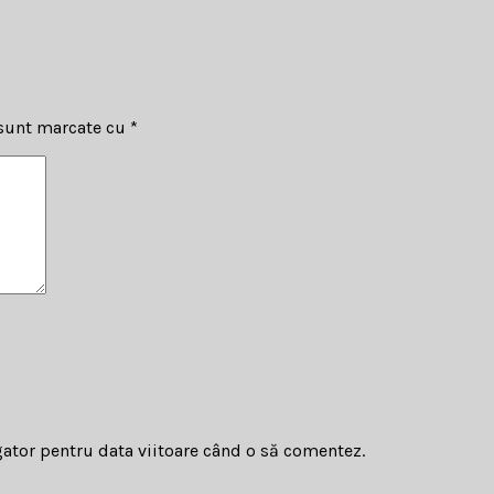
 sunt marcate cu
*
gator pentru data viitoare când o să comentez.