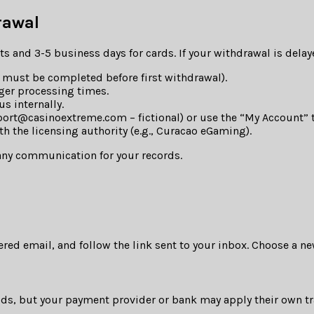
rawal
s and 3-5 business days for cards. If your withdrawal is delay
 must be completed before first withdrawal).
er processing times.
us internally.
pport@casinoextreme.com – fictional) or use the “My Account” 
ith the licensing authority (e.g., Curacao eGaming).
any communication for your records.
ered email, and follow the link sent to your inbox. Choose a 
s, but your payment provider or bank may apply their own tra