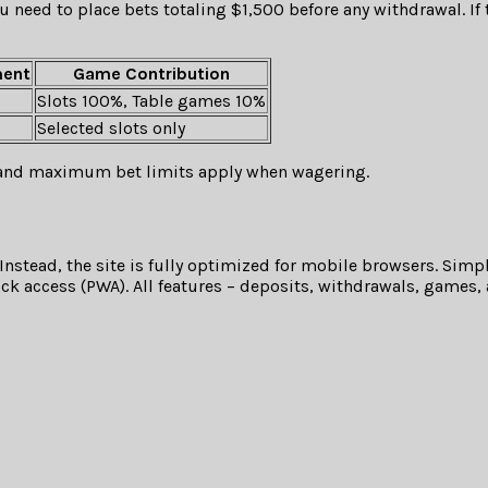
need to place bets totaling $1,500 before any withdrawal. If 
ment
Game Contribution
Slots 100%, Table games 10%
Selected slots only
, and maximum bet limits apply when wagering.
stead, the site is fully optimized for mobile browsers. Simpl
ck access (PWA). All features – deposits, withdrawals, games, 