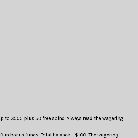
p to $500 plus 50 free spins. Always read the wagering
 in bonus funds. Total balance = $100. The wagering