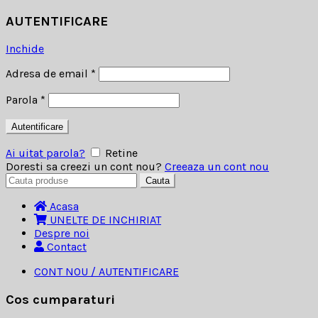
AUTENTIFICARE
Inchide
Adresa de email
*
Parola
*
Autentificare
Ai uitat parola?
Retine
Doresti sa creezi un cont nou?
Creeaza un cont nou
Search
Cauta
for:
Acasa
UNELTE DE INCHIRIAT
Despre noi
Contact
CONT NOU / AUTENTIFICARE
Cos cumparaturi