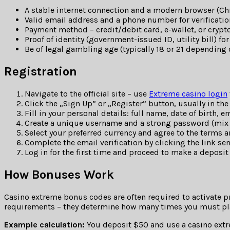
A stable internet connection and a modern browser (Chr
Valid email address and a phone number for verificatio
Payment method – credit/debit card, e-wallet, or crypt
Proof of identity (government-issued ID, utility bill) fo
Be of legal gambling age (typically 18 or 21 depending 
Registration
Navigate to the official site – use
Extreme casino login
Click the „Sign Up” or „Register” button, usually in the
Fill in your personal details: full name, date of birth,
Create a unique username and a strong password (mix o
Select your preferred currency and agree to the terms a
Complete the email verification by clicking the link sen
Log in for the first time and proceed to make a deposit
How Bonuses Work
Casino extreme bonus codes are often required to activate 
requirements – they determine how many times you must pl
Example calculation:
You deposit $50 and use a casino extr